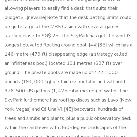
allowing players to easily find a desk that suits their
budget.» «[newline]Note that the desk betting limits could
be quite large at the MBS Casino with several games
starting close to SG$ 25. The SkyPark has got the world’s
longest elevated floating around pool, [44][35] which has a
146-metre (479 ft) disappearing edge (a strategy called
an infiniteness pool) located 191 metres (627 ft) over
ground. The private pools are made up of 422, 1000
pounds (191, 000 kg) of stainless metallic and will hold
376, 500 US gallons (1, 425 cubic metres) of water. The
SkyPark furthermore has rooftop discos such as Lavo (New
York, Vegas) and Cé Una Vi, [45] backyards, hundreds of
trees and shrubs and plants, plus a public observatory deck
within the cantilever with 360-degree landscapes of the
Singapore skyline. During normal playing time, the particular