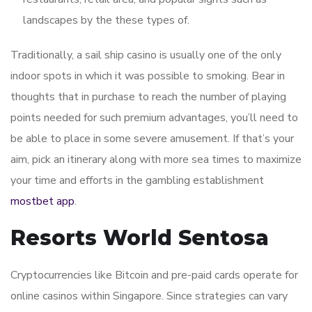
landscapes by the these types of.
Traditionally, a sail ship casino is usually one of the only
indoor spots in which it was possible to smoking. Bear in
thoughts that in purchase to reach the number of playing
points needed for such premium advantages, you’ll need to
be able to place in some severe amusement. If that’s your
aim, pick an itinerary along with more sea times to maximize
your time and efforts in the gambling establishment
mostbet app
.
Resorts World Sentosa
Cryptocurrencies like Bitcoin and pre-paid cards operate for
online casinos within Singapore. Since strategies can vary