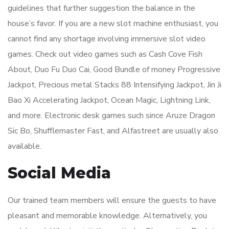
guidelines that further suggestion the balance in the
house’s favor. If you are a new slot machine enthusiast, you
cannot find any shortage involving immersive slot video
games. Check out video games such as Cash Cove Fish
About, Duo Fu Duo Cai, Good Bundle of money Progressive
Jackpot, Precious metal Stacks 88 Intensifying Jackpot, Jin Ji
Bao Xi Accelerating Jackpot, Ocean Magic, Lightning Link,
and more. Electronic desk games such since Aruze Dragon
Sic Bo, Shufflemaster Fast, and Alfastreet are usually also
available.
Social Media
Our trained team members will ensure the guests to have
pleasant and memorable knowledge. Alternatively, you