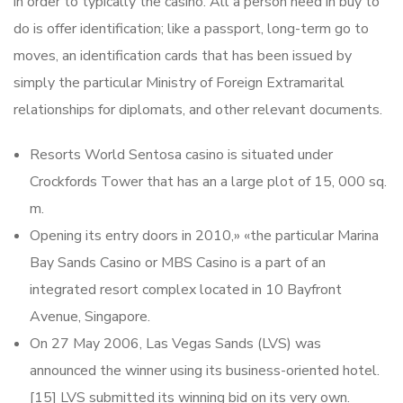
in order to typically the casino. All a person need in buy to
do is offer identification; like a passport, long-term go to
moves, an identification cards that has been issued by
simply the particular Ministry of Foreign Extramarital
relationships for diplomats, and other relevant documents.
Resorts World Sentosa casino is situated under
Crockfords Tower that has an a large plot of 15, 000 sq.
m.
Opening its entry doors in 2010,» «the particular Marina
Bay Sands Casino or MBS Casino is a part of an
integrated resort complex located in 10 Bayfront
Avenue, Singapore.
On 27 May 2006, Las Vegas Sands (LVS) was
announced the winner using its business-oriented hotel.
[15] LVS submitted its winning bid on its very own.