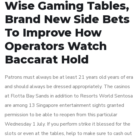
Wise Gaming Tables,
Brand New Side Bets
To Improve How
Operators Watch
Baccarat Hold
Patrons must always be at least 21 years old years of era
and should always be dressed appropriately. The casinos
at Flotta Bay Sands in addition to Resorts World Sentosa
are among 13 Singapore entertainment sights granted
permission to be able to reopen from this particular
Wednesday 1 July. If you perform strike it blessed for the
slots or even at the tables, help to make sure to cash out