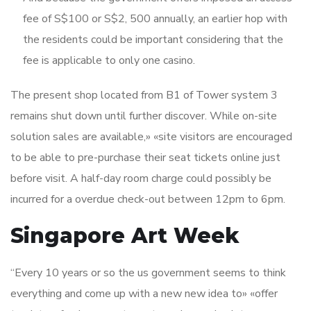
fee of S$100 or S$2, 500 annually, an earlier hop with
the residents could be important considering that the
fee is applicable to only one casino.
The present shop located from B1 of Tower system 3
remains shut down until further discover. While on-site
solution sales are available,» «site visitors are encouraged
to be able to pre-purchase their seat tickets online just
before visit. A half-day room charge could possibly be
incurred for a overdue check-out between 12pm to 6pm.
Singapore Art Week
“Every 10 years or so the us government seems to think
everything and come up with a new new idea to» «offer