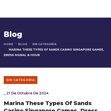
Blog
HOME
BLOG
SIN CATEGORÍA
MARINA THESE TYPES OF SANDS CASINO SINGAPORE GAMES,
DRESS SIGNAL & HOUR
SIN CATEGORÍA
_
21 De Octubre De 2024
Marina These Types Of Sands
Casino Singapore Games, Dress