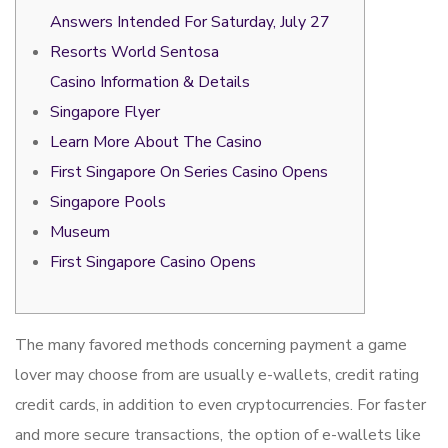
Answers Intended For Saturday, July 27
Resorts World Sentosa
Casino Information & Details
Singapore Flyer
Learn More About The Casino
First Singapore On Series Casino Opens
Singapore Pools
Museum
First Singapore Casino Opens
The many favored methods concerning payment a game
lover may choose from are usually e-wallets, credit rating
credit cards, in addition to even cryptocurrencies. For faster
and more secure transactions, the option of e-wallets like