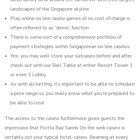
landscapes of the Singapore skyline.
Play online on line casino games at no cost of charge is
often referred to as “demo” function.
There is some sort of a comprehensive portfolio of
payment strategies within Singaporean on-line casinos.
Yes, you may well store your suitcases before and after
check-out with our Bell Table at either Resort Tower 1
or even 3 Lobby.
As with all betting, it’s important to be able to schedule
a price range so you really know what you’re prepared to
be able to lose.
The access to the casino furthermore gives guests the
impression that Flotta Bay Sands On the web casino is
certainly not your typical hotel-casino. Beaming at every