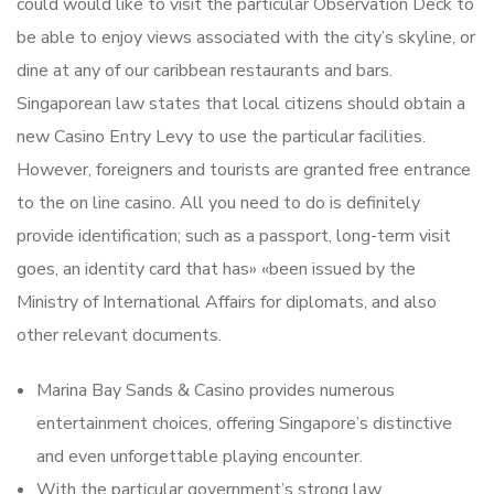
could would like to visit the particular Observation Deck to
be able to enjoy views associated with the city’s skyline, or
dine at any of our caribbean restaurants and bars.
Singaporean law states that local citizens should obtain a
new Casino Entry Levy to use the particular facilities.
However, foreigners and tourists are granted free entrance
to the on line casino. All you need to do is definitely
provide identification; such as a passport, long-term visit
goes, an identity card that has» «been issued by the
Ministry of International Affairs for diplomats, and also
other relevant documents.
Marina Bay Sands & Casino provides numerous
entertainment choices, offering Singapore’s distinctive
and even unforgettable playing encounter.
With the particular government’s strong law