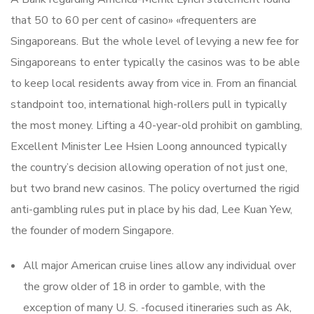
that 50 to 60 per cent of casino» «frequenters are
Singaporeans. But the whole level of levying a new fee for
Singaporeans to enter typically the casinos was to be able
to keep local residents away from vice in. From an financial
standpoint too, international high-rollers pull in typically
the most money. Lifting a 40-year-old prohibit on gambling,
Excellent Minister Lee Hsien Loong announced typically
the country’s decision allowing operation of not just one,
but two brand new casinos. The policy overturned the rigid
anti-gambling rules put in place by his dad, Lee Kuan Yew,
the founder of modern Singapore.
All major American cruise lines allow any individual over
the grow older of 18 in order to gamble, with the
exception of many U. S. -focused itineraries such as Ak,