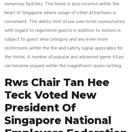
numerous facilities. The home is also located within the
heart of Singapore where usage of other attractions is
convenient. The ability limit of our own hotel rooms/suites
with regard to registered guests in addition to visitors is
subject to guest area category and any even more
restrictions within the fire and safety signal applicable for
the Hotel. A number of popular and advanced game titles
can become played within the magnificent casino setting.
Rws Chair Tan Hee
Teck Voted New
President Of
Singapore National