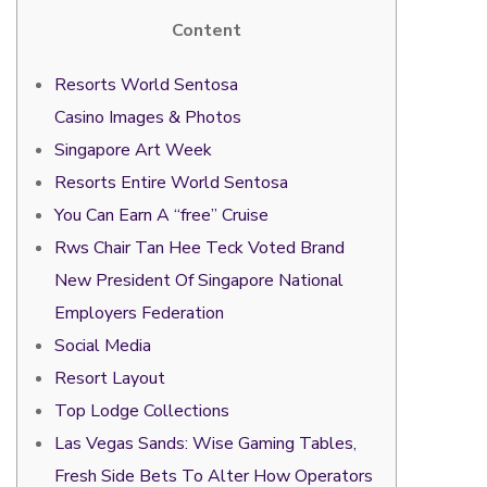
Content
Resorts World Sentosa
Casino Images & Photos
Singapore Art Week
Resorts Entire World Sentosa
You Can Earn A “free” Cruise
Rws Chair Tan Hee Teck Voted Brand
New President Of Singapore National
Employers Federation
Social Media
Resort Layout
Top Lodge Collections
Las Vegas Sands: Wise Gaming Tables,
Fresh Side Bets To Alter How Operators