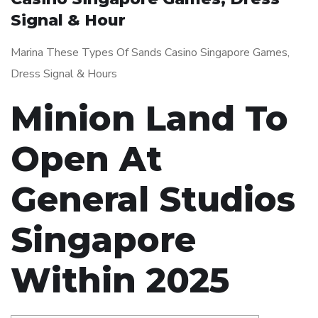
Signal & Hour
Marina These Types Of Sands Casino Singapore Games,
Dress Signal & Hours
Minion Land To
Open At
General Studios
Singapore
Within 2025