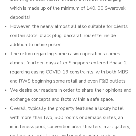
which is made up of the minimum of 140, 00 Swarovski
deposits!
However, the nearly almost all also suitable for clients
contain slots, black plug, baccarat, roulette, inside
addition to online poker.
The return regarding some casino operations comes
almost fourteen days after Singapore entered Phase 2
regarding easing COVID-19 constraints, with both MBS
and RWS beginning some retail and even F&B outlets.
We desire our readers in order to share their opinions and
exchange concepts and facts within a safe space.
Overall, typically the property features a luxury hotel
with more than two, 500 rooms or perhaps suites, an
infiniteness pool, convention area, theaters, a art gallery,
restaurants, retail area, and popular sights such as