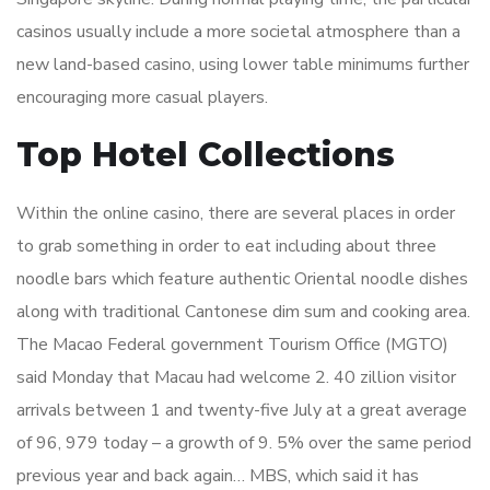
casinos usually include a more societal atmosphere than a
new land-based casino, using lower table minimums further
encouraging more casual players.
Top Hotel Collections
Within the online casino, there are several places in order
to grab something in order to eat including about three
noodle bars which feature authentic Oriental noodle dishes
along with traditional Cantonese dim sum and cooking area.
The Macao Federal government Tourism Office (MGTO)
said Monday that Macau had welcome 2. 40 zillion visitor
arrivals between 1 and twenty-five July at a great average
of 96, 979 today – a growth of 9. 5% over the same period
previous year and back again… MBS, which said it has