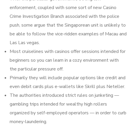
enforcement, coupled with some sort of new Casino
Crime Investigation Branch associated with the police
push, some argue that the Singaporean unit is unlikely to
be able to follow the vice-ridden examples of Macau and
Las Las vegas.
Most cruiselines with casinos offer sessions intended for
beginners so you can learn in a cozy environment with
the particular pressure off.
Primarily they will include popular options like credit and
even debit cards plus e-wallets like Skrill plus Neteller.
The authorities introduced strict rules on junketing —
gambling trips intended for wealthy high rollers
organized by self-employed operators — in order to curb
money-laundering.