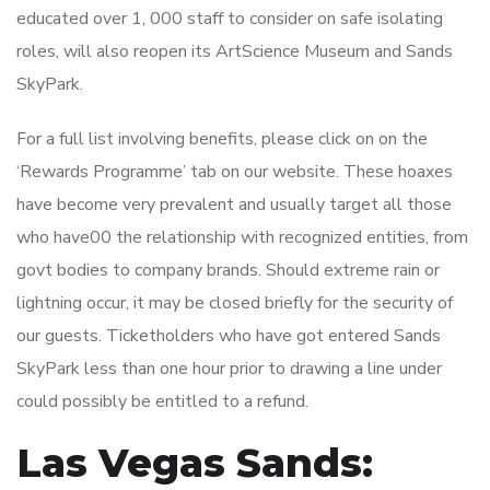
educated over 1, 000 staff to consider on safe isolating
roles, will also reopen its ArtScience Museum and Sands
SkyPark.
For a full list involving benefits, please click on on the
‘Rewards Programme’ tab on our website. These hoaxes
have become very prevalent and usually target all those
who have00 the relationship with recognized entities, from
govt bodies to company brands. Should extreme rain or
lightning occur, it may be closed briefly for the security of
our guests. Ticketholders who have got entered Sands
SkyPark less than one hour prior to drawing a line under
could possibly be entitled to a refund.
Las Vegas Sands: