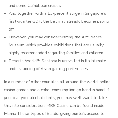
and some Carribbean cruises.
And together with a 13-percent surge in Singapore’s
first-quarter GDP, the bet may already become paying
off.
However, you may consider visiting the ArtScience
Museum which provides exhibitions that are usually
highly recommended regarding families and children.
Resorts World™ Sentosa is unrivalled in its intimate
understanding of Asian gaming preferences.
In a number of other countries all-around the world, online
casino games and alcohol consumption go hand in hand. If
you love your alcohol drinks, you may well want to take
this into consideration. MBS Casino can be found inside
Marina These types of Sands, giving punters access to