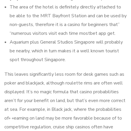
The area of the hotel is definitely directly attached to
be able to the MRT Bayfront Station and can be used by
non-guests, therefore it is a casino for beginners that”
“numerous visitors visit each time mostbet app get.
Aquarium plus General Studios Singapore will probably
be nearby, which in turn makes it a well known tourist
spot throughout Singapore.
This leaves significantly less room for desk games such as
poker and blackjack, although roulette rims are often well
displayed. It’s no magic formula that casino probabilities
aren’t for your benefit on land, but that’s even more correct
at sea. For example, in Black jack, where the probabilities
of» «earning on land may be more favorable because of to
competitive regulation, cruise ship casinos often have