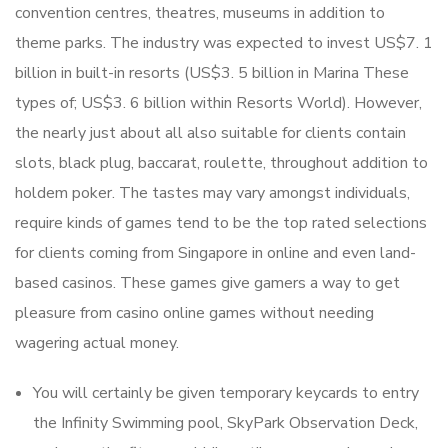
convention centres, theatres, museums in addition to
theme parks. The industry was expected to invest US$7. 1
billion in built-in resorts (US$3. 5 billion in Marina These
types of; US$3. 6 billion within Resorts World). However,
the nearly just about all also suitable for clients contain
slots, black plug, baccarat, roulette, throughout addition to
holdem poker. The tastes may vary amongst individuals,
require kinds of games tend to be the top rated selections
for clients coming from Singapore in online and even land-
based casinos. These games give gamers a way to get
pleasure from casino online games without needing
wagering actual money.
You will certainly be given temporary keycards to entry
the Infinity Swimming pool, SkyPark Observation Deck,