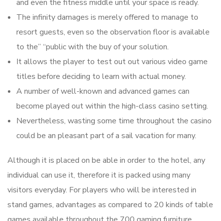
and even the fitness middle until your space is ready.
The infinity damages is merely offered to manage to
resort guests, even so the observation floor is available
to the” “public with the buy of your solution.
It allows the player to test out out various video game
titles before deciding to learn with actual money.
A number of well-known and advanced games can
become played out within the high-class casino setting.
Nevertheless, wasting some time throughout the casino
could be an pleasant part of a sail vacation for many.
Although it is placed on be able in order to the hotel, any
individual can use it, therefore it is packed using many
visitors everyday. For players who will be interested in
stand games, advantages as compared to 20 kinds of table
games available throughout the 700 gaming furniture,