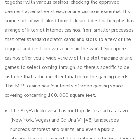
together with various casinos, checking the approved
payment alternative at each online casino is essential. It’s
some sort of well-liked tourist desired destination plus has
a range of internet internet casinos, from smaller processes
that offer standard scratch cards and slots to a few of the
biggest and best-known venues in the world. Singapore
casinos offer you a wide variety of time slot machine online
games to select coming through, so there’s specific to be
just one that’s the excellent match for the gaming needs.
The MBS casino has four levels of video gaming space
covering concerning 160, 000 square feet.
The SkyPark likewise has rooftop discos such as Lavo
(New York, Vegas) and Cé Una Vi, [45] landscapes,
hundreds of forest and plants, and even a public
observatory deck around the cantilever with 360-degree