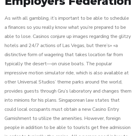
Employers Federation
As with all gambling, it’s important to be able to schedule
a finances so you really know what you’re prepared to be
able to lose. Casinos conjure up images regarding the glitzy
hotels and 24/7 actions of Las Vegas, but there’s» «a
distinctive form of wagering that takes location far from
typically the desert—on cruise boats. The popular
impressive motion simulator ride, which is also available at
other Universal Studios’ theme parks around the world,
provides guests through Gru’s laboratory and changes them
into minions for his plans. Singaporean law states that
could local occupants must obtain a new Casino Entry
Garnishment to utilize the amenities. However, foreign
people in addition to be able to tourists get free admission