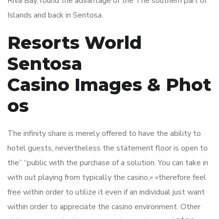
Riva Bay, round the advantage of the The southern part of
Islands and back in Sentosa.
Resorts World
Sentosa
Casino Images & Phot
os
The infinity share is merely offered to have the ability to
hotel guests, nevertheless the statement floor is open to
the” “public with the purchase of a solution. You can take in
with out playing from typically the casino,» «therefore feel
free within order to utilize it even if an individual just want
within order to appreciate the casino environment. Other