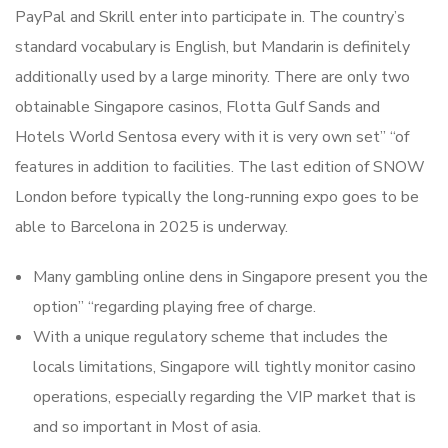
PayPal and Skrill enter into participate in. The country’s
standard vocabulary is English, but Mandarin is definitely
additionally used by a large minority. There are only two
obtainable Singapore casinos, Flotta Gulf Sands and
Hotels World Sentosa every with it is very own set” “of
features in addition to facilities. The last edition of SNOW
London before typically the long-running expo goes to be
able to Barcelona in 2025 is underway.
Many gambling online dens in Singapore present you the
option” “regarding playing free of charge.
With a unique regulatory scheme that includes the
locals limitations, Singapore will tightly monitor casino
operations, especially regarding the VIP market that is
and so important in Most of asia.