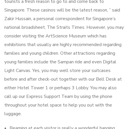
tourists a fresh reason to go to and come back to
Singapore. These casinos will be the latest reason, ” said
Zakir Hussain, a personal correspondent for Singapore’s
national broadsheet, The Straits Times. However, you may
consider visiting the ArtScience Museum which has
exhibitions that usually are highly recommended regarding
families and young children. Other attractions regarding
young families include the Sampan ride and even Digital
Light Canvas. Yes, you may well store your suitcases
before and after check-out together with our Bell Desk at
either Hotel Tower 1 or perhaps 3 Lobby. You may also
call up our Express Support Team by using the phone
throughout your hotel space to help you out with the
luggage.
Beaming at each visitor is really a wonderful hanging