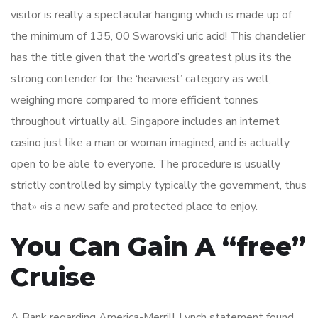
visitor is really a spectacular hanging which is made up of
the minimum of 135, 00 Swarovski uric acid! This chandelier
has the title given that the world’s greatest plus its the
strong contender for the ‘heaviest’ category as well,
weighing more compared to more efficient tonnes
throughout virtually all. Singapore includes an internet
casino just like a man or woman imagined, and is actually
open to be able to everyone. The procedure is usually
strictly controlled by simply typically the government, thus
that» «is a new safe and protected place to enjoy.
You Can Gain A “free”
Cruise
A Bank regarding America-Merrill Lynch statement found