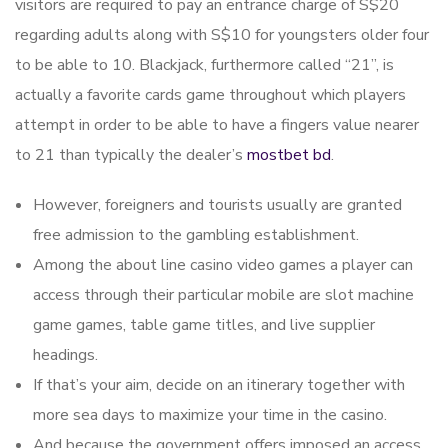
visitors are required to pay an entrance charge of S$20
regarding adults along with S$10 for youngsters older four
to be able to 10. Blackjack, furthermore called “21”, is
actually a favorite cards game throughout which players
attempt in order to be able to have a fingers value nearer
to 21 than typically the dealer’s
mostbet bd
.
However, foreigners and tourists usually are granted
free admission to the gambling establishment.
Among the about line casino video games a player can
access through their particular mobile are slot machine
game games, table game titles, and live supplier
headings.
If that’s your aim, decide on an itinerary together with
more sea days to maximize your time in the casino.
And because the government offers imposed an access