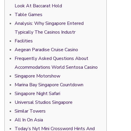
Look At Baccarat Hold
Table Games
Analysis: Why Singapore Entered
Typically The Casinos Industr
Facilities
Aegean Paradise Cruise Casino
Frequently Asked Questions About
Accommodations World Sentosa Casino
Singapore Motorshow
Marina Bay Singapore Countdown
Singapore Night Safari
Universal Studios Singapore
Similar Towers
All In On Asia
Today’s Nyt Mini Crossword Hints And