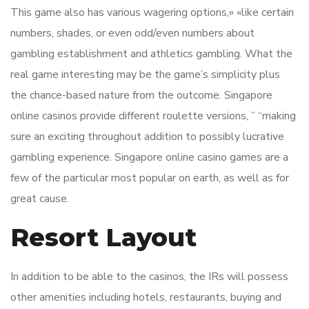
This game also has various wagering options,» «like certain
numbers, shades, or even odd/even numbers about
gambling establishment and athletics gambling. What the
real game interesting may be the game’s simplicity plus
the chance-based nature from the outcome. Singapore
online casinos provide different roulette versions, ” “making
sure an exciting throughout addition to possibly lucrative
gambling experience. Singapore online casino games are a
few of the particular most popular on earth, as well as for
great cause.
Resort Layout
In addition to be able to the casinos, the IRs will possess
other amenities including hotels, restaurants, buying and