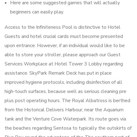
Here are some suggested games that will actually
beginners can easily play.
Access to the Infiniteness Pool is distinctive to Hotel
Guests and hotel crucial cards must become presented
upon entrance. However, if an individual would like to be
able to store your stroller, please approach our Guest
Services Workplace at Hotel Tower 3 Lobby regarding
assistance. SkyPark Remark Deck has put in place
improved hygiene protocols, including disinfection of all
high-touch surfaces, because well as serious cleaning pre
plus post operating hours. The Royal Albatross is berthed
from the Historical Delivers Harbour, near the Aquarium
tank and the Venture Cove Waterpark. Its route goes via
the beaches regarding Sentosa to typically the outskirts of