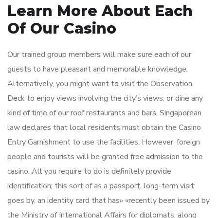
Learn More About Each
Of Our Casino
Our trained group members will make sure each of our
guests to have pleasant and memorable knowledge.
Alternatively, you might want to visit the Observation
Deck to enjoy views involving the city’s views, or dine any
kind of time of our roof restaurants and bars. Singaporean
law declares that local residents must obtain the Casino
Entry Garnishment to use the facilities. However, foreign
people and tourists will be granted free admission to the
casino. All you require to do is definitely provide
identification; this sort of as a passport, long-term visit
goes by, an identity card that has» «recently been issued by
the Ministry of International Affairs for diplomats, along