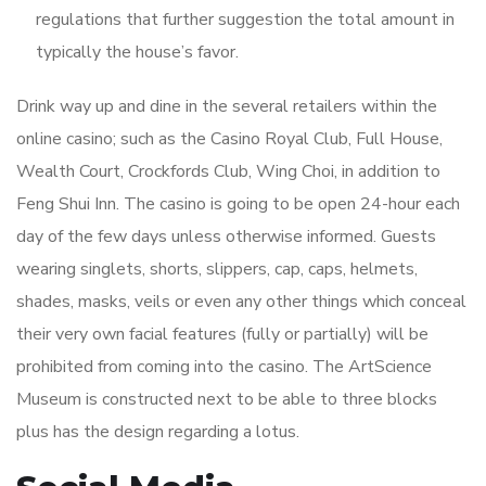
regulations that further suggestion the total amount in
typically the house’s favor.
Drink way up and dine in the several retailers within the
online casino; such as the Casino Royal Club, Full House,
Wealth Court, Crockfords Club, Wing Choi, in addition to
Feng Shui Inn. The casino is going to be open 24-hour each
day of the few days unless otherwise informed. Guests
wearing singlets, shorts, slippers, cap, caps, helmets,
shades, masks, veils or even any other things which conceal
their very own facial features (fully or partially) will be
prohibited from coming into the casino. The ArtScience
Museum is constructed next to be able to three blocks
plus has the design regarding a lotus.