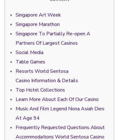
Singapore Art Week
Singapore Marathon
Singapore To Partially Re-open A
Partners Of Largest Casinos
Social Media
Table Games
Resorts World Sentosa
Casino Information & Details
Top Hotel Collections
Learn More About Each Of Our Casino
Music And Film Legend Nona Asiah Dies
At Age 94
Frequently Requested Questions About
Accommodations World Sentosa Casino