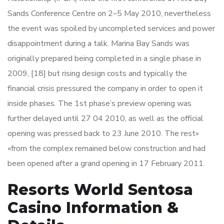
Sands Conference Centre on 2–5 May 2010, nevertheless
the event was spoiled by uncompleted services and power
disappointment during a talk. Marina Bay Sands was
originally prepared being completed in a single phase in
2009, [18] but rising design costs and typically the
financial crisis pressured the company in order to open it
inside phases. The 1st phase’s preview opening was
further delayed until 27 04 2010, as well as the official
opening was pressed back to 23 June 2010. The rest»
«from the complex remained below construction and had
been opened after a grand opening in 17 February 2011.
Resorts World Sentosa
Casino Information &