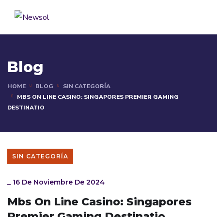
Blog
HOME
BLOG
SIN CATEGORÍA
MBS ON LINE CASINO: SINGAPORES PREMIER GAMING
DESTINATIO
SIN CATEGORÍA
_
16 De Noviembre De 2024
Mbs On Line Casino: Singapores
Premier Gaming Destinatio