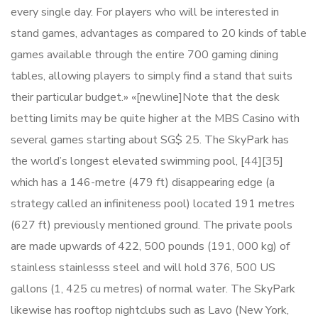
every single day. For players who will be interested in
stand games, advantages as compared to 20 kinds of table
games available through the entire 700 gaming dining
tables, allowing players to simply find a stand that suits
their particular budget.» «[newline]Note that the desk
betting limits may be quite higher at the MBS Casino with
several games starting about SG$ 25. The SkyPark has
the world’s longest elevated swimming pool, [44][35]
which has a 146-metre (479 ft) disappearing edge (a
strategy called an infiniteness pool) located 191 metres
(627 ft) previously mentioned ground. The private pools
are made upwards of 422, 500 pounds (191, 000 kg) of
stainless stainlesss steel and will hold 376, 500 US
gallons (1, 425 cu metres) of normal water. The SkyPark
likewise has rooftop nightclubs such as Lavo (New York,