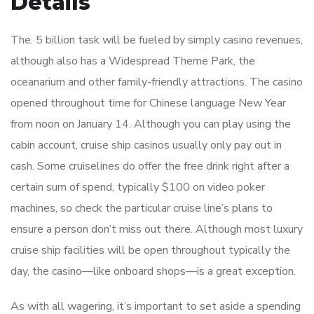
Details
The. 5 billion task will be fueled by simply casino revenues,
although also has a Widespread Theme Park, the
oceanarium and other family-friendly attractions. The casino
opened throughout time for Chinese language New Year
from noon on January 14. Although you can play using the
cabin account, cruise ship casinos usually only pay out in
cash. Some cruiselines do offer the free drink right after a
certain sum of spend, typically $100 on video poker
machines, so check the particular cruise line’s plans to
ensure a person don’t miss out there. Although most luxury
cruise ship facilities will be open throughout typically the
day, the casino—like onboard shops—is a great exception.
As with all wagering, it’s important to set aside a spending