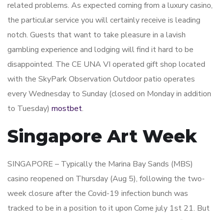
related problems. As expected coming from a luxury casino,
the particular service you will certainly receive is leading
notch. Guests that want to take pleasure in a lavish
gambling experience and lodging will find it hard to be
disappointed. The CE UNA VI operated gift shop located
with the SkyPark Observation Outdoor patio operates
every Wednesday to Sunday (closed on Monday in addition
to Tuesday)
mostbet
.
Singapore Art Week
SINGAPORE – Typically the Marina Bay Sands (MBS)
casino reopened on Thursday (Aug 5), following the two-
week closure after the Covid-19 infection bunch was
tracked to be in a position to it upon Come july 1st 21. But