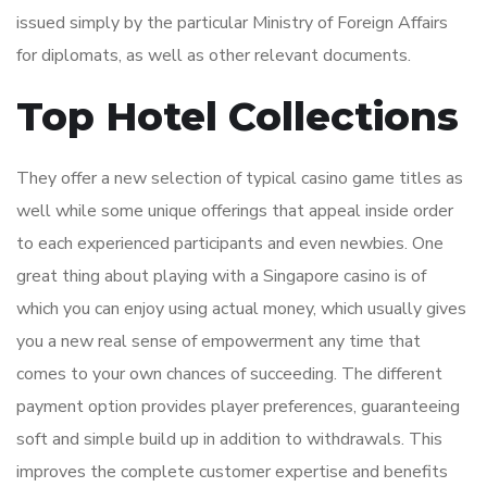
issued simply by the particular Ministry of Foreign Affairs
for diplomats, as well as other relevant documents.
Top Hotel Collections
They offer a new selection of typical casino game titles as
well while some unique offerings that appeal inside order
to each experienced participants and even newbies. One
great thing about playing with a Singapore casino is of
which you can enjoy using actual money, which usually gives
you a new real sense of empowerment any time that
comes to your own chances of succeeding. The different
payment option provides player preferences, guaranteeing
soft and simple build up in addition to withdrawals. This
improves the complete customer expertise and benefits