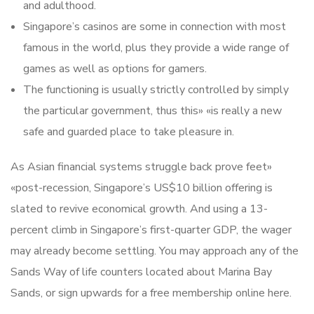
and adulthood.
Singapore’s casinos are some in connection with most
famous in the world, plus they provide a wide range of
games as well as options for gamers.
The functioning is usually strictly controlled by simply
the particular government, thus this» «is really a new
safe and guarded place to take pleasure in.
As Asian financial systems struggle back prove feet»
«post-recession, Singapore’s US$10 billion offering is
slated to revive economical growth. And using a 13-
percent climb in Singapore’s first-quarter GDP, the wager
may already become settling. You may approach any of the
Sands Way of life counters located about Marina Bay
Sands, or sign upwards for a free membership online here.