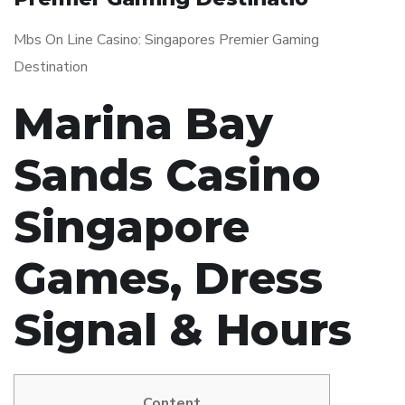
Mbs On Line Casino: Singapores Premier Gaming
Destination
Marina Bay
Sands Casino
Singapore
Games, Dress
Signal & Hours
Content