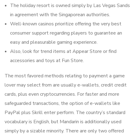
The holiday resort is owned simply by Las Vegas Sands
in agreement with the Singaporean authorities.
Well-known casinos prioritize offering the very best
consumer support regarding players to guarantee an
easy and pleasurable gaming experience.
Also, look for trend items at Appear Store or find
accessories and toys at Fun Store.
The most favored methods relating to payment a game
lover may select from are usually e-wallets, credit credit
cards, plus even cryptocurrencies. For faster and more
safeguarded transactions, the option of e-wallets like
PayPal plus Skrill enter perform. The country’s standard
vocabulary is English, but Mandarin is additionally used
simply by a sizable minority. There are only two offered