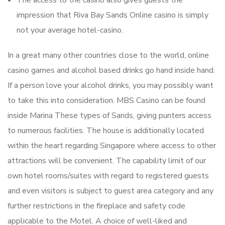
The access to the casino also gives guests the
impression that Riva Bay Sands Online casino is simply
not your average hotel-casino.
In a great many other countries close to the world, online
casino games and alcohol based drinks go hand inside hand.
If a person love your alcohol drinks, you may possibly want
to take this into consideration. MBS Casino can be found
inside Marina These types of Sands, giving punters access
to numerous facilities. The house is additionally located
within the heart regarding Singapore where access to other
attractions will be convenient. The capability limit of our
own hotel rooms/suites with regard to registered guests
and even visitors is subject to guest area category and any
further restrictions in the fireplace and safety code
applicable to the Motel. A choice of well-liked and