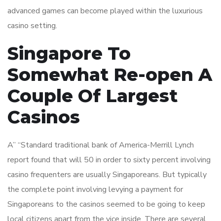
advanced games can become played within the luxurious
casino setting.
Singapore To
Somewhat Re-open A
Couple Of Largest
Casinos
A” “Standard traditional bank of America-Merrill Lynch
report found that will 50 in order to sixty percent involving
casino frequenters are usually Singaporeans. But typically
the complete point involving levying a payment for
Singaporeans to the casinos seemed to be going to keep
local citizens apart from the vice inside. There are several