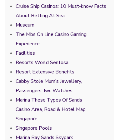
Cruise Ship Casinos: 10 Must-know Facts
About Betting At Sea
Museum
The Mbs On Line Casino Gaming
Experience
Facilities
Resorts World Sentosa
Resort Extensive Benefits
Cabby Stole Mum’s Jewellery,
Passengers’ Iwc Watches
Marina These Types Of Sands
Casino Area, Road & Hotel Map,
Singapore
Singapore Pools
Marina Bay Sands Skypark