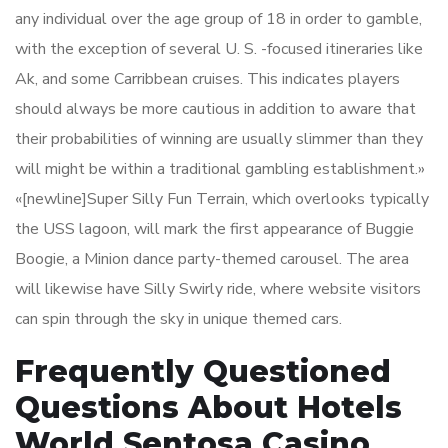
any individual over the age group of 18 in order to gamble,
with the exception of several U. S. -focused itineraries like
Ak, and some Carribbean cruises. This indicates players
should always be more cautious in addition to aware that
their probabilities of winning are usually slimmer than they
will might be within a traditional gambling establishment.»
«[newline]Super Silly Fun Terrain, which overlooks typically
the USS lagoon, will mark the first appearance of Buggie
Boogie, a Minion dance party-themed carousel. The area
will likewise have Silly Swirly ride, where website visitors
can spin through the sky in unique themed cars.
Frequently Questioned
Questions About Hotels
World Sentosa Casino