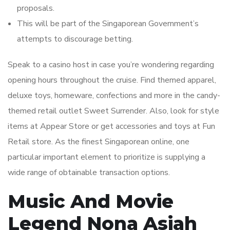
proposals.
This will be part of the Singaporean Government’s
attempts to discourage betting.
Speak to a casino host in case you’re wondering regarding
opening hours throughout the cruise. Find themed apparel,
deluxe toys, homeware, confections and more in the candy-
themed retail outlet Sweet Surrender. Also, look for style
items at Appear Store or get accessories and toys at Fun
Retail store. As the finest Singaporean online, one
particular important element to prioritize is supplying a
wide range of obtainable transaction options.
Music And Movie
Legend Nona Asiah