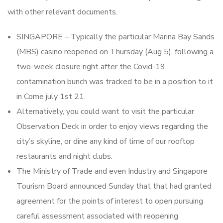
with other relevant documents.
SINGAPORE – Typically the particular Marina Bay Sands
(MBS) casino reopened on Thursday (Aug 5), following a
two-week closure right after the Covid-19
contamination bunch was tracked to be in a position to it
in Come july 1st 21.
Alternatively, you could want to visit the particular
Observation Deck in order to enjoy views regarding the
city’s skyline, or dine any kind of time of our rooftop
restaurants and night clubs.
The Ministry of Trade and even Industry and Singapore
Tourism Board announced Sunday that that had granted
agreement for the points of interest to open pursuing
careful assessment associated with reopening