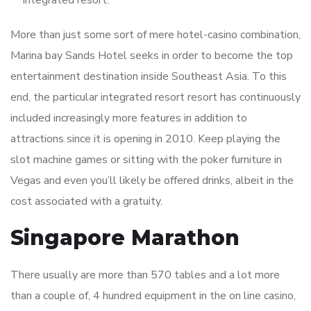
integrated resort.
More than just some sort of mere hotel-casino combination,
Marina bay Sands Hotel seeks in order to become the top
entertainment destination inside Southeast Asia. To this
end, the particular integrated resort resort has continuously
included increasingly more features in addition to
attractions since it is opening in 2010. Keep playing the
slot machine games or sitting with the poker furniture in
Vegas and even you’ll likely be offered drinks, albeit in the
cost associated with a gratuity.
Singapore Marathon
There usually are more than 570 tables and a lot more
than a couple of, 4 hundred equipment in the on line casino,