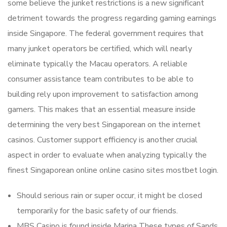
some believe the junket restrictions is a new significant
detriment towards the progress regarding gaming earnings
inside Singapore. The federal government requires that
many junket operators be certified, which will nearly
eliminate typically the Macau operators. A reliable
consumer assistance team contributes to be able to
building rely upon improvement to satisfaction among
gamers. This makes that an essential measure inside
determining the very best Singaporean on the internet
casinos. Customer support efficiency is another crucial
aspect in order to evaluate when analyzing typically the
finest Singaporean online online casino sites mostbet login.
Should serious rain or super occur, it might be closed
temporarily for the basic safety of our friends.
MBS Casino is found inside Marina These types of Sands,