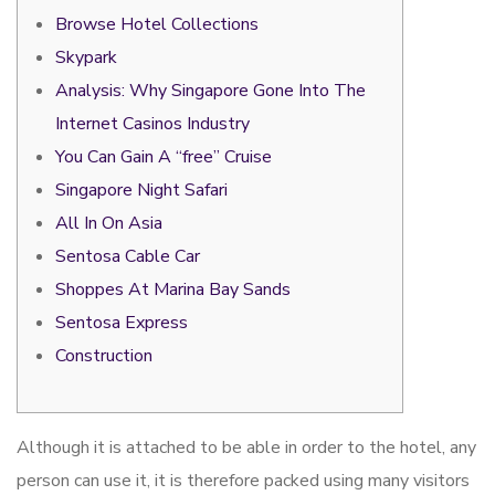
Browse Hotel Collections
Skypark
Analysis: Why Singapore Gone Into The
Internet Casinos Industry
You Can Gain A “free” Cruise
Singapore Night Safari
All In On Asia
Sentosa Cable Car
Shoppes At Marina Bay Sands
Sentosa Express
Construction
Although it is attached to be able in order to the hotel, any
person can use it, it is therefore packed using many visitors