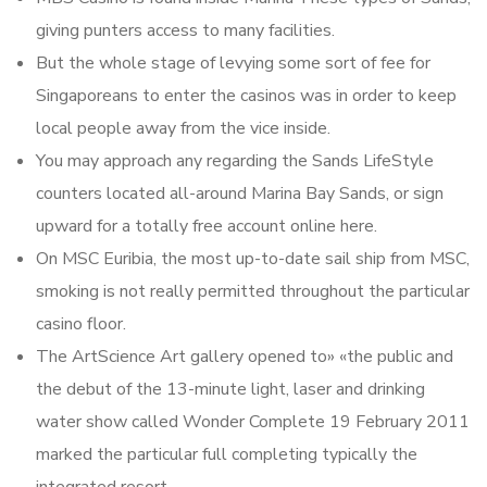
giving punters access to many facilities.
But the whole stage of levying some sort of fee for
Singaporeans to enter the casinos was in order to keep
local people away from the vice inside.
You may approach any regarding the Sands LifeStyle
counters located all-around Marina Bay Sands, or sign
upward for a totally free account online here.
On MSC Euribia, the most up-to-date sail ship from MSC,
smoking is not really permitted throughout the particular
casino floor.
The ArtScience Art gallery opened to» «the public and
the debut of the 13-minute light, laser and drinking
water show called Wonder Complete 19 February 2011
marked the particular full completing typically the