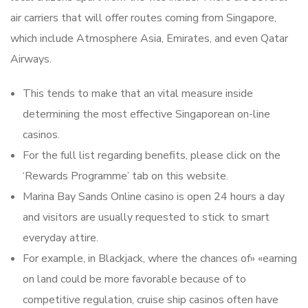
air carriers that will offer routes coming from Singapore,
which include Atmosphere Asia, Emirates, and even Qatar
Airways.
This tends to make that an vital measure inside
determining the most effective Singaporean on-line
casinos.
For the full list regarding benefits, please click on the
‘Rewards Programme’ tab on this website.
Marina Bay Sands Online casino is open 24 hours a day
and visitors are usually requested to stick to smart
everyday attire.
For example, in Blackjack, where the chances of» «earning
on land could be more favorable because of to
competitive regulation, cruise ship casinos often have