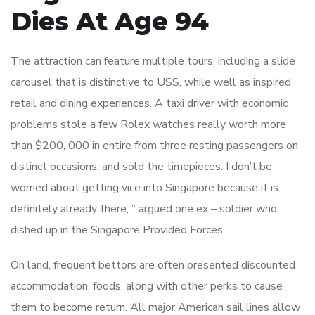
Dies At Age 94
The attraction can feature multiple tours, including a slide
carousel that is distinctive to USS, while well as inspired
retail and dining experiences. A taxi driver with economic
problems stole a few Rolex watches really worth more
than $200, 000 in entire from three resting passengers on
distinct occasions, and sold the timepieces. I don’t be
worried about getting vice into Singapore because it is
definitely already there, ” argued one ex – soldier who
dished up in the Singapore Provided Forces.
On land, frequent bettors are often presented discounted
accommodation, foods, along with other perks to cause
them to become return. All major American sail lines allow