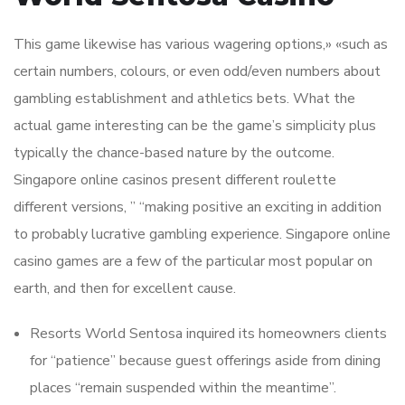
This game likewise has various wagering options,» «such as
certain numbers, colours, or even odd/even numbers about
gambling establishment and athletics bets. What the
actual game interesting can be the game’s simplicity plus
typically the chance-based nature by the outcome.
Singapore online casinos present different roulette
different versions, ” “making positive an exciting in addition
to probably lucrative gambling experience. Singapore online
casino games are a few of the particular most popular on
earth, and then for excellent cause.
Resorts World Sentosa inquired its homeowners clients
for “patience” because guest offerings aside from dining
places “remain suspended within the meantime”.