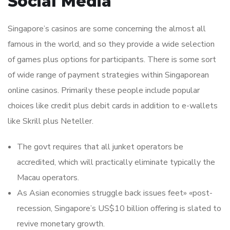
Social Media
Singapore’s casinos are some concerning the almost all
famous in the world, and so they provide a wide selection
of games plus options for participants. There is some sort
of wide range of payment strategies within Singaporean
online casinos. Primarily these people include popular
choices like credit plus debit cards in addition to e-wallets
like Skrill plus Neteller.
The govt requires that all junket operators be
accredited, which will practically eliminate typically the
Macau operators.
As Asian economies struggle back issues feet» «post-
recession, Singapore’s US$10 billion offering is slated to
revive monetary growth.