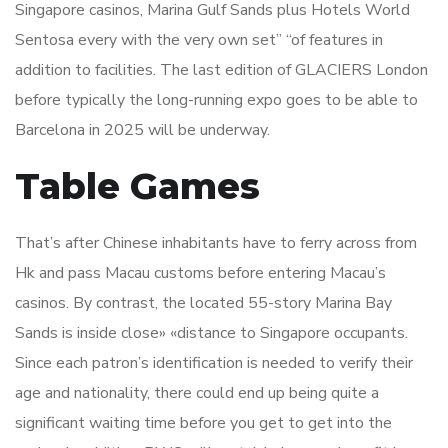
Singapore casinos, Marina Gulf Sands plus Hotels World
Sentosa every with the very own set” “of features in
addition to facilities. The last edition of GLACIERS London
before typically the long-running expo goes to be able to
Barcelona in 2025 will be underway.
Table Games
That’s after Chinese inhabitants have to ferry across from
Hk and pass Macau customs before entering Macau’s
casinos. By contrast, the located 55-story Marina Bay
Sands is inside close» «distance to Singapore occupants.
Since each patron’s identification is needed to verify their
age and nationality, there could end up being quite a
significant waiting time before you get to get into the