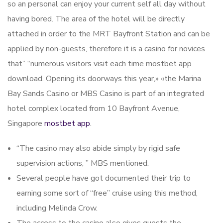
so an personal can enjoy your current self all day without
having bored. The area of the hotel will be directly
attached in order to the MRT Bayfront Station and can be
applied by non-guests, therefore it is a casino for novices
that” “numerous visitors visit each time mostbet app
download. Opening its doorways this year,» «the Marina
Bay Sands Casino or MBS Casino is part of an integrated
hotel complex located from 10 Bayfront Avenue,
Singapore
mostbet app
.
“The casino may also abide simply by rigid safe
supervision actions, ” MBS mentioned.
Several people have got documented their trip to
earning some sort of “free” cruise using this method,
including Melinda Crow.