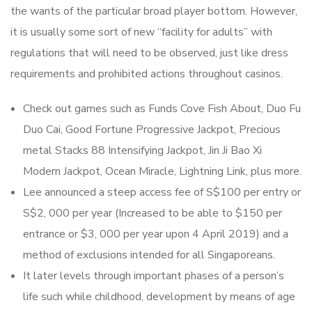
the wants of the particular broad player bottom. However,
it is usually some sort of new “facility for adults” with
regulations that will need to be observed, just like dress
requirements and prohibited actions throughout casinos.
Check out games such as Funds Cove Fish About, Duo Fu
Duo Cai, Good Fortune Progressive Jackpot, Precious
metal Stacks 88 Intensifying Jackpot, Jin Ji Bao Xi
Modern Jackpot, Ocean Miracle, Lightning Link, plus more.
Lee announced a steep access fee of S$100 per entry or
S$2, 000 per year (Increased to be able to $150 per
entrance or $3, 000 per year upon 4 April 2019) and a
method of exclusions intended for all Singaporeans.
It later levels through important phases of a person’s
life such while childhood, development by means of age