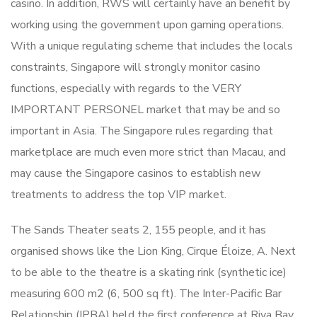
casino. In addition, RWS will certainly have an benefit by
working using the government upon gaming operations.
With a unique regulating scheme that includes the locals
constraints, Singapore will strongly monitor casino
functions, especially with regards to the VERY
IMPORTANT PERSONEL market that may be and so
important in Asia. The Singapore rules regarding that
marketplace are much even more strict than Macau, and
may cause the Singapore casinos to establish new
treatments to address the top VIP market.
The Sands Theater seats 2, 155 people, and it has
organised shows like the Lion King, Cirque Éloize, A. Next
to be able to the theatre is a skating rink (synthetic ice)
measuring 600 m2 (6, 500 sq ft). The Inter-Pacific Bar
Relationship (IPBA) held the first conference at Riva Bay