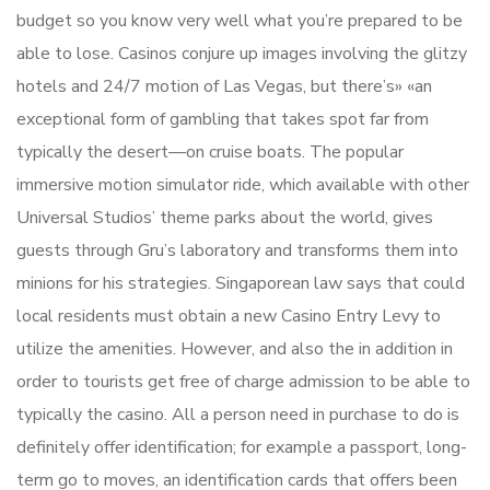
budget so you know very well what you’re prepared to be
able to lose. Casinos conjure up images involving the glitzy
hotels and 24/7 motion of Las Vegas, but there’s» «an
exceptional form of gambling that takes spot far from
typically the desert—on cruise boats. The popular
immersive motion simulator ride, which available with other
Universal Studios’ theme parks about the world, gives
guests through Gru’s laboratory and transforms them into
minions for his strategies. Singaporean law says that could
local residents must obtain a new Casino Entry Levy to
utilize the amenities. However, and also the in addition in
order to tourists get free of charge admission to be able to
typically the casino. All a person need in purchase to do is
definitely offer identification; for example a passport, long-
term go to moves, an identification cards that offers been