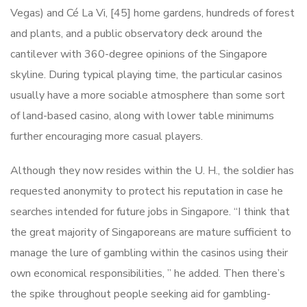
Vegas) and Cé La Vi, [45] home gardens, hundreds of forest
and plants, and a public observatory deck around the
cantilever with 360-degree opinions of the Singapore
skyline. During typical playing time, the particular casinos
usually have a more sociable atmosphere than some sort
of land-based casino, along with lower table minimums
further encouraging more casual players.
Although they now resides within the U. H., the soldier has
requested anonymity to protect his reputation in case he
searches intended for future jobs in Singapore. “I think that
the great majority of Singaporeans are mature sufficient to
manage the lure of gambling within the casinos using their
own economical responsibilities, ” he added. Then there’s
the spike throughout people seeking aid for gambling-