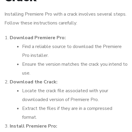
Installing Premiere Pro with a crack involves several steps.
Follow these instructions carefully:
Download Premiere Pro:
Find a reliable source to download the Premiere
Pro installer.
Ensure the version matches the crack you intend to
use.
Download the Crack:
Locate the crack file associated with your
downloaded version of Premiere Pro.
Extract the files if they are in a compressed
format.
Install Premiere Pro: