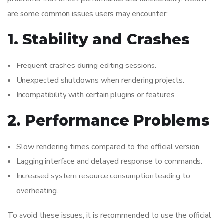
are some common issues users may encounter:
1. Stability and Crashes
Frequent crashes during editing sessions.
Unexpected shutdowns when rendering projects.
Incompatibility with certain plugins or features.
2. Performance Problems
Slow rendering times compared to the official version.
Lagging interface and delayed response to commands.
Increased system resource consumption leading to
overheating.
To avoid these issues, it is recommended to use the official