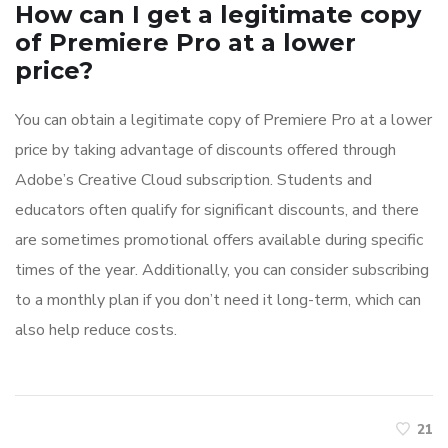
How can I get a legitimate copy
of Premiere Pro at a lower
price?
You can obtain a legitimate copy of Premiere Pro at a lower
price by taking advantage of discounts offered through
Adobe’s Creative Cloud subscription. Students and
educators often qualify for significant discounts, and there
are sometimes promotional offers available during specific
times of the year. Additionally, you can consider subscribing
to a monthly plan if you don’t need it long-term, which can
also help reduce costs.
21