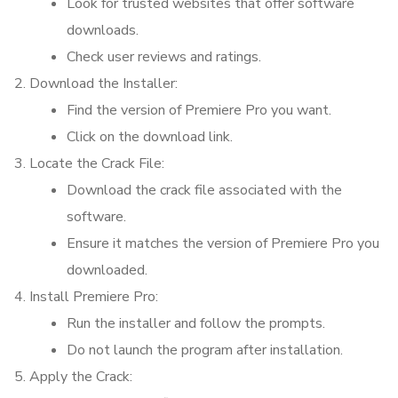
Look for trusted websites that offer software
downloads.
Check user reviews and ratings.
Download the Installer:
Find the version of Premiere Pro you want.
Click on the download link.
Locate the Crack File:
Download the crack file associated with the
software.
Ensure it matches the version of Premiere Pro you
downloaded.
Install Premiere Pro:
Run the installer and follow the prompts.
Do not launch the program after installation.
Apply the Crack: