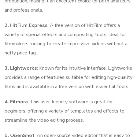
production, making it an excellent choice for both amateurs
and professionals.
2. HitFilm Express
: A free version of HitFilm offers a
variety of special effects and compositing tools, ideal for
filmmakers looking to create impressive videos without a
hefty price tag.
3. Lightworks
: Known for its intuitive interface, Lightworks
provides a range of features suitable for editing high-quality
films and is available in a free version with essential tools.
4. Filmora
: This user-friendly software is great for
beginners, offering a variety of templates and effects to
streamline the video editing process.
5. OpenShot
: An open-source video editor that is easy to