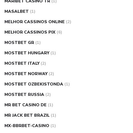
MARIBET CASINO TR
(1)
MASALBET
(1)
MELHOR CASSINOS ONLINE
(2)
MELHOR CASSINOS PIX
(6)
MOSTBET GR
(1)
MOSTBET HUNGARY
(1)
MOSTBET ITALY
(2)
MOSTBET NORWAY
(2)
MOSTBET OZBEKISTONDA
(1)
MOSTBET RUSSIA
(2)
MR BET CASINO DE
(1)
MR JACK BET BRAZIL
(1)
MX-BBRBET-CASINO
(1)