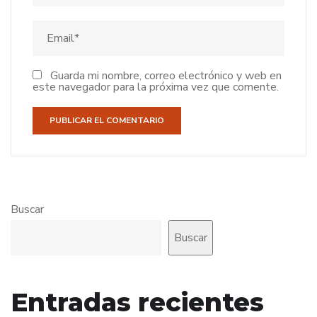
Guarda mi nombre, correo electrónico y web en
este navegador para la próxima vez que comente.
Buscar
Buscar
Entradas recientes