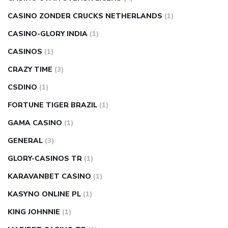
CASINO ZONDER CRUCKS NETHERLANDS
(1)
CASINO-GLORY INDIA
(1)
CASINOS
(1)
CRAZY TIME
(3)
CSDINO
(1)
FORTUNE TIGER BRAZIL
(1)
GAMA CASINO
(1)
GENERAL
(3)
GLORY-CASINOS TR
(1)
KARAVANBET CASINO
(1)
KASYNO ONLINE PL
(1)
KING JOHNNIE
(1)