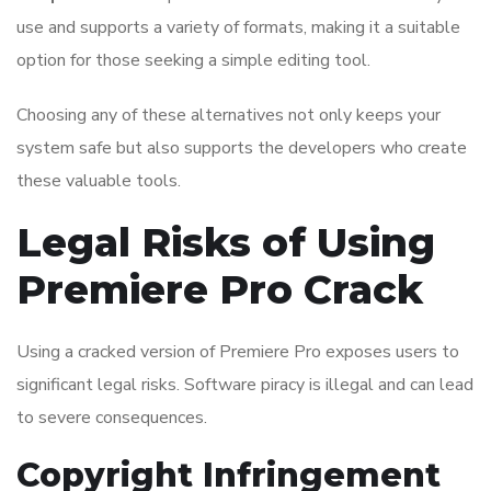
use and supports a variety of formats, making it a suitable
option for those seeking a simple editing tool.
Choosing any of these alternatives not only keeps your
system safe but also supports the developers who create
these valuable tools.
Legal Risks of Using
Premiere Pro Crack
Using a cracked version of Premiere Pro exposes users to
significant legal risks. Software piracy is illegal and can lead
to severe consequences.
Copyright Infringement