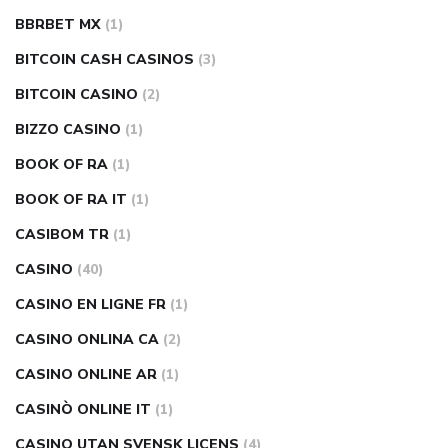
BBRBET MX
(1)
BITCOIN CASH CASINOS
(3)
BITCOIN CASINO
(2)
BIZZO CASINO
(1)
BOOK OF RA
(1)
BOOK OF RA IT
(1)
CASIBOM TR
(1)
CASINO
(40)
CASINO EN LIGNE FR
(1)
CASINO ONLINA CA
(2)
CASINO ONLINE AR
(1)
CASINÒ ONLINE IT
(1)
CASINO UTAN SVENSK LICENS
(4)