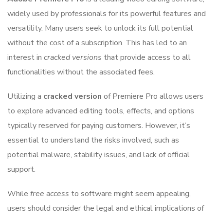
widely used by professionals for its powerful features and
versatility. Many users seek to unlock its full potential
without the cost of a subscription. This has led to an
interest in
cracked versions
that provide access to all
functionalities without the associated fees.
Utilizing a
cracked version
of Premiere Pro allows users
to explore advanced editing tools, effects, and options
typically reserved for paying customers. However, it’s
essential to understand the risks involved, such as
potential malware, stability issues, and lack of official
support.
While
free access
to software might seem appealing,
users should consider the legal and ethical implications of