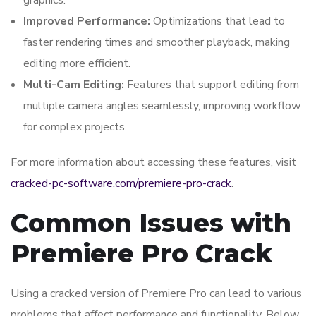
graphics.
Improved Performance:
Optimizations that lead to
faster rendering times and smoother playback, making
editing more efficient.
Multi-Cam Editing:
Features that support editing from
multiple camera angles seamlessly, improving workflow
for complex projects.
For more information about accessing these features, visit
cracked-pc-software.com/premiere-pro-crack
.
Common Issues with
Premiere Pro Crack
Using a cracked version of Premiere Pro can lead to various
problems that affect performance and functionality. Below