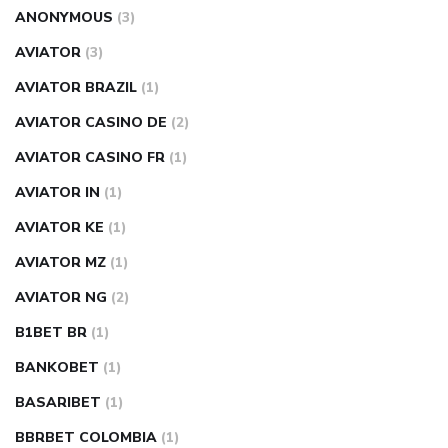
ANONYMOUS
(3)
AVIATOR
(3)
AVIATOR BRAZIL
(1)
AVIATOR CASINO DE
(2)
AVIATOR CASINO FR
(1)
AVIATOR IN
(1)
AVIATOR KE
(1)
AVIATOR MZ
(1)
AVIATOR NG
(2)
B1BET BR
(1)
BANKOBET
(1)
BASARIBET
(1)
BBRBET COLOMBIA
(1)