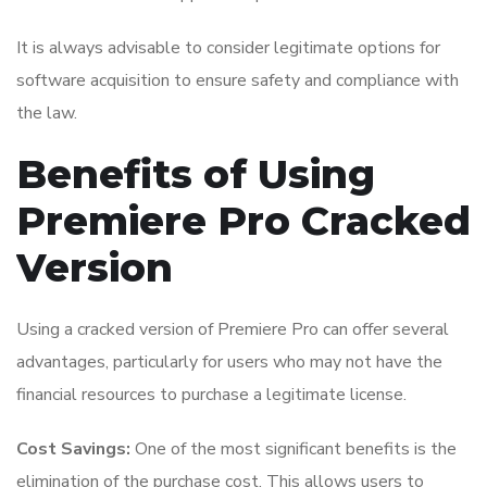
It is always advisable to consider legitimate options for
software acquisition to ensure safety and compliance with
the law.
Benefits of Using
Premiere Pro Cracked
Version
Using a cracked version of Premiere Pro can offer several
advantages, particularly for users who may not have the
financial resources to purchase a legitimate license.
Cost Savings:
One of the most significant benefits is the
elimination of the purchase cost. This allows users to