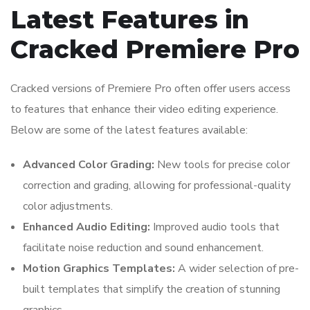
Latest Features in
Cracked Premiere Pro
Cracked versions of Premiere Pro often offer users access
to features that enhance their video editing experience.
Below are some of the latest features available:
Advanced Color Grading:
New tools for precise color
correction and grading, allowing for professional-quality
color adjustments.
Enhanced Audio Editing:
Improved audio tools that
facilitate noise reduction and sound enhancement.
Motion Graphics Templates:
A wider selection of pre-
built templates that simplify the creation of stunning