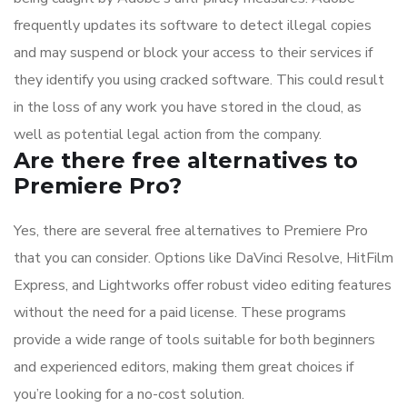
frequently updates its software to detect illegal copies
and may suspend or block your access to their services if
they identify you using cracked software. This could result
in the loss of any work you have stored in the cloud, as
well as potential legal action from the company.
Are there free alternatives to
Premiere Pro?
Yes, there are several free alternatives to Premiere Pro
that you can consider. Options like DaVinci Resolve, HitFilm
Express, and Lightworks offer robust video editing features
without the need for a paid license. These programs
provide a wide range of tools suitable for both beginners
and experienced editors, making them great choices if
you’re looking for a no-cost solution.