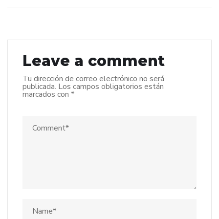
Leave a comment
Tu dirección de correo electrónico no será
publicada.
Los campos obligatorios están
marcados con
*