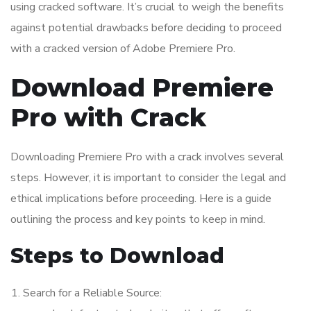
using cracked software. It’s crucial to weigh the benefits
against potential drawbacks before deciding to proceed
with a cracked version of Adobe Premiere Pro.
Download Premiere
Pro with Crack
Downloading Premiere Pro with a crack involves several
steps. However, it is important to consider the legal and
ethical implications before proceeding. Here is a guide
outlining the process and key points to keep in mind.
Steps to Download
Search for a Reliable Source: