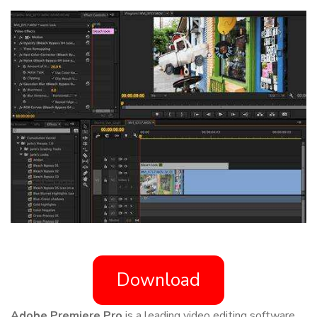
Download
Adobe Premiere Pro
is a leading video editing software,