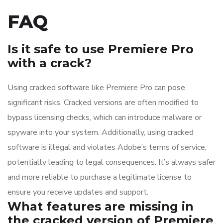
FAQ
Is it safe to use Premiere Pro
with a crack?
Using cracked software like Premiere Pro can pose
significant risks. Cracked versions are often modified to
bypass licensing checks, which can introduce malware or
spyware into your system. Additionally, using cracked
software is illegal and violates Adobe’s terms of service,
potentially leading to legal consequences. It’s always safer
and more reliable to purchase a legitimate license to
ensure you receive updates and support.
What features are missing in
the cracked version of Premiere