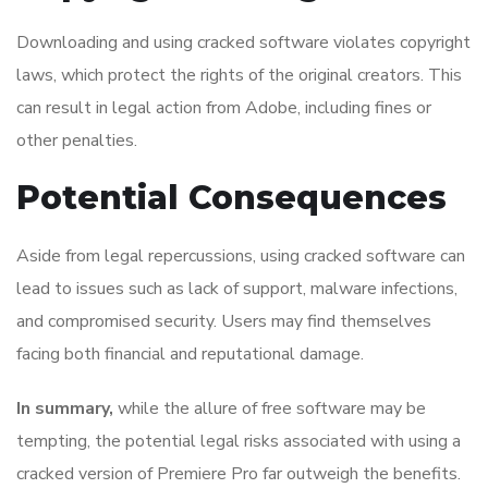
Downloading and using cracked software violates copyright
laws, which protect the rights of the original creators. This
can result in legal action from Adobe, including fines or
other penalties.
Potential Consequences
Aside from legal repercussions, using cracked software can
lead to issues such as lack of support, malware infections,
and compromised security. Users may find themselves
facing both financial and reputational damage.
In summary,
while the allure of free software may be
tempting, the potential legal risks associated with using a
cracked version of Premiere Pro far outweigh the benefits.