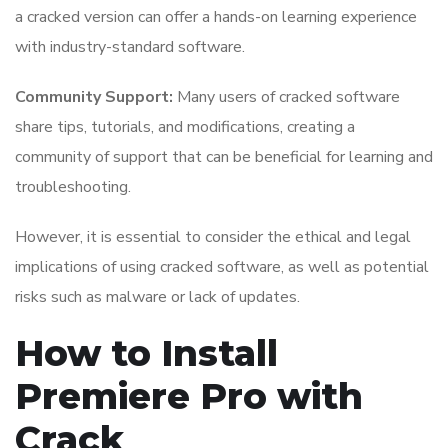
a cracked version can offer a hands-on learning experience
with industry-standard software.
Community Support:
Many users of cracked software
share tips, tutorials, and modifications, creating a
community of support that can be beneficial for learning and
troubleshooting.
However, it is essential to consider the ethical and legal
implications of using cracked software, as well as potential
risks such as malware or lack of updates.
How to Install
Premiere Pro with
Crack