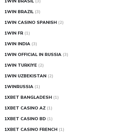
1WIN BRASIL
(3)
1WIN BRAZIL
(3)
1WIN CASINO SPANISH
(2)
1WIN FR
(1)
1WIN INDIA
(3)
1WIN OFFICIAL IN RUSSIA
(3)
1WIN TURKIYE
(2)
1WIN UZBEKISTAN
(2)
1WINRUSSIA
(1)
1XBET BANGLADESH
(1)
1XBET CASINO AZ
(1)
1XBET CASINO BD
(1)
1XBET CASINO FRENCH
(1)