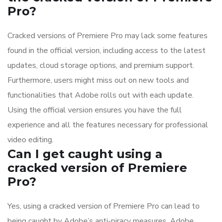
Pro?
Cracked versions of Premiere Pro may lack some features
found in the official version, including access to the latest
updates, cloud storage options, and premium support.
Furthermore, users might miss out on new tools and
functionalities that Adobe rolls out with each update.
Using the official version ensures you have the full
experience and all the features necessary for professional
video editing.
Can I get caught using a
cracked version of Premiere
Pro?
Yes, using a cracked version of Premiere Pro can lead to
being caught by Adobe’s anti-piracy measures. Adobe