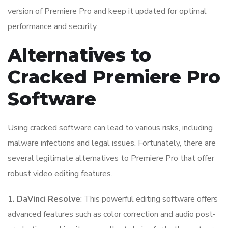
version of Premiere Pro and keep it updated for optimal
performance and security.
Alternatives to
Cracked Premiere Pro
Software
Using cracked software can lead to various risks, including
malware infections and legal issues. Fortunately, there are
several legitimate alternatives to Premiere Pro that offer
robust video editing features.
1. DaVinci Resolve
: This powerful editing software offers
advanced features such as color correction and audio post-