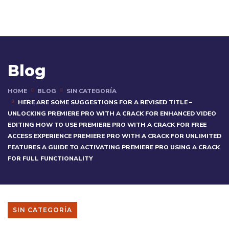
Blog
HOME
BLOG
SIN CATEGORÍA
HERE ARE SOME SUGGESTIONS FOR A REVISED TITLE –
UNLOCKING PREMIERE PRO WITH A CRACK FOR ENHANCED VIDEO
EDITING HOW TO USE PREMIERE PRO WITH A CRACK FOR FREE
ACCESS EXPERIENCE PREMIERE PRO WITH A CRACK FOR UNLIMITED
FEATURES A GUIDE TO ACTIVATING PREMIERE PRO USING A CRACK
FOR FULL FUNCTIONALITY
SIN CATEGORÍA