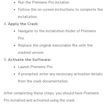
Run the Premiere Pro installer.
Follow the on-screen instructions to complete the
installation.
Apply the Crack:
Navigate to the installation folder of Premiere
Pro.
Replace the original executable file with the
cracked version.
Activate the Software:
Launch Premiere Pro.
If prompted, enter any necessary activation details
from the crack documentation.
After completing these steps, you should have Premiere
Pro installed and activated using the crack.