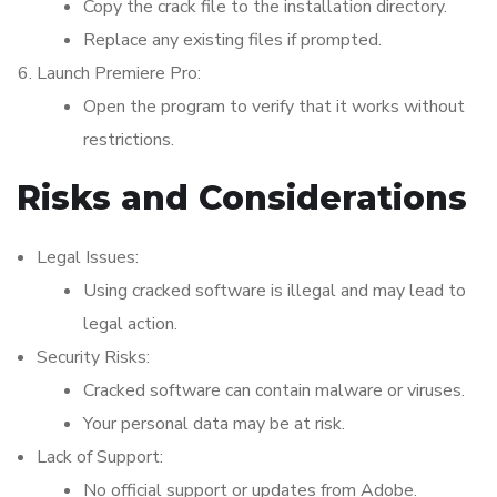
Copy the crack file to the installation directory.
Replace any existing files if prompted.
Launch Premiere Pro:
Open the program to verify that it works without
restrictions.
Risks and Considerations
Legal Issues:
Using cracked software is illegal and may lead to
legal action.
Security Risks:
Cracked software can contain malware or viruses.
Your personal data may be at risk.
Lack of Support:
No official support or updates from Adobe.