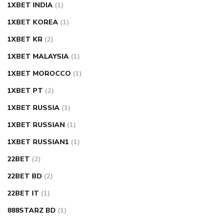
1XBET INDIA
(1)
1XBET KOREA
(1)
1XBET KR
(2)
1XBET MALAYSIA
(1)
1XBET MOROCCO
(1)
1XBET PT
(2)
1XBET RUSSIA
(1)
1XBET RUSSIAN
(1)
1XBET RUSSIAN1
(1)
22BET
(2)
22BET BD
(2)
22BET IT
(1)
888STARZ BD
(1)