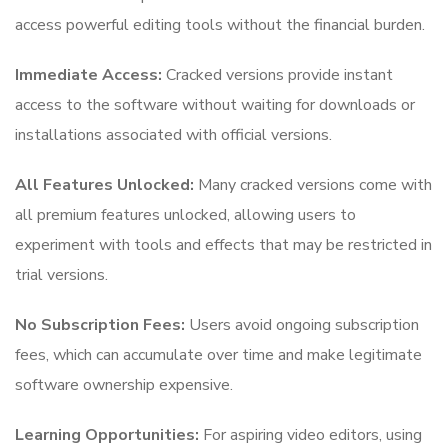
access powerful editing tools without the financial burden.
Immediate Access:
Cracked versions provide instant
access to the software without waiting for downloads or
installations associated with official versions.
All Features Unlocked:
Many cracked versions come with
all premium features unlocked, allowing users to
experiment with tools and effects that may be restricted in
trial versions.
No Subscription Fees:
Users avoid ongoing subscription
fees, which can accumulate over time and make legitimate
software ownership expensive.
Learning Opportunities:
For aspiring video editors, using