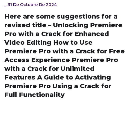
_
31 De Octubre De 2024
Here are some suggestions for a
revised title – Unlocking Premiere
Pro with a Crack for Enhanced
Video Editing How to Use
Premiere Pro with a Crack for Free
Access Experience Premiere Pro
with a Crack for Unlimited
Features A Guide to Activating
Premiere Pro Using a Crack for
Full Functionality