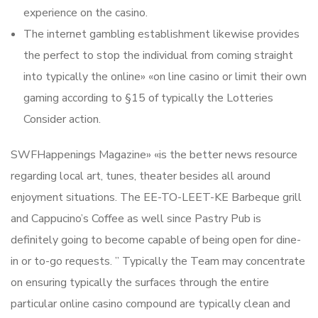
experience on the casino.
The internet gambling establishment likewise provides
the perfect to stop the individual from coming straight
into typically the online» «on line casino or limit their own
gaming according to §15 of typically the Lotteries
Consider action.
SWFHappenings Magazine» «is the better news resource
regarding local art, tunes, theater besides all around
enjoyment situations. The EE-TO-LEET-KE Barbeque grill
and Cappucino’s Coffee as well since Pastry Pub is
definitely going to become capable of being open for dine-
in or to-go requests. ” Typically the Team may concentrate
on ensuring typically the surfaces through the entire
particular online casino compound are typically clean and