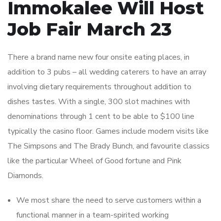
Immokalee Will Host
Job Fair March 23
There a brand name new four onsite eating places, in
addition to 3 pubs – all wedding caterers to have an array
involving dietary requirements throughout addition to
dishes tastes. With a single, 300 slot machines with
denominations through 1 cent to be able to $100 line
typically the casino floor. Games include modern visits like
The Simpsons and The Brady Bunch, and favourite classics
like the particular Wheel of Good fortune and Pink
Diamonds.
We most share the need to serve customers within a
functional manner in a team-spirited working