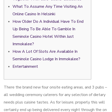
What To Assume Any Time Visiting An
Online Casino In Helsinki
How Older Do A Individual Have To End
Up Being To Be Able To Gamble In
Seminole Casino Hotel Within Just
Immokalee?
How A Lot Of Slots Are Available In
Seminole Casino Lodge In Immokalee?
Entertainment
There the brand new four onsite eating areas, and 3 pubs –
all wedding ceremony caterers for any selection of dietary
needs plus cuisine tastes. As for leisure, properly this will
certainly end up being delivered every night through the on