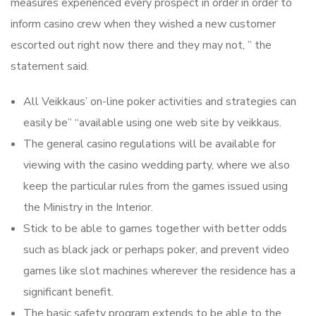
measures experienced every prospect in order in order to
inform casino crew when they wished a new customer
escorted out right now there and they may not, ” the
statement said.
All Veikkaus’ on-line poker activities and strategies can
easily be” “available using one web site by veikkaus.
The general casino regulations will be available for
viewing with the casino wedding party, where we also
keep the particular rules from the games issued using
the Ministry in the Interior.
Stick to be able to games together with better odds
such as black jack or perhaps poker, and prevent video
games like slot machines wherever the residence has a
significant benefit.
The basic safety program extends to be able to the