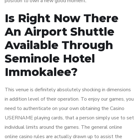
position to own a new good moment.
Is Right Now There
An Airport Shuttle
Available Through
Seminole Hotel
Immokalee?
This venue is definitely absolutely shocking in dimensions
in addition level of their operation. To enjoy our games, you
need to authenticate on your own obtaining the Casino
USERNAME playing cards, that a person simply use to set
individual limits around the games. The general online
online casino rules are actually drawn up to assist the