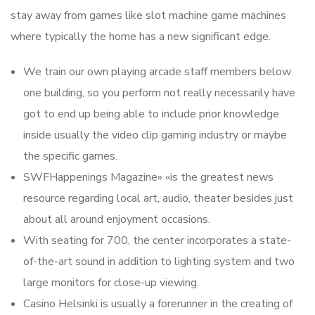
stay away from games like slot machine game machines
where typically the home has a new significant edge.
We train our own playing arcade staff members below
one building, so you perform not really necessarily have
got to end up being able to include prior knowledge
inside usually the video clip gaming industry or maybe
the specific games.
SWFHappenings Magazine» «is the greatest news
resource regarding local art, audio, theater besides just
about all around enjoyment occasions.
With seating for 700, the center incorporates a state-
of-the-art sound in addition to lighting system and two
large monitors for close-up viewing.
Casino Helsinki is usually a forerunner in the creating of