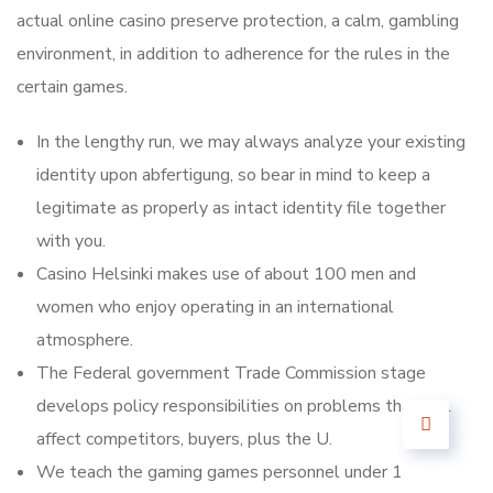
actual online casino preserve protection, a calm, gambling
environment, in addition to adherence for the rules in the
certain games.
In the lengthy run, we may always analyze your existing
identity upon abfertigung, so bear in mind to keep a
legitimate as properly as intact identity file together
with you.
Casino Helsinki makes use of about 100 men and
women who enjoy operating in an international
atmosphere.
The Federal government Trade Commission stage
develops policy responsibilities on problems that will
affect competitors, buyers, plus the U.
We teach the gaming games personnel under 1