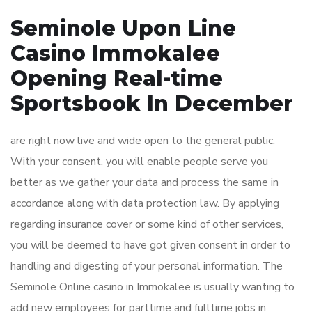
Seminole Upon Line
Casino Immokalee
Opening Real-time
Sportsbook In December
are right now live and wide open to the general public.
With your consent, you will enable people serve you
better as we gather your data and process the same in
accordance along with data protection law. By applying
regarding insurance cover or some kind of other services,
you will be deemed to have got given consent in order to
handling and digesting of your personal information. The
Seminole Online casino in Immokalee is usually wanting to
add new employees for parttime and fulltime jobs in