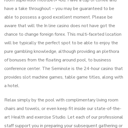
room supervisor mostbet» «bd. Have a cup of coffee and
have a take throughout – you may be guaranteed to be
able to possess a good excellent moment. Please be
aware that will the In line casino does not have got the
chance to change foreign forex. This multi-faceted location
will be typically the perfect spot to be able to enjoy the
pure gambling knowledge, although providing an plethora
of bonuses from the floating around pool, to business
conference center. The Seminole is the 24-hour casino that
provides slot machine games, table game titles, along with
a hotel.
Relax simply by the pool with complimentary living room
chairs and towels, or even keep fit inside our state-of-the-
art Health and exercise Studio. Let each of our professional
staff support you in preparing your subsequent gathering or