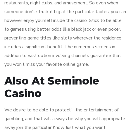
restaurants, night clubs, and amusement. So even when
someone don’t struck it big at the particular tables, you can
however enjoy yourself inside the casino. Stick to be able
to games using better odds like black jack or even poker,
preventing game titles like slots wherever the residence
includes a significant benefit. The numerous screens in
addition to vast option involving channels guarantee that
you won’t miss your favorite online game.
Also At Seminole
Casino
We desire to be able to protect” “the entertainment of
gambling, and that will always be why you will appropriate
away join the particular Know Just what you want