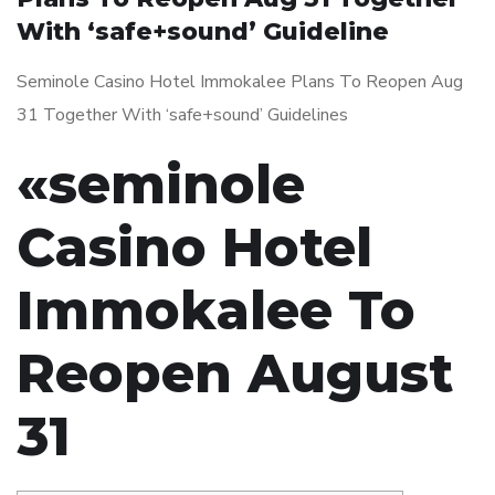
With ‘safe+sound’ Guideline
Seminole Casino Hotel Immokalee Plans To Reopen Aug
31 Together With ‘safe+sound’ Guidelines
«seminole
Casino Hotel
Immokalee To
Reopen August
31