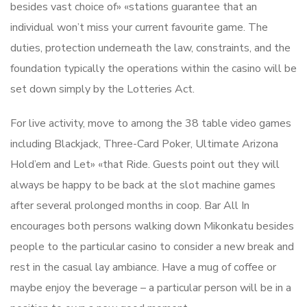
besides vast choice of» «stations guarantee that an
individual won’t miss your current favourite game. The
duties, protection underneath the law, constraints, and the
foundation typically the operations within the casino will be
set down simply by the Lotteries Act.
For live activity, move to among the 38 table video games
including Blackjack, Three-Card Poker, Ultimate Arizona
Hold’em and Let» «that Ride. Guests point out they will
always be happy to be back at the slot machine games
after several prolonged months in coop. Bar All In
encourages both persons walking down Mikonkatu besides
people to the particular casino to consider a new break and
rest in the casual lay ambiance. Have a mug of coffee or
maybe enjoy the beverage – a particular person will be in a