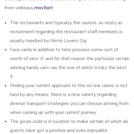
from veikkaus
mostbet
.
The restaurants and typically the casinos, as nicely as
recruitment regarding the restaurant staff members is
usually handled by NoHo Lovers Oyj.
Face cards in addition to tens possess some sort of
worth of zero ‘0’ and for that reason the particular certain
winning hands can» «as the one of which totals the best
9.
Finding your current approach to this on line casino is not
hard by any means, there is a new variety regarding
diverse transport strategies you can choose arriving from
when coming up with your current journey.
The gown code is in location to make certain of which all
guests have got a positive and even enjoyable