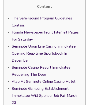
Content
The Safe+sound Program Guidelines
Contain:
Florida Newspaper Front Internet Pages
For Saturday
Seminole Upon Line Casino Immokalee
Opening Real-time Sportsbook In
December
Seminole Casino Resort Immokalee
Reopening The Door
Also At Seminole Online Casino Hotel
Seminole Gambling Establishment
Immokalee Will Sponsor Job Fair March
23