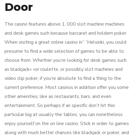
Door
The casino features above 1, 000 slot machine machines
and desk games such because baccarat and holdem poker.
When visiting a great online casino in” “Helsinki, you could
presume to find a wide selection of games to be able to
choose from. Whether you’re looking for desk games such
as blackjack» «or roulette, or possibly slot machines and
video clip poker, if you’re absolute to find a thing to the
current preference. Most casinos in addition offer you some
other amenities, like as restaurants, bars, and even
entertainment. So perhaps if an specific don’t hit this
particular big at usually the tables, you can nonetheless
enjoy yourself on the on line casino. Stick in order to games
along with much better chances like blackjack or poker, and