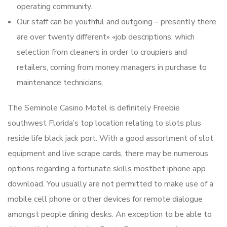
operating community.
Our staff can be youthful and outgoing – presently there
are over twenty different» «job descriptions, which
selection from cleaners in order to croupiers and
retailers, coming from money managers in purchase to
maintenance technicians.
The Seminole Casino Motel is definitely Freebie
southwest Florida’s top location relating to slots plus
reside life black jack port. With a good assortment of slot
equipment and live scrape cards, there may be numerous
options regarding a fortunate skills mostbet iphone app
download. You usually are not permitted to make use of a
mobile cell phone or other devices for remote dialogue
amongst people dining desks. An exception to be able to