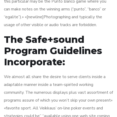
this particular may be the Punto Banco game where you
can make notes on the winning arms (“punto”, “banco” or
“egalite”).» «[newline]Photographing and typically the
usage of other visible or audio tracks are forbidden.
The Safe+sound
Program Guidelines
Incorporate:
We almost all share the desire to serve clients inside a
adaptable manner inside a team-spirited working
community. The numerous displays plus vast assortment of
programs assure of which you won’t skip your own present»
«favorite sport. All Veikkaus’ on-line poker events and
strategies could be” “available using one web site coming