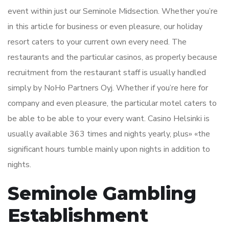
event within just our Seminole Midsection. Whether you’re
in this article for business or even pleasure, our holiday
resort caters to your current own every need. The
restaurants and the particular casinos, as properly because
recruitment from the restaurant staff is usually handled
simply by NoHo Partners Oyj. Whether if you’re here for
company and even pleasure, the particular motel caters to
be able to be able to your every want. Casino Helsinki is
usually available 363 times and nights yearly, plus» «the
significant hours tumble mainly upon nights in addition to
nights.
Seminole Gambling
Establishment