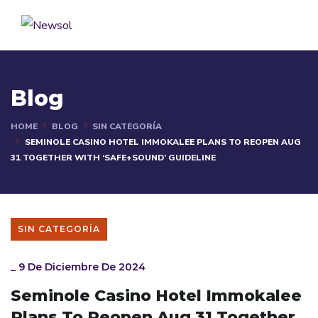
Blog
HOME
BLOG
SIN CATEGORÍA
SEMINOLE CASINO HOTEL IMMOKALEE PLANS TO REOPEN AUG
31 TOGETHER WITH ‘SAFE+SOUND’ GUIDELINE
SIN CATEGORÍA
_
9 De Diciembre De 2024
Seminole Casino Hotel Immokalee
Plans To Reopen Aug 31 Together