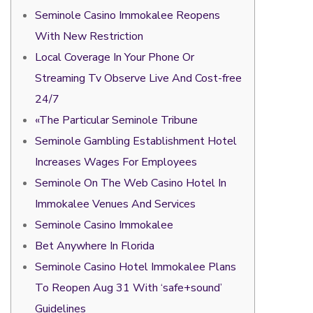
Seminole Casino Immokalee Reopens
With New Restriction
Local Coverage In Your Phone Or
Streaming Tv Observe Live And Cost-free
24/7
«The Particular Seminole Tribune
Seminole Gambling Establishment Hotel
Increases Wages For Employees
Seminole On The Web Casino Hotel In
Immokalee Venues And Services
Seminole Casino Immokalee
Bet Anywhere In Florida
Seminole Casino Hotel Immokalee Plans
To Reopen Aug 31 With ‘safe+sound’
Guidelines