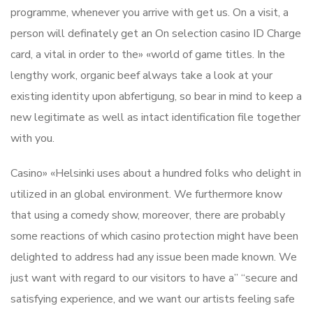
programme, whenever you arrive with get us. On a visit, a
person will definately get an On selection casino ID Charge
card, a vital in order to the» «world of game titles. In the
lengthy work, organic beef always take a look at your
existing identity upon abfertigung, so bear in mind to keep a
new legitimate as well as intact identification file together
with you.
Casino» «Helsinki uses about a hundred folks who delight in
utilized in an global environment. We furthermore know
that using a comedy show, moreover, there are probably
some reactions of which casino protection might have been
delighted to address had any issue been made known. We
just want with regard to our visitors to have a” “secure and
satisfying experience, and we want our artists feeling safe