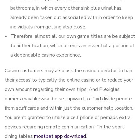
bathrooms, in which every other sink plus urinal has
already been taken out associated with in order to keep
individuals from getting also close.
Therefore, almost all our own game titles are be subject
to authentication, which often is an essential a portion of
a dependable casino experience.
Casino customers may also ask the casino operator to ban
their access to typically the online casino or to reduce your
own amount regarding their own trips. And Plexiglas
barriers may likewise be set upward to” “aid divide people
from scuff cards and within just the customer help location.
You aren’t granted to utilize a cell phone or perhaps extra
devices regarding remote communication” “in the sport
dining tables
mostbet app download
.