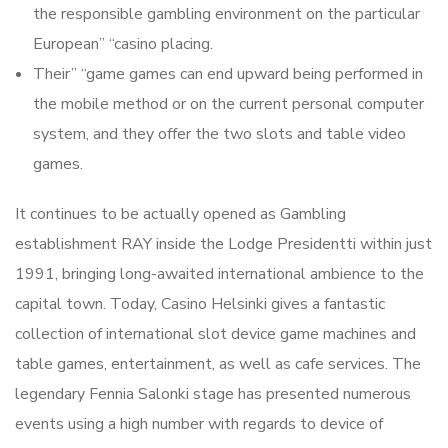
the responsible gambling environment on the particular
European” “casino placing.
Their” “game games can end upward being performed in
the mobile method or on the current personal computer
system, and they offer the two slots and table video
games.
It continues to be actually opened as Gambling
establishment RAY inside the Lodge Presidentti within just
1991, bringing long-awaited international ambience to the
capital town. Today, Casino Helsinki gives a fantastic
collection of international slot device game machines and
table games, entertainment, as well as cafe services. The
legendary Fennia Salonki stage has presented numerous
events using a high number with regards to device of