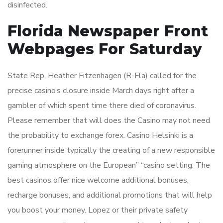
disinfected.
Florida Newspaper Front
Webpages For Saturday
State Rep. Heather Fitzenhagen (R-Fla) called for the
precise casino’s closure inside March days right after a
gambler of which spent time there died of coronavirus.
Please remember that will does the Casino may not need
the probability to exchange forex. Casino Helsinki is a
forerunner inside typically the creating of a new responsible
gaming atmosphere on the European” “casino setting. The
best casinos offer nice welcome additional bonuses,
recharge bonuses, and additional promotions that will help
you boost your money. Lopez or their private safety