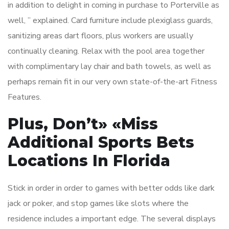
in addition to delight in coming in purchase to Porterville as
well, ” explained. Card furniture include plexiglass guards,
sanitizing areas dart floors, plus workers are usually
continually cleaning. Relax with the pool area together
with complimentary lay chair and bath towels, as well as
perhaps remain fit in our very own state-of-the-art Fitness
Features.
Plus, Don’t» «Miss
Additional Sports Bets
Locations In Florida
Stick in order in order to games with better odds like dark
jack or poker, and stop games like slots where the
residence includes a important edge. The several displays