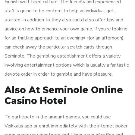
Finnish well-liked culture. The friendly and experienced
staff is going to be content to help an individual get
started, in addition to they also could also offer tips and
advice on how to enhance your own game. If you’re looking
for an thrilling approach to an evening» «(or an afternoon),
can check away the particular scratch cards through
Seminole. The gambling establishment offers a variety
involving entertainment options which is usually a fantastic
devote order in order to gamble and have pleasure.
Also At Seminole Online
Casino Hotel
To participate in the amount games, you could use
Veikkaus app or enrol immediately with the internet poker