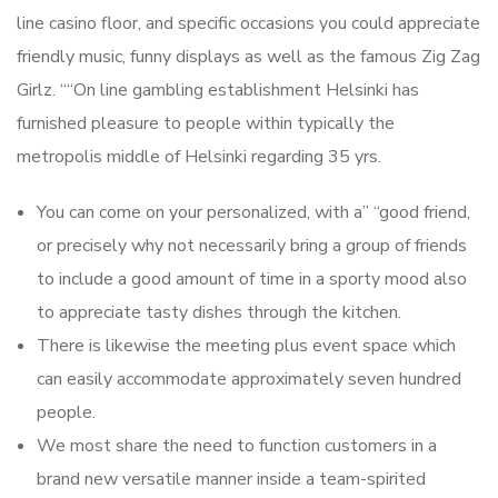
line casino floor, and specific occasions you could appreciate
friendly music, funny displays as well as the famous Zig Zag
Girlz. ““On line gambling establishment Helsinki has
furnished pleasure to people within typically the
metropolis middle of Helsinki regarding 35 yrs.
You can come on your personalized, with a” “good friend,
or precisely why not necessarily bring a group of friends
to include a good amount of time in a sporty mood also
to appreciate tasty dishes through the kitchen.
There is likewise the meeting plus event space which
can easily accommodate approximately seven hundred
people.
We most share the need to function customers in a
brand new versatile manner inside a team-spirited