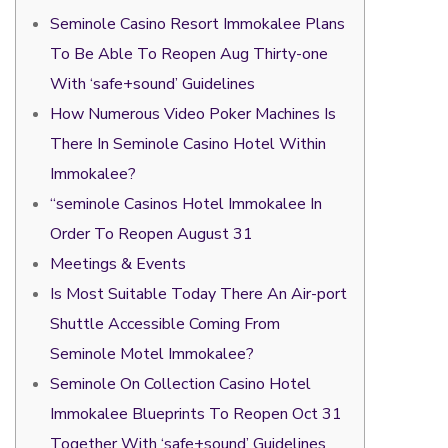
Seminole Casino Resort Immokalee Plans
To Be Able To Reopen Aug Thirty-one
With ‘safe+sound’ Guidelines
How Numerous Video Poker Machines Is
There In Seminole Casino Hotel Within
Immokalee?
“seminole Casinos Hotel Immokalee In
Order To Reopen August 31
Meetings & Events
Is Most Suitable Today There An Air-port
Shuttle Accessible Coming From
Seminole Motel Immokalee?
Seminole On Collection Casino Hotel
Immokalee Blueprints To Reopen Oct 31
Together With ‘safe+sound’ Guidelines