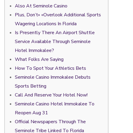
Also At Seminole Casino
Plus, Don’t» «Overlook Additional Sports
Wagering Locations In Florida
Is Presently There An Airport Shuttle
Service Available Through Seminole
Hotel Immokalee?
What Folks Are Saying
How To Spot Your Athletics Bets
Seminole Casino Immokalee Debuts
Sports Betting
Call And Reserve Your Hotel Now!
Seminole Casino Hotel Immokalee To
Reopen Aug 31
Official Newspapers Through The
Seminole Tribe Linked To Florida