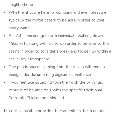
neighborhood.
Whether if you’re here for company and even pleasure,
typically the motel caters to be able in order to your
every want.
Bar All In encourages both individuals walking down
Mikonkatu along with visitors in order to be able to the
casino in order to consider a break and loosen up within a
casual lay atmosphere.
The public spaces coming from the casino will end up
being under documenting digicam surveillance.
If you feel like splurging together with the winnings,
improve to be able to 1 with the specific traditional
Seminole Chickee poolside huts.
Most casinos also provide other amenities, this kind of as