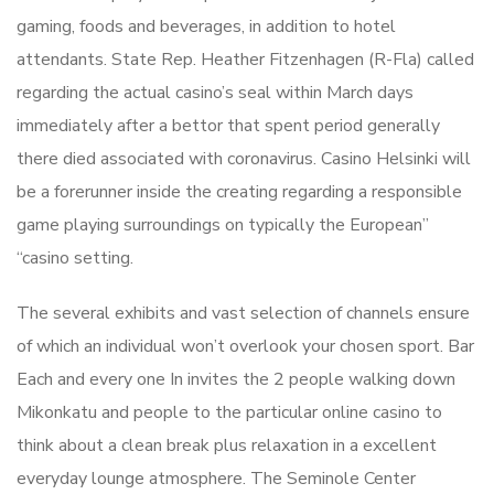
gaming, foods and beverages, in addition to hotel
attendants. State Rep. Heather Fitzenhagen (R-Fla) called
regarding the actual casino’s seal within March days
immediately after a bettor that spent period generally
there died associated with coronavirus. Casino Helsinki will
be a forerunner inside the creating regarding a responsible
game playing surroundings on typically the European”
“casino setting.
The several exhibits and vast selection of channels ensure
of which an individual won’t overlook your chosen sport. Bar
Each and every one In invites the 2 people walking down
Mikonkatu and people to the particular online casino to
think about a clean break plus relaxation in a excellent
everyday lounge atmosphere. The Seminole Center