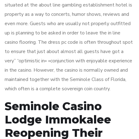
situated at the about line gambling establishment hotel is
property as a way to concerts, humor shows, reviews and
even more. Guests who are usually not properly outfitted
up is planning to be asked in order to leave the in line
casino flooring. The dress pc code is often throughout spot
to ensure that just about almost all guests have got a
very” “optimistic in» «conjunction with enjoyable experience
in the casino. However, the casino is normally owned and
maintained together with the Seminole Class of Florida,
which often is a complete sovereign coin country.
Seminole Casino
Lodge Immokalee
Reopening Their