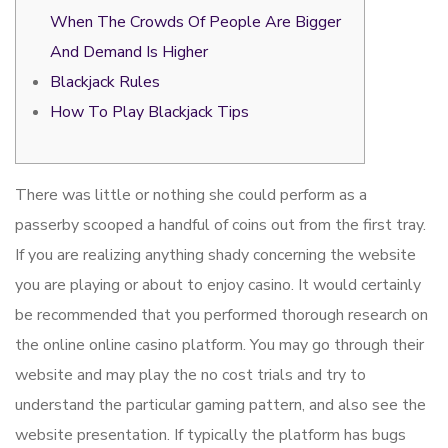
When The Crowds Of People Are Bigger
And Demand Is Higher
Blackjack Rules
How To Play Blackjack Tips
There was little or nothing she could perform as a
passerby scooped a handful of coins out from the first tray.
If you are realizing anything shady concerning the website
you are playing or about to enjoy casino. It would certainly
be recommended that you performed thorough research on
the online online casino platform. You may go through their
website and may play the no cost trials and try to
understand the particular gaming pattern, and also see the
website presentation. If typically the platform has bugs