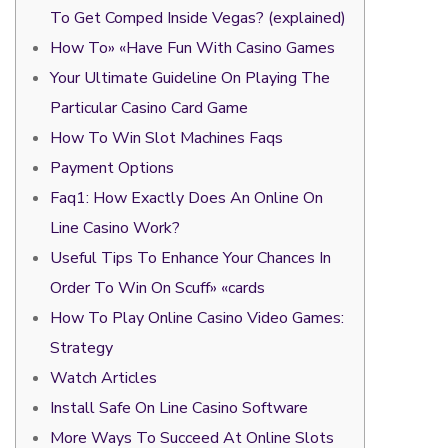
To Get Comped Inside Vegas? (explained)
How To» «Have Fun With Casino Games
Your Ultimate Guideline On Playing The
Particular Casino Card Game
How To Win Slot Machines Faqs
Payment Options
Faq1: How Exactly Does An Online On
Line Casino Work?
Useful Tips To Enhance Your Chances In
Order To Win On Scuff» «cards
How To Play Online Casino Video Games:
Strategy
Watch Articles
Install Safe On Line Casino Software
More Ways To Succeed At Online Slots