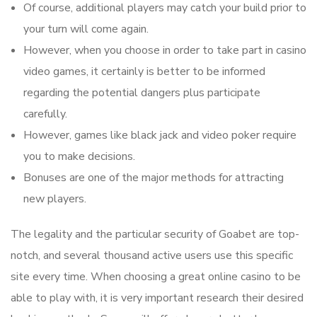
Of course, additional players may catch your build prior to
your turn will come again.
However, when you choose in order to take part in casino
video games, it certainly is better to be informed
regarding the potential dangers plus participate
carefully.
However, games like black jack and video poker require
you to make decisions.
Bonuses are one of the major methods for attracting
new players.
The legality and the particular security of Goabet are top-
notch, and several thousand active users use this specific
site every time. When choosing a great online casino to be
able to play with, it is very important research their desired