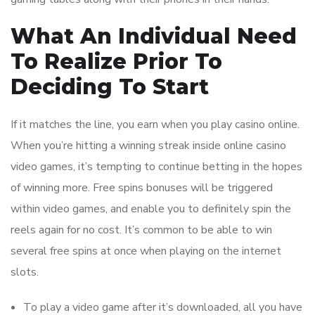
What An Individual Need
To Realize Prior To
Deciding To Start
If it matches the line, you earn when you play casino online.
When you’re hitting a winning streak inside online casino
video games, it’s tempting to continue betting in the hopes
of winning more. Free spins bonuses will be triggered
within video games, and enable you to definitely spin the
reels again for no cost. It’s common to be able to win
several free spins at once when playing on the internet
slots.
To play a video game after it’s downloaded, all you have