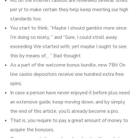
All on the internet casinos are reviewed several times
per yr to make certain they help keep meeting our high
standards too.
You start to think, “Maybe I should gamble more since
I’m doing so nicely, ” and “Sure, I could stroll away
exceeding We started with, yet maybe I ought to see
this by means of… ” Bad thought.
As a part of the welcome bonus bundle, new 7Bit On
line casino depositors receive one hundred extra free
spins.
In case a person have never enjoyed it before plus need
an extensive guide, keep moving down, and by simply
the end of this article, you’ll already become a pro.
That is, you require to pay a great amount of money to
acquire the bonuses.