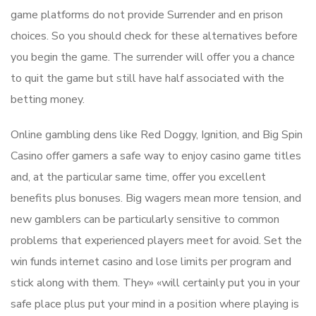
game platforms do not provide Surrender and en prison
choices. So you should check for these alternatives before
you begin the game. The surrender will offer you a chance
to quit the game but still have half associated with the
betting money.
Online gambling dens like Red Doggy, Ignition, and Big Spin
Casino offer gamers a safe way to enjoy casino game titles
and, at the particular same time, offer you excellent
benefits plus bonuses. Big wagers mean more tension, and
new gamblers can be particularly sensitive to common
problems that experienced players meet for avoid. Set the
win funds internet casino and lose limits per program and
stick along with them. They» «will certainly put you in your
safe place plus put your mind in a position where playing is