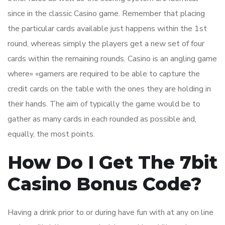
since in the classic Casino game. Remember that placing
the particular cards available just happens within the 1st
round, whereas simply the players get a new set of four
cards within the remaining rounds. Casino is an angling game
where» «gamers are required to be able to capture the
credit cards on the table with the ones they are holding in
their hands. The aim of typically the game would be to
gather as many cards in each rounded as possible and,
equally, the most points.
How Do I Get The 7bit
Casino Bonus Code?
Having a drink prior to or during have fun with at any on line