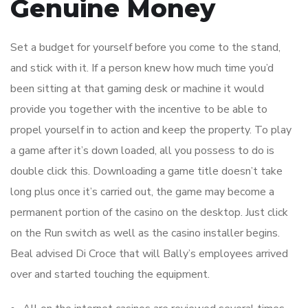
Genuine Money
Set a budget for yourself before you come to the stand,
and stick with it. If a person knew how much time you’d
been sitting at that gaming desk or machine it would
provide you together with the incentive to be able to
propel yourself in to action and keep the property. To play
a game after it’s down loaded, all you possess to do is
double click this. Downloading a game title doesn’t take
long plus once it’s carried out, the game may become a
permanent portion of the casino on the desktop. Just click
on the Run switch as well as the casino installer begins.
Beal advised Di Croce that will Bally’s employees arrived
over and started touching the equipment.