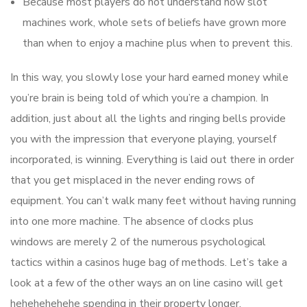
Because most players do not understand how slot
machines work, whole sets of beliefs have grown more
than when to enjoy a machine plus when to prevent this.
In this way, you slowly lose your hard earned money while
you’re brain is being told of which you’re a champion. In
addition, just about all the lights and ringing bells provide
you with the impression that everyone playing, yourself
incorporated, is winning. Everything is laid out there in order
that you get misplaced in the never ending rows of
equipment. You can’t walk many feet without having running
into one more machine. The absence of clocks plus
windows are merely 2 of the numerous psychological
tactics within a casinos huge bag of methods. Let’s take a
look at a few of the other ways an on line casino will get
hehehehehehe spending in their property longer.