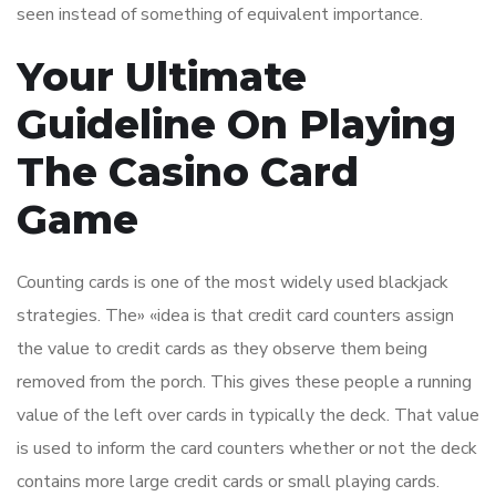
seen instead of something of equivalent importance.
Your Ultimate
Guideline On Playing
The Casino Card
Game
Counting cards is one of the most widely used blackjack
strategies. The» «idea is that credit card counters assign
the value to credit cards as they observe them being
removed from the porch. This gives these people a running
value of the left over cards in typically the deck. That value
is used to inform the card counters whether or not the deck
contains more large credit cards or small playing cards.