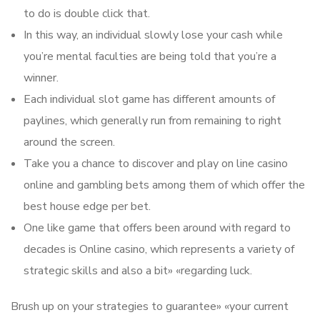
to do is double click that.
In this way, an individual slowly lose your cash while
you’re mental faculties are being told that you’re a
winner.
Each individual slot game has different amounts of
paylines, which generally run from remaining to right
around the screen.
Take you a chance to discover and play on line casino
online and gambling bets among them of which offer the
best house edge per bet.
One like game that offers been around with regard to
decades is Online casino, which represents a variety of
strategic skills and also a bit» «regarding luck.
Brush up on your strategies to guarantee» «your current