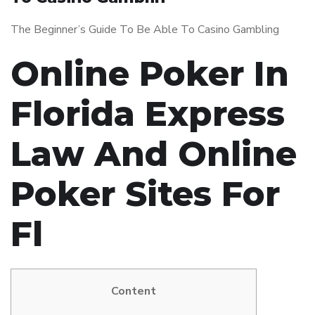
The Beginner’s Guide To Be Able To Casino Gambling
Online Poker In
Florida Express
Law And Online
Poker Sites For
Fl
Content