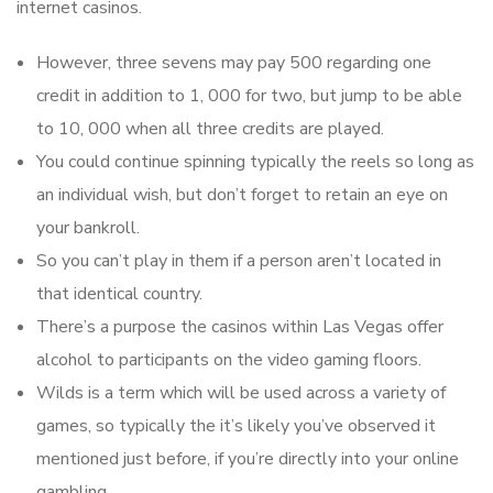
internet casinos.
However, three sevens may pay 500 regarding one
credit in addition to 1, 000 for two, but jump to be able
to 10, 000 when all three credits are played.
You could continue spinning typically the reels so long as
an individual wish, but don’t forget to retain an eye on
your bankroll.
So you can’t play in them if a person aren’t located in
that identical country.
There’s a purpose the casinos within Las Vegas offer
alcohol to participants on the video gaming floors.
Wilds is a term which will be used across a variety of
games, so typically the it’s likely you’ve observed it
mentioned just before, if you’re directly into your online
gambling.