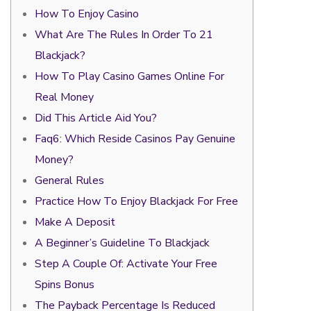
How To Enjoy Casino
What Are The Rules In Order To 21
Blackjack?
How To Play Casino Games Online For
Real Money
Did This Article Aid You?
Faq6: Which Reside Casinos Pay Genuine
Money?
General Rules
Practice How To Enjoy Blackjack For Free
Make A Deposit
A Beginner’s Guideline To Blackjack
Step A Couple Of: Activate Your Free
Spins Bonus
The Payback Percentage Is Reduced