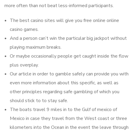
more often than not beat less-informed participants.
The best casino sites will give you free online online
casino games.
And a person can’t win the particular big jackpot without
playing maximum breaks.
Or maybe occasionally people get caught inside the flow
plus overplay.
Our article in order to gamble safely can provide you with
even more information about this specific, as well as
other principles regarding safe gambling of which you
should stick to to stay safe.
The boats travel 9 miles in to the Gulf of mexico of
Mexico in case they travel from the West coast or three
kilometers into the Ocean in the event the leave through