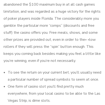
abandoned the $100 maximum buy in at all cash games
limitation, and was regarded as a huge victory for the rights
of poker players inside Florida. The considerably more you
gamble the particular more “comps” (discounts and free
stuff) the casino offers you. Free meals, shows, and some
other prizes are provided out, even in order to the» «low
rollers if they will press the “spin” button enough. This
keeps you coming back besides making you feel a little like
you’re winning, even if you’re not necessarily.
To see the return on your current bet, you’ll usually need
a particular number of spread symbols to seem at once.
One form of casino slot you’ll find pretty much
everywhere, from your local casino to be able to the Las
Vegas Strip, is dime slots.