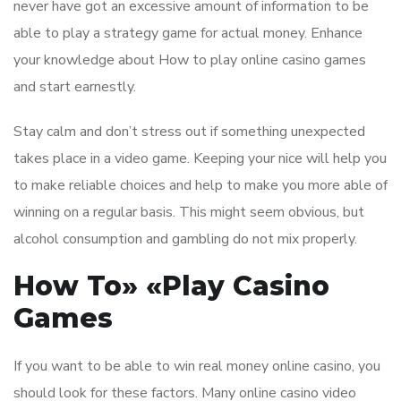
never have got an excessive amount of information to be
able to play a strategy game for actual money. Enhance
your knowledge about How to play online casino games
and start earnestly.
Stay calm and don’t stress out if something unexpected
takes place in a video game. Keeping your nice will help you
to make reliable choices and help to make you more able of
winning on a regular basis. This might seem obvious, but
alcohol consumption and gambling do not mix properly.
How To» «Play Casino
Games
If you want to be able to win real money online casino, you
should look for these factors. Many online casino video