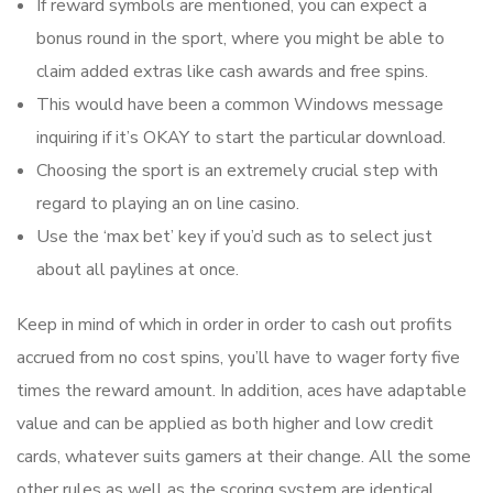
If reward symbols are mentioned, you can expect a
bonus round in the sport, where you might be able to
claim added extras like cash awards and free spins.
This would have been a common Windows message
inquiring if it’s OKAY to start the particular download.
Choosing the sport is an extremely crucial step with
regard to playing an on line casino.
Use the ‘max bet’ key if you’d such as to select just
about all paylines at once.
Keep in mind of which in order in order to cash out profits
accrued from no cost spins, you’ll have to wager forty five
times the reward amount. In addition, aces have adaptable
value and can be applied as both higher and low credit
cards, whatever suits gamers at their change. All the some
other rules as well as the scoring system are identical