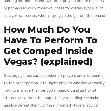
banking methods. Some will offer players better bonuses
or perhaps lower withdrawal costs for certain types, such
as cryptocurrencies when playing casino game titles online.
How Much Do You
Have To Perform To
Get Comped Inside
Vegas? (explained)
Strategy games such as poker pit players are in opposition
to the other person. Intelligent players who know exactly
how to manage their particular bankroll and just what
steps to take from the opportunity regarding the main
gamble defeat the much less informed players. You can