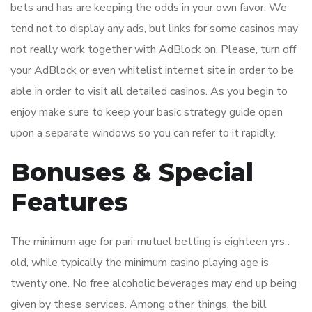
bets and has are keeping the odds in your own favor. We
tend not to display any ads, but links for some casinos may
not really work together with AdBlock on. Please, turn off
your AdBlock or even whitelist internet site in order to be
able in order to visit all detailed casinos. As you begin to
enjoy make sure to keep your basic strategy guide open
upon a separate windows so you can refer to it rapidly.
Bonuses & Special
Features
The minimum age for pari-mutuel betting is eighteen yrs .
old, while typically the minimum casino playing age is
twenty one. No free alcoholic beverages may end up being
given by these services. Among other things, the bill