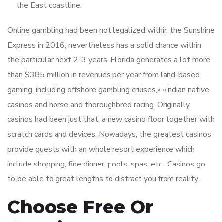
the East coastline.
Online gambling had been not legalized within the Sunshine
Express in 2016, nevertheless has a solid chance within
the particular next 2-3 years. Florida generates a lot more
than $385 million in revenues per year from land-based
gaming, including offshore gambling cruises,» «Indian native
casinos and horse and thoroughbred racing. Originally
casinos had been just that, a new casino floor together with
scratch cards and devices. Nowadays, the greatest casinos
provide guests with an whole resort experience which
include shopping, fine dinner, pools, spas, etc . Casinos go
to be able to great lengths to distract you from reality.
Choose Free Or