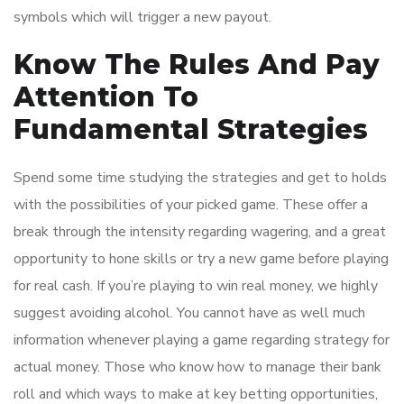
symbols which will trigger a new payout.
Know The Rules And Pay
Attention To
Fundamental Strategies
Spend some time studying the strategies and get to holds
with the possibilities of your picked game. These offer a
break through the intensity regarding wagering, and a great
opportunity to hone skills or try a new game before playing
for real cash. If you’re playing to win real money, we highly
suggest avoiding alcohol. You cannot have as well much
information whenever playing a game regarding strategy for
actual money. Those who know how to manage their bank
roll and which ways to make at key betting opportunities,