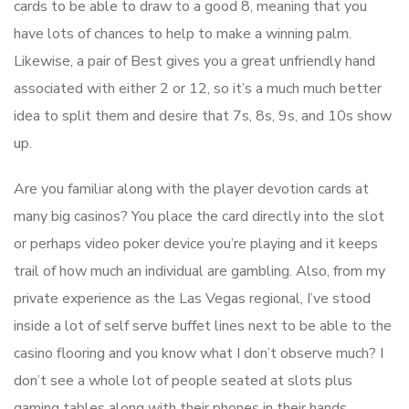
cards to be able to draw to a good 8, meaning that you
have lots of chances to help to make a winning palm.
Likewise, a pair of Best gives you a great unfriendly hand
associated with either 2 or 12, so it’s a much much better
idea to split them and desire that 7s, 8s, 9s, and 10s show
up.
Are you familiar along with the player devotion cards at
many big casinos? You place the card directly into the slot
or perhaps video poker device you’re playing and it keeps
trail of how much an individual are gambling. Also, from my
private experience as the Las Vegas regional, I’ve stood
inside a lot of self serve buffet lines next to be able to the
casino flooring and you know what I don’t observe much? I
don’t see a whole lot of people seated at slots plus
gaming tables along with their phones in their hands.