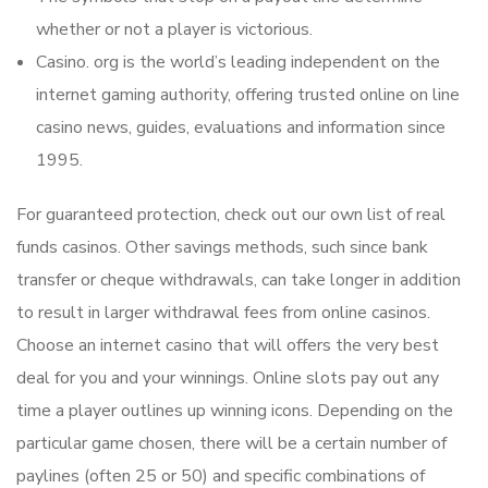
whether or not a player is victorious.
Casino. org is the world’s leading independent on the
internet gaming authority, offering trusted online on line
casino news, guides, evaluations and information since
1995.
For guaranteed protection, check out our own list of real
funds casinos. Other savings methods, such since bank
transfer or cheque withdrawals, can take longer in addition
to result in larger withdrawal fees from online casinos.
Choose an internet casino that will offers the very best
deal for you and your winnings. Online slots pay out any
time a player outlines up winning icons. Depending on the
particular game chosen, there will be a certain number of
paylines (often 25 or 50) and specific combinations of