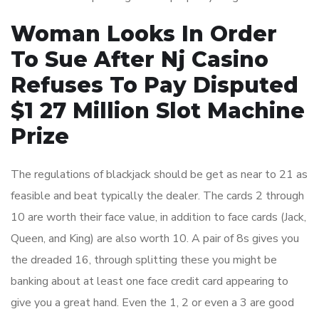
Woman Looks In Order
To Sue After Nj Casino
Refuses To Pay Disputed
$1 27 Million Slot Machine
Prize
The regulations of blackjack should be get as near to 21 as
feasible and beat typically the dealer. The cards 2 through
10 are worth their face value, in addition to face cards (Jack,
Queen, and King) are also worth 10. A pair of 8s gives you
the dreaded 16, through splitting these you might be
banking about at least one face credit card appearing to
give you a great hand. Even the 1, 2 or even a 3 are good