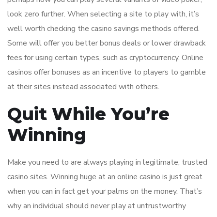
look zero further. When selecting a site to play with, it’s
well worth checking the casino savings methods offered.
Some will offer you better bonus deals or lower drawback
fees for using certain types, such as cryptocurrency. Online
casinos offer bonuses as an incentive to players to gamble
at their sites instead associated with others.
Quit While You’re
Winning
Make you need to are always playing in legitimate, trusted
casino sites. Winning huge at an online casino is just great
when you can in fact get your palms on the money. That’s
why an individual should never play at untrustworthy