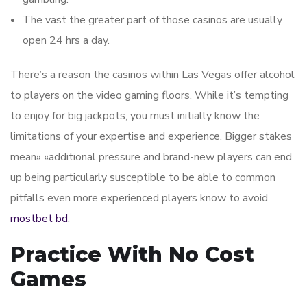
The vast the greater part of those casinos are usually
open 24 hrs a day.
There’s a reason the casinos within Las Vegas offer alcohol
to players on the video gaming floors. While it’s tempting
to enjoy for big jackpots, you must initially know the
limitations of your expertise and experience. Bigger stakes
mean» «additional pressure and brand-new players can end
up being particularly susceptible to be able to common
pitfalls even more experienced players know to avoid
mostbet bd
.
Practice With No Cost
Games