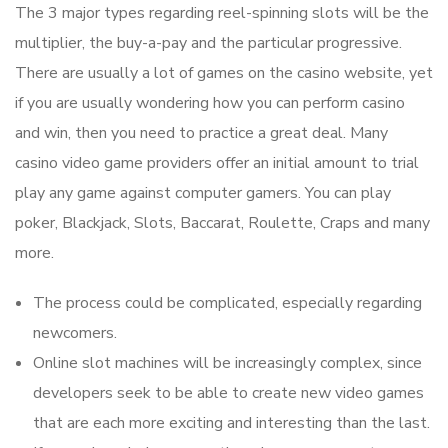
The 3 major types regarding reel-spinning slots will be the
multiplier, the buy-a-pay and the particular progressive.
There are usually a lot of games on the casino website, yet
if you are usually wondering how you can perform casino
and win, then you need to practice a great deal. Many
casino video game providers offer an initial amount to trial
play any game against computer gamers. You can play
poker, Blackjack, Slots, Baccarat, Roulette, Craps and many
more.
The process could be complicated, especially regarding
newcomers.
Online slot machines will be increasingly complex, since
developers seek to be able to create new video games
that are each more exciting and interesting than the last.