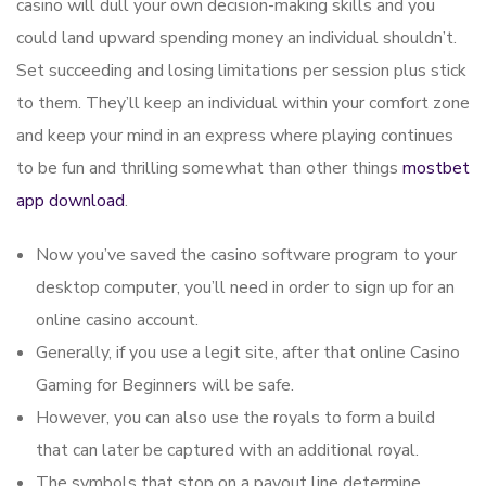
casino will dull your own decision-making skills and you
could land upward spending money an individual shouldn’t.
Set succeeding and losing limitations per session plus stick
to them. They’ll keep an individual within your comfort zone
and keep your mind in an express where playing continues
to be fun and thrilling somewhat than other things
mostbet
app download
.
Now you’ve saved the casino software program to your
desktop computer, you’ll need in order to sign up for an
online casino account.
Generally, if you use a legit site, after that online Casino
Gaming for Beginners will be safe.
However, you can also use the royals to form a build
that can later be captured with an additional royal.
The symbols that stop on a payout line determine