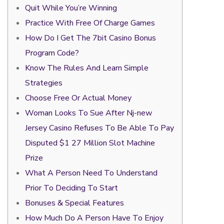
Quit While You’re Winning
Practice With Free Of Charge Games
How Do I Get The 7bit Casino Bonus
Program Code?
Know The Rules And Learn Simple
Strategies
Choose Free Or Actual Money
Woman Looks To Sue After Nj-new
Jersey Casino Refuses To Be Able To Pay
Disputed $1 27 Million Slot Machine
Prize
What A Person Need To Understand
Prior To Deciding To Start
Bonuses & Special Features
How Much Do A Person Have To Enjoy