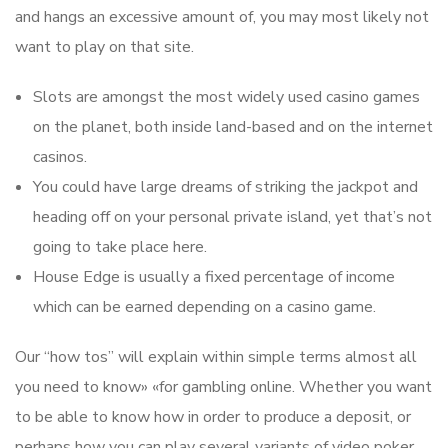
and hangs an excessive amount of, you may most likely not
want to play on that site.
Slots are amongst the most widely used casino games
on the planet, both inside land-based and on the internet
casinos.
You could have large dreams of striking the jackpot and
heading off on your personal private island, yet that’s not
going to take place here.
House Edge is usually a fixed percentage of income
which can be earned depending on a casino game.
Our “how tos” will explain within simple terms almost all
you need to know» «for gambling online. Whether you want
to be able to know how in order to produce a deposit, or
perhaps how you can play several variants of video poker,