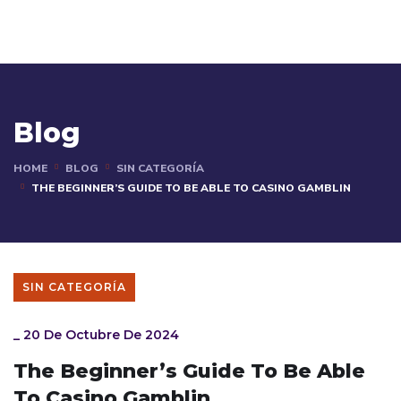
Blog
HOME
BLOG
SIN CATEGORÍA
THE BEGINNER’S GUIDE TO BE ABLE TO CASINO GAMBLIN
SIN CATEGORÍA
_
20 De Octubre De 2024
The Beginner’s Guide To Be Able
To Casino Gamblin