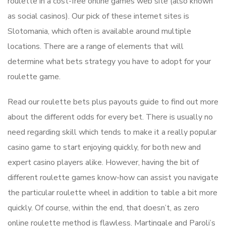
roulette in a cost-free online games web site (also known
as social casinos). Our pick of these internet sites is
Slotomania, which often is available around multiple
locations. There are a range of elements that will
determine what bets strategy you have to adopt for your
roulette game.
Read our roulette bets plus payouts guide to find out more
about the different odds for every bet. There is usually no
need regarding skill which tends to make it a really popular
casino game to start enjoying quickly, for both new and
expert casino players alike. However, having the bit of
different roulette games know-how can assist you navigate
the particular roulette wheel in addition to table a bit more
quickly. Of course, within the end, that doesn’t, as zero
online roulette method is flawless. Martingale and Paroli’s