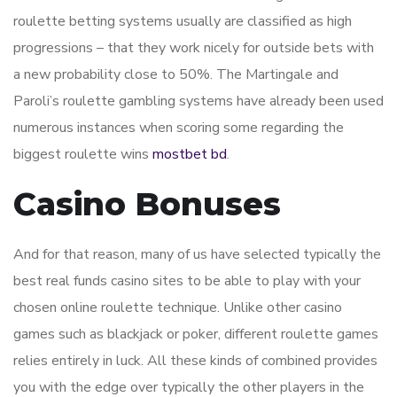
roulette betting systems usually are classified as high
progressions – that they work nicely for outside bets with
a new probability close to 50%. The Martingale and
Paroli’s roulette gambling systems have already been used
numerous instances when scoring some regarding the
biggest roulette wins
mostbet bd
.
Casino Bonuses
And for that reason, many of us have selected typically the
best real funds casino sites to be able to play with your
chosen online roulette technique. Unlike other casino
games such as blackjack or poker, different roulette games
relies entirely in luck. All these kinds of combined provides
you with the edge over typically the other players in the