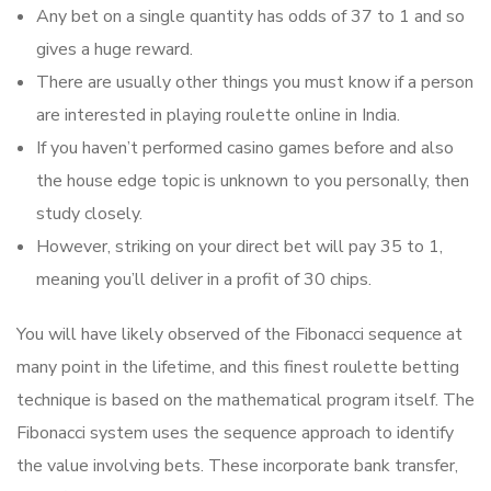
Any bet on a single quantity has odds of 37 to 1 and so
gives a huge reward.
There are usually other things you must know if a person
are interested in playing roulette online in India.
If you haven’t performed casino games before and also
the house edge topic is unknown to you personally, then
study closely.
However, striking on your direct bet will pay 35 to 1,
meaning you’ll deliver in a profit of 30 chips.
You will have likely observed of the Fibonacci sequence at
many point in the lifetime, and this finest roulette betting
technique is based on the mathematical program itself. The
Fibonacci system uses the sequence approach to identify
the value involving bets. These incorporate bank transfer,