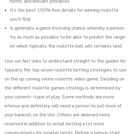
forms, and brilliant principles.
It’s the best 100% free details for winning roulette
you’ll find.
Is generally a game involving chance whereby a person
try as much as possible to be able to predict the range
on which typically the roulette ball will certainly land.
Use our fast links to understand straight to the guides for
typically the top seven roulette betting strategies to use
on the up coming online roulette video game. Deciding on
the different roulette games strategy is determined by
your current» «type of play. Some methods are more
intense and definitely will need a person to put more of
your bankroll on the line. Others are deemed more
reserved in addition to entail betting a lot more
conservatively for smaller prizes. Before a person start