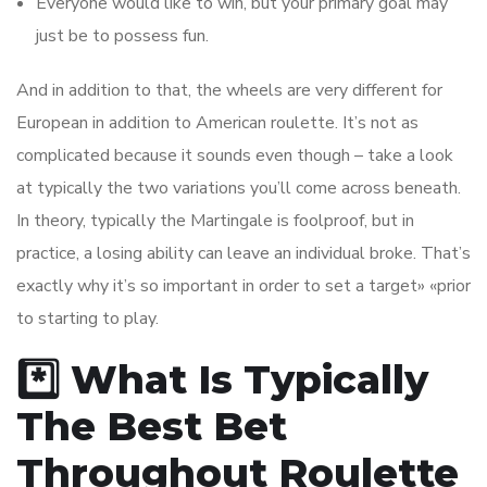
Everyone would like to win, but your primary goal may
just be to possess fun.
And in addition to that, the wheels are very different for
European in addition to American roulette. It’s not as
complicated because it sounds even though – take a look
at typically the two variations you’ll come across beneath.
In theory, typically the Martingale is foolproof, but in
practice, a losing ability can leave an individual broke. That’s
exactly why it’s so important in order to set a target» «prior
to starting to play.
*️⃣ What Is Typically
The Best Bet
Throughout Roulette