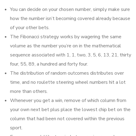
You can decide on your chosen number, simply make sure
how the number isn’t becoming covered already because
of your other bets.
The Fibonacci strategy works by wagering the same
volume as the number you’re on in the mathematical
sequence associated with 1, 1, two, 3, 5, 6, 13, 21, thirty
four, 55, 89, a hundred and forty four.
The distribution of random outcomes distributes over
time, and no roulette steering wheel numbers hit a lot
more than others.
Whenever you get a win, remove of which column from
your own next bet plus place the lowest chip bet on the
column that had been not covered within the previous
sport.