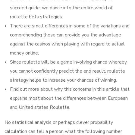
succeed guide, we dance into the entire world of
roulette bets strategies.
There are small differences in some of the variations and
comprehending these can provide you the advantage
against the casinos when playing with regard to actual
money online.
Since roulette will be a game involving chance whereby
you cannot confidently predict the end result, roulette
strategy helps to increase your chances of winning.
Find out more about why this concerns in this article that
explains most about the differences between European
and United states Roulette.
No statistical analysis or perhaps clever probability
calculation can tell a person what the following number