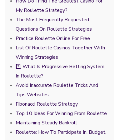
How Do I Find The Greatest Casino For
My Roulette Strategy?
The Most Frequently Requested
Questions On Roulette Strategies
Practice Roulette Online For Free
List Of Roulette Casinos Together With
Winning Strategies
*️⃣ What Is Progressive Betting System
In Roulette?
Avoid Inaccurate Roulette Tricks And
Tips Websites
Fibonacci Roulette Strategy
Top 10 Ideas For Winning From Roulette
Maintaining Steady Bankroll
Roulette: How To Participate In, Budget,