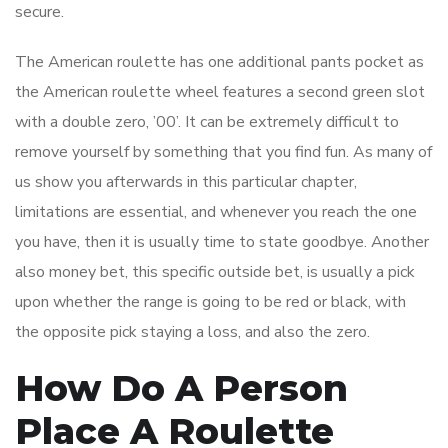
secure.
The American roulette has one additional pants pocket as
the American roulette wheel features a second green slot
with a double zero, ’00’. It can be extremely difficult to
remove yourself by something that you find fun. As many of
us show you afterwards in this particular chapter,
limitations are essential, and whenever you reach the one
you have, then it is usually time to state goodbye. Another
also money bet, this specific outside bet, is usually a pick
upon whether the range is going to be red or black, with
the opposite pick staying a loss, and also the zero.
How Do A Person
Place A Roulette