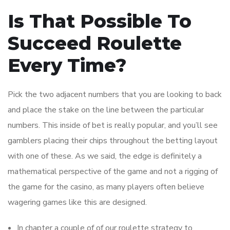
Is That Possible To
Succeed Roulette
Every Time?
Pick the two adjacent numbers that you are looking to back
and place the stake on the line between the particular
numbers. This inside of bet is really popular, and you’ll see
gamblers placing their chips throughout the betting layout
with one of these. As we said, the edge is definitely a
mathematical perspective of the game and not a rigging of
the game for the casino, as many players often believe
wagering games like this are designed.
In chapter a couple of of our roulette strategy to