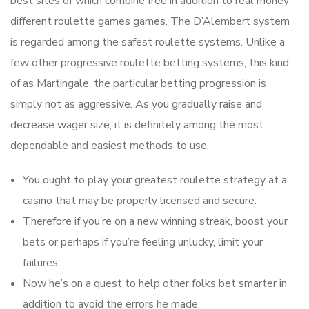
best sites of which combine free in addition to real money
different roulette games games. The D’Alembert system
is regarded among the safest roulette systems. Unlike a
few other progressive roulette betting systems, this kind
of as Martingale, the particular betting progression is
simply not as aggressive. As you gradually raise and
decrease wager size, it is definitely among the most
dependable and easiest methods to use.
You ought to play your greatest roulette strategy at a
casino that may be properly licensed and secure.
Therefore if you’re on a new winning streak, boost your
bets or perhaps if you’re feeling unlucky, limit your
failures.
Now he’s on a quest to help other folks bet smarter in
addition to avoid the errors he made.