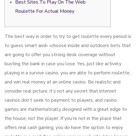
Best Sites To Play On The Web
Roulette For Actual Money
The best way in order to try to get roulette every period is
to guess smart and» «choose inside and outdoors bets that
are going to offer you strong desk coverage without
busting the bank in case you lose. Yes, just like actively
playing in a survive casino, you are able to perform roulette,
and win real money at an online casino. Be realistic and
consider real picture, it’s not any secret that internet
casinos don’t seek to payment to players, and casino
games are mathematically designed with a great edge to
the house, not the player. If you’re not in the place that
offers real cash gaming, you do have the option to enjoy