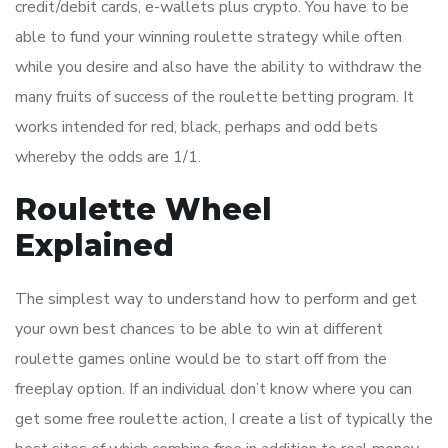
credit/debit cards, e-wallets plus crypto. You have to be
able to fund your winning roulette strategy while often
while you desire and also have the ability to withdraw the
many fruits of success of the roulette betting program. It
works intended for red, black, perhaps and odd bets
whereby the odds are 1/1.
Roulette Wheel
Explained
The simplest way to understand how to perform and get
your own best chances to be able to win at different
roulette games online would be to start off from the
freeplay option. If an individual don’t know where you can
get some free roulette action, I create a list of typically the