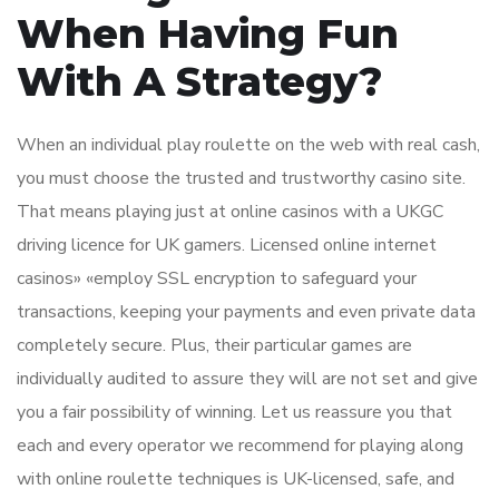
When Having Fun
With A Strategy?
When an individual play roulette on the web with real cash,
you must choose the trusted and trustworthy casino site.
That means playing just at online casinos with a UKGC
driving licence for UK gamers. Licensed online internet
casinos» «employ SSL encryption to safeguard your
transactions, keeping your payments and even private data
completely secure. Plus, their particular games are
individually audited to assure they will are not set and give
you a fair possibility of winning. Let us reassure you that
each and every operator we recommend for playing along
with online roulette techniques is UK-licensed, safe, and