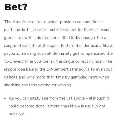
Bet?
The American roulette wheel provides one additional
pants pocket as the Us roulette wheel features a second
green slot with a double zero, ’00’. Oddly enough, the a
couple of variants of the sport feature the identical affiliate
payouts, meaning you will definately get compensated 35-
to-1 every time you toenail the single correct number. The
simple idea behind the D’Alembert strategy is to even out
deficits and wins more than time by gambling more when
shedding and less whenever winning.
As you can easily see from the list above – although it
could become done, it more than likely is usually not
possible.