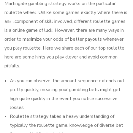
Martingale gambling strategy works on the particular
roulette wheel. Unlike some games exactly where there is
an» «component of skill involved, different roulette games
is a online game of luck. However, there are many ways in
order to maximize your odds of better payouts whenever
you play roulette. Here we share each of our top roulette
here are some hints you play clever and avoid common
pitfalls.
As you can observe, the amount sequence extends out
pretty quickly, meaning your gambling bets might get
high quite quickly in the event you notice successive
losses.
Roulette strategy takes a heavy understanding of
typically the roulette game, knowledge of diverse bet