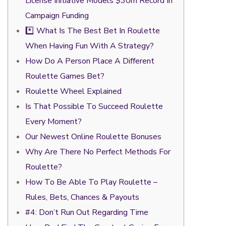
License Initiative Models $30m Record In
Campaign Funding
*️⃣ What Is The Best Bet In Roulette
When Having Fun With A Strategy?
How Do A Person Place A Different
Roulette Games Bet?
Roulette Wheel Explained
Is That Possible To Succeed Roulette
Every Moment?
Our Newest Online Roulette Bonuses
Why Are There No Perfect Methods For
Roulette?
How To Be Able To Play Roulette –
Rules, Bets, Chances & Payouts
#4: Don’t Run Out Regarding Time