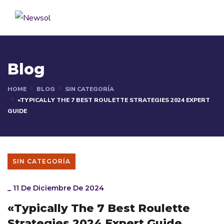
Blog
HOME
BLOG
SIN CATEGORÍA
«TYPICALLY THE 7 BEST ROULETTE STRATEGIES 2024 EXPERT
GUIDE
SIN CATEGORÍA
_
11 De Diciembre De 2024
«Typically The 7 Best Roulette
Strategies 2024 Expert Guide