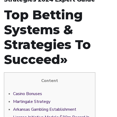
Top Betting
Systems &
Strategies To
Succeed»
Content
Casino Bonuses
Martingale Strategy
Arkansas Gambling Establishment