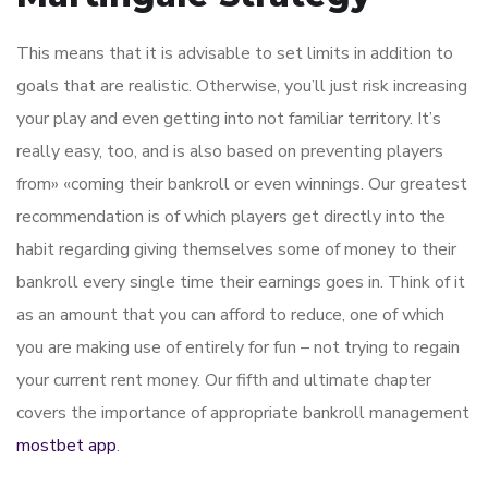
This means that it is advisable to set limits in addition to
goals that are realistic. Otherwise, you’ll just risk increasing
your play and even getting into not familiar territory. It’s
really easy, too, and is also based on preventing players
from» «coming their bankroll or even winnings. Our greatest
recommendation is of which players get directly into the
habit regarding giving themselves some of money to their
bankroll every single time their earnings goes in. Think of it
as an amount that you can afford to reduce, one of which
you are making use of entirely for fun – not trying to regain
your current rent money. Our fifth and ultimate chapter
covers the importance of appropriate bankroll management
mostbet app
.