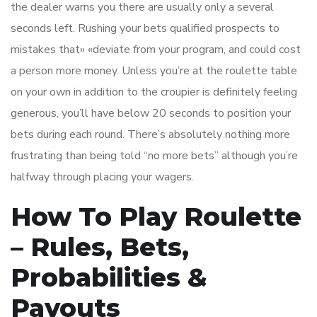
the dealer warns you there are usually only a several
seconds left. Rushing your bets qualified prospects to
mistakes that» «deviate from your program, and could cost
a person more money. Unless you’re at the roulette table
on your own in addition to the croupier is definitely feeling
generous, you’ll have below 20 seconds to position your
bets during each round. There’s absolutely nothing more
frustrating than being told “no more bets” although you’re
halfway through placing your wagers.
How To Play Roulette
– Rules, Bets,
Probabilities &
Payouts