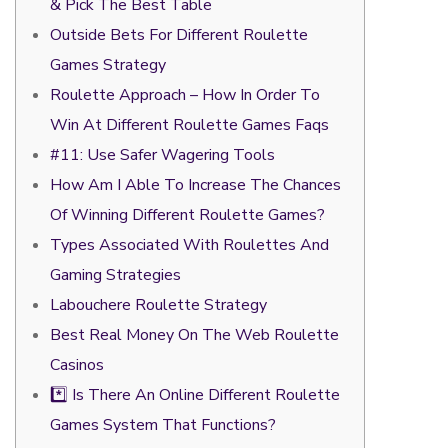
& Pick The Best Table
Outside Bets For Different Roulette
Games Strategy
Roulette Approach – How In Order To
Win At Different Roulette Games Faqs
#11: Use Safer Wagering Tools
How Am I Able To Increase The Chances
Of Winning Different Roulette Games?
Types Associated With Roulettes And
Gaming Strategies
Labouchere Roulette Strategy
Best Real Money On The Web Roulette
Casinos
*️⃣ Is There An Online Different Roulette
Games System That Functions?