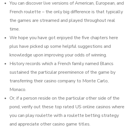
You can discover live versions of American, European, and
French roulette – the only big difference is that typically
the games are streamed and played throughout real
time.
We hope you have got enjoyed the five chapters here
plus have picked up some helpful suggestions and
knowledge upon improving your odds of winning.
History records which a French family named Blancs
sustained the particular preeminence of the game by
transferring their casino company to Monte Carlo,
Monaco.
Or, if a person reside on the particular other side of the
pond, verify out these top rated US online casinos where
you can play roulette with a roulette betting strategy
and appreciate other casino game titles.