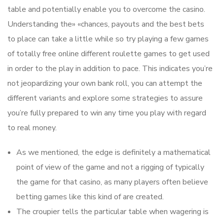
table and potentially enable you to overcome the casino.
Understanding the» «chances, payouts and the best bets
to place can take a little while so try playing a few games
of totally free online different roulette games to get used
in order to the play in addition to pace. This indicates you’re
not jeopardizing your own bank roll, you can attempt the
different variants and explore some strategies to assure
you’re fully prepared to win any time you play with regard
to real money.
As we mentioned, the edge is definitely a mathematical
point of view of the game and not a rigging of typically
the game for that casino, as many players often believe
betting games like this kind of are created.
The croupier tells the particular table when wagering is