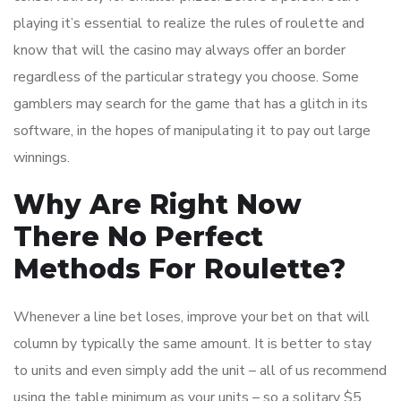
playing it’s essential to realize the rules of roulette and
know that will the casino may always offer an border
regardless of the particular strategy you choose. Some
gamblers may search for the game that has a glitch in its
software, in the hopes of manipulating it to pay out large
winnings.
Why Are Right Now
There No Perfect
Methods For Roulette?
Whenever a line bet loses, improve your bet on that will
column by typically the same amount. It is better to stay
to units and even simply add the unit – all of us recommend
using the table minimum as your units – so a solitary $5