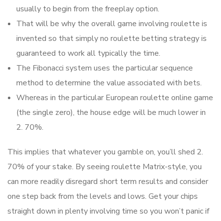
usually to begin from the freeplay option.
That will be why the overall game involving roulette is
invented so that simply no roulette betting strategy is
guaranteed to work all typically the time.
The Fibonacci system uses the particular sequence
method to determine the value associated with bets.
Whereas in the particular European roulette online game
(the single zero), the house edge will be much lower in
2. 70%.
This implies that whatever you gamble on, you’ll shed 2.
70% of your stake. By seeing roulette Matrix-style, you
can more readily disregard short term results and consider
one step back from the levels and lows. Get your chips
straight down in plenty involving time so you won’t panic if