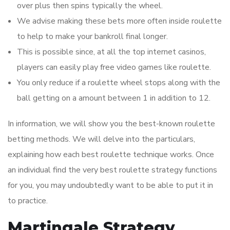
over plus then spins typically the wheel.
We advise making these bets more often inside roulette
to help to make your bankroll final longer.
This is possible since, at all the top internet casinos,
players can easily play free video games like roulette.
You only reduce if a roulette wheel stops along with the
ball getting on a amount between 1 in addition to 12.
In information, we will show you the best-known roulette
betting methods. We will delve into the particulars,
explaining how each best roulette technique works. Once
an individual find the very best roulette strategy functions
for you, you may undoubtedly want to be able to put it in
to practice.
Martingale Strategy