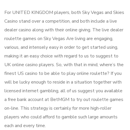
For UNITED KINGDOM players, both Sky Vegas and Skies
Casino stand over a competition, and both include a live
dealer casino along with their online giving. The live dealer
roulette games on Sky Vegas Are living are engaging,
various, and intensely easy in order to get started using,
making it an easy choice with regard to us to suggest to
UK online casino players. So, with that in mind, where’s the
finest US casino to be able to play online roulette? If you
will be lucky enough to reside in a situation together with
licensed internet gambling, all of us suggest you available
a free bank account at BetMGM to try out roulette games
on-line. This strategy is certainly for more high-roller
players who could afford to gamble such large amounts
each and every time.