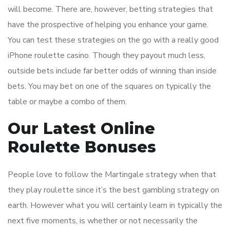
will become. There are, however, betting strategies that
have the prospective of helping you enhance your game.
You can test these strategies on the go with a really good
iPhone roulette casino. Though they payout much less,
outside bets include far better odds of winning than inside
bets. You may bet on one of the squares on typically the
table or maybe a combo of them.
Our Latest Online
Roulette Bonuses
People love to follow the Martingale strategy when that
they play roulette since it’s the best gambling strategy on
earth. However what you will certainly learn in typically the
next five moments, is whether or not necessarily the