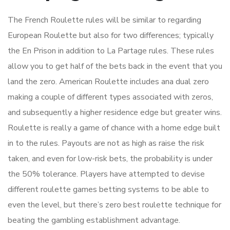
The French Roulette rules will be similar to regarding
European Roulette but also for two differences; typically
the En Prison in addition to La Partage rules. These rules
allow you to get half of the bets back in the event that you
land the zero. American Roulette includes ana dual zero
making a couple of different types associated with zeros,
and subsequently a higher residence edge but greater wins.
Roulette is really a game of chance with a home edge built
in to the rules. Payouts are not as high as raise the risk
taken, and even for low-risk bets, the probability is under
the 50% tolerance. Players have attempted to devise
different roulette games betting systems to be able to
even the level, but there’s zero best roulette technique for
beating the gambling establishment advantage.