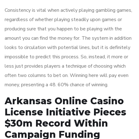
Consistency is vital when actively playing gambling games,
regardless of whether playing steadily upon games or
producing sure that you happen to be playing with the
amount you can find the money for. The system in addition
looks to circulation with potential lines, but it is definitely
impossible to predict this process. So, instead, it more or
less just provides players a technique of choosing which
often two columns to bet on. Winning here will pay even
money, presenting a 48. 60% chance of winning.
Arkansas Online Casino
License Initiative Pieces
$30m Record Within
Campaign Funding