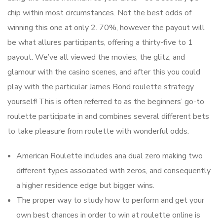
chip within most circumstances. Not the best odds of
winning this one at only 2. 70%, however the payout will
be what allures participants, offering a thirty-five to 1
payout. We’ve all viewed the movies, the glitz, and
glamour with the casino scenes, and after this you could
play with the particular James Bond roulette strategy
yourself! This is often referred to as the beginners’ go-to
roulette participate in and combines several different bets
to take pleasure from roulette with wonderful odds.
American Roulette includes ana dual zero making two
different types associated with zeros, and consequently
a higher residence edge but bigger wins.
The proper way to study how to perform and get your
own best chances in order to win at roulette online is