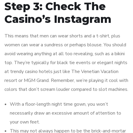
Step 3: Check The
Casino’s Instagram
This means that men can wear shorts and a t-shirt, plus
women can wear a sundress or perhaps blouse. You should
avoid wearing anything at all too revealing, such as a bikini
top. They’re typically for black tie events or elegant nights
at trendy casino hotels just like The Venetian Vacation
resort or MGM Grand. Remember, we’re playing it cool with
colors that don’t scream louder compared to slot machines.
With a floor-length night time gown, you won’t
necessarily draw an excessive amount of attention to
your own feet.
This may not always happen to be the brick-and-mortar