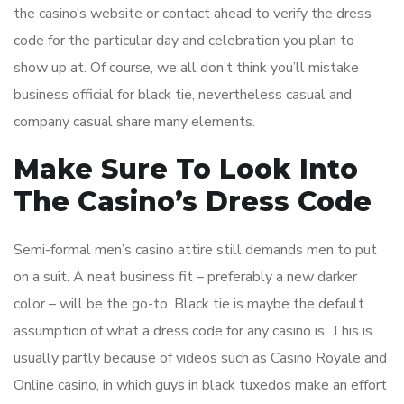
the casino’s website or contact ahead to verify the dress
code for the particular day and celebration you plan to
show up at. Of course, we all don’t think you’ll mistake
business official for black tie, nevertheless casual and
company casual share many elements.
Make Sure To Look Into
The Casino’s Dress Code
Semi-formal men’s casino attire still demands men to put
on a suit. A neat business fit – preferably a new darker
color – will be the go-to. Black tie is maybe the default
assumption of what a dress code for any casino is. This is
usually partly because of videos such as Casino Royale and
Online casino, in which guys in black tuxedos make an effort