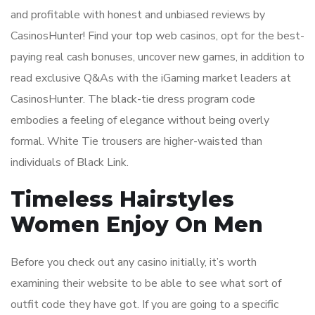
and profitable with honest and unbiased reviews by
CasinosHunter! Find your top web casinos, opt for the best-
paying real cash bonuses, uncover new games, in addition to
read exclusive Q&As with the iGaming market leaders at
CasinosHunter. The black-tie dress program code
embodies a feeling of elegance without being overly
formal. White Tie trousers are higher-waisted than
individuals of Black Link.
Timeless Hairstyles
Women Enjoy On Men
Before you check out any casino initially, it’s worth
examining their website to be able to see what sort of
outfit code they have got. If you are going to a specific