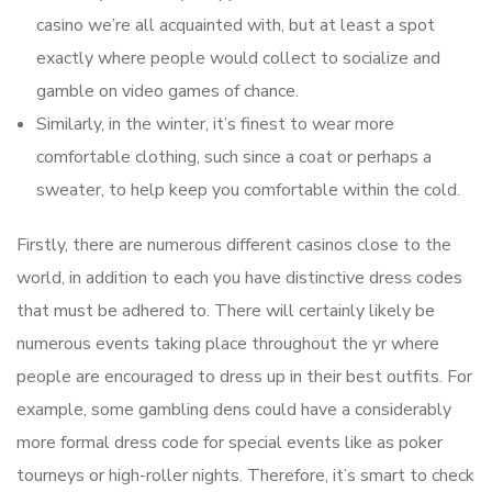
casino we’re all acquainted with, but at least a spot
exactly where people would collect to socialize and
gamble on video games of chance.
Similarly, in the winter, it’s finest to wear more
comfortable clothing, such since a coat or perhaps a
sweater, to help keep you comfortable within the cold.
Firstly, there are numerous different casinos close to the
world, in addition to each you have distinctive dress codes
that must be adhered to. There will certainly likely be
numerous events taking place throughout the yr where
people are encouraged to dress up in their best outfits. For
example, some gambling dens could have a considerably
more formal dress code for special events like as poker
tourneys or high-roller nights. Therefore, it’s smart to check