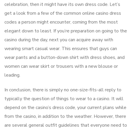
celebration, then it might have its own dress code. Let’s
get a look from a few of the common online casino dress
codes a person might encounter, coming from the most
elegant down to least. If you’re preparation on going to the
casino during the day, next you can acquire away with
wearing smart casual wear. This ensures that guys can
wear pants and a button-down shirt with dress shoes, and
women can wear skirt or trousers with a new blouse or
leading.
In conclusion, there is simply no one-size-fits-all reply to
typically the question of things to wear to a casino. It will
depend on the casino’s dress code, your current plans while
from the casino, in addition to the weather. However, there
are several general outfit guidelines that everyone need to