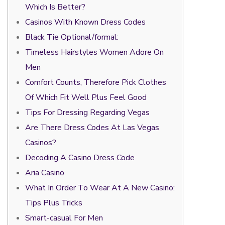
Which Is Better?
Casinos With Known Dress Codes
Black Tie Optional/formal:
Timeless Hairstyles Women Adore On
Men
Comfort Counts, Therefore Pick Clothes
Of Which Fit Well Plus Feel Good
Tips For Dressing Regarding Vegas
Are There Dress Codes At Las Vegas
Casinos?
Decoding A Casino Dress Code
Aria Casino
What In Order To Wear At A New Casino:
Tips Plus Tricks
Smart-casual For Men