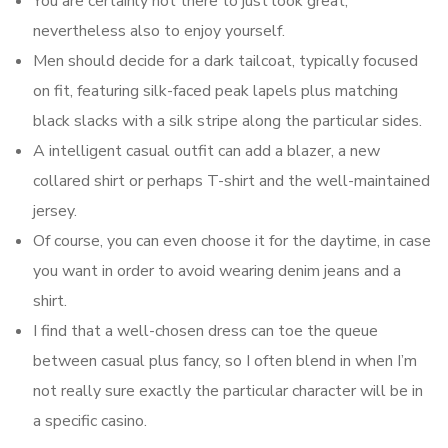
You are certainly not there to just look great,
nevertheless also to enjoy yourself.
Men should decide for a dark tailcoat, typically focused
on fit, featuring silk-faced peak lapels plus matching
black slacks with a silk stripe along the particular sides.
A intelligent casual outfit can add a blazer, a new
collared shirt or perhaps T-shirt and the well-maintained
jersey.
Of course, you can even choose it for the daytime, in case
you want in order to avoid wearing denim jeans and a
shirt.
I find that a well-chosen dress can toe the queue
between casual plus fancy, so I often blend in when I’m
not really sure exactly the particular character will be in
a specific casino.