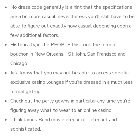
No dress code generally is a hint that the specifications
are a bit more casual, nevertheless you’ll still have to be
able to figure out exactly how casual depending upon a
few additional factors.
Historically, in the PEOPLE this took the form of
bouchon in New Orleans, St. John, San Francisco and
Chicago.
Just know that you may not be able to access specific
exclusive casino lounges if you’re dressed in a much less
formal get-up.
Check out the party gowns in particular any time you’re
figuring away what to wear to an online casino.
Think James Bond movie elegance – elegant and
sophisticated.