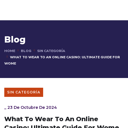
Blog
HOME
BLOG
SIN CATEGORÍA
WHAT TO WEAR TO AN ONLINE CASINO: ULTIMATE GUIDE FOR
WOME
SIN CATEGORÍA
_
23 De Octubre De 2024
What To Wear To An Online
Casino: Ultimate Guide For Wome