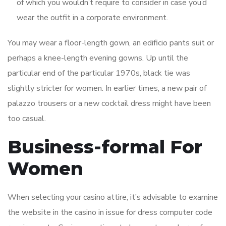
of which you wouldn’t require to consider in case you’d
wear the outfit in a corporate environment.
You may wear a floor-length gown, an edificio pants suit or
perhaps a knee-length evening gowns. Up until the
particular end of the particular 1970s, black tie was
slightly stricter for women. In earlier times, a new pair of
palazzo trousers or a new cocktail dress might have been
too casual.
Business-formal For
Women
When selecting your casino attire, it’s advisable to examine
the website in the casino in issue for dress computer code