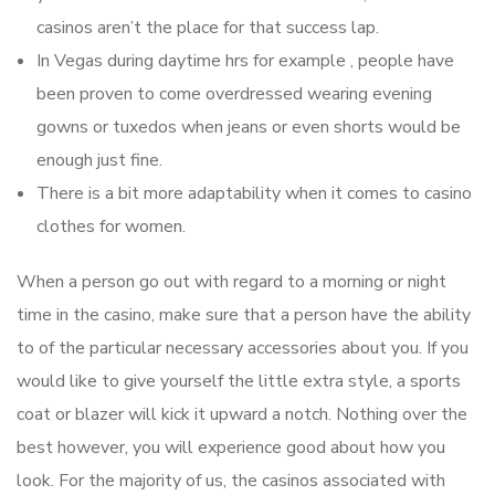
casinos aren’t the place for that success lap.
In Vegas during daytime hrs for example , people have
been proven to come overdressed wearing evening
gowns or tuxedos when jeans or even shorts would be
enough just fine.
There is a bit more adaptability when it comes to casino
clothes for women.
When a person go out with regard to a morning or night
time in the casino, make sure that a person have the ability
to of the particular necessary accessories about you. If you
would like to give yourself the little extra style, a sports
coat or blazer will kick it upward a notch. Nothing over the
best however, you will experience good about how you
look. For the majority of us, the casinos associated with