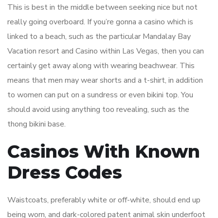
This is best in the middle between seeking nice but not
really going overboard. If you’re gonna a casino which is
linked to a beach, such as the particular Mandalay Bay
Vacation resort and Casino within Las Vegas, then you can
certainly get away along with wearing beachwear. This
means that men may wear shorts and a t-shirt, in addition
to women can put on a sundress or even bikini top. You
should avoid using anything too revealing, such as the
thong bikini base.
Casinos With Known
Dress Codes
Waistcoats, preferably white or off-white, should end up
being worn, and dark-colored patent animal skin underfoot