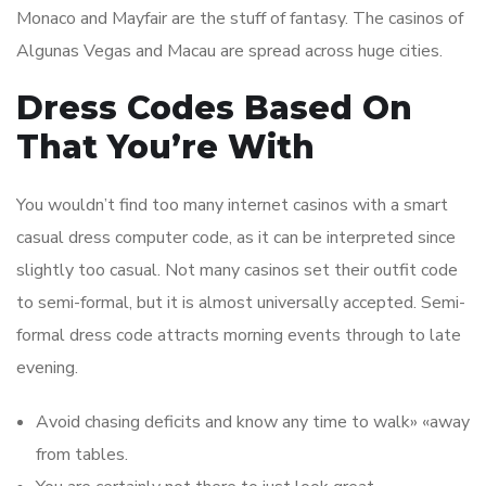
Monaco and Mayfair are the stuff of fantasy. The casinos of
Algunas Vegas and Macau are spread across huge cities.
Dress Codes Based On
That You’re With
You wouldn’t find too many internet casinos with a smart
casual dress computer code, as it can be interpreted since
slightly too casual. Not many casinos set their outfit code
to semi-formal, but it is almost universally accepted. Semi-
formal dress code attracts morning events through to late
evening.
Avoid chasing deficits and know any time to walk» «away
from tables.