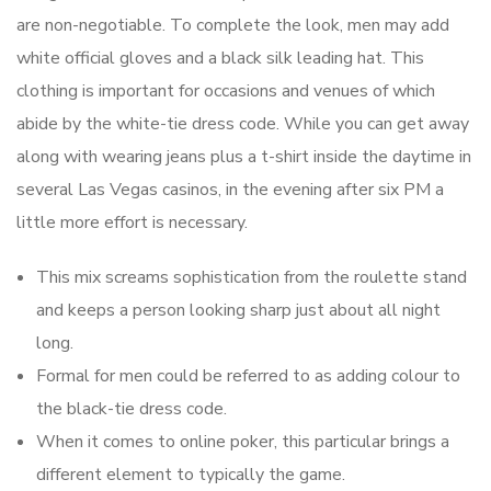
are non-negotiable. To complete the look, men may add
white official gloves and a black silk leading hat. This
clothing is important for occasions and venues of which
abide by the white-tie dress code. While you can get away
along with wearing jeans plus a t-shirt inside the daytime in
several Las Vegas casinos, in the evening after six PM a
little more effort is necessary.
This mix screams sophistication from the roulette stand
and keeps a person looking sharp just about all night
long.
Formal for men could be referred to as adding colour to
the black-tie dress code.
When it comes to online poker, this particular brings a
different element to typically the game.