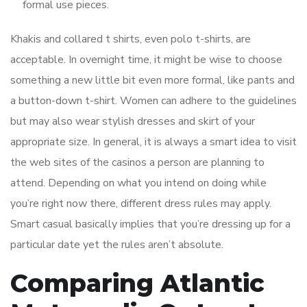
formal use pieces.
Khakis and collared t shirts, even polo t-shirts, are
acceptable. In overnight time, it might be wise to choose
something a new little bit even more formal, like pants and
a button-down t-shirt. Women can adhere to the guidelines
but may also wear stylish dresses and skirt of your
appropriate size. In general, it is always a smart idea to visit
the web sites of the casinos a person are planning to
attend. Depending on what you intend on doing while
you’re right now there, different dress rules may apply.
Smart casual basically implies that you’re dressing up for a
particular date yet the rules aren’t absolute.
Comparing Atlantic