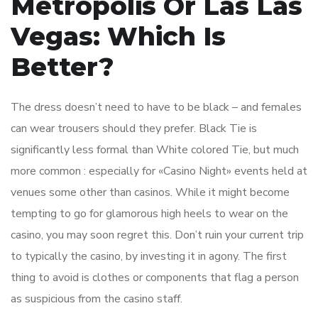
Metropolis Or Las Las
Vegas: Which Is
Better?
The dress doesn’t need to have to be black – and females
can wear trousers should they prefer. Black Tie is
significantly less formal than White colored Tie, but much
more common : especially for «Casino Night» events held at
venues some other than casinos. While it might become
tempting to go for glamorous high heels to wear on the
casino, you may soon regret this. Don’t ruin your current trip
to typically the casino, by investing it in agony. The first
thing to avoid is clothes or components that flag a person
as suspicious from the casino staff.