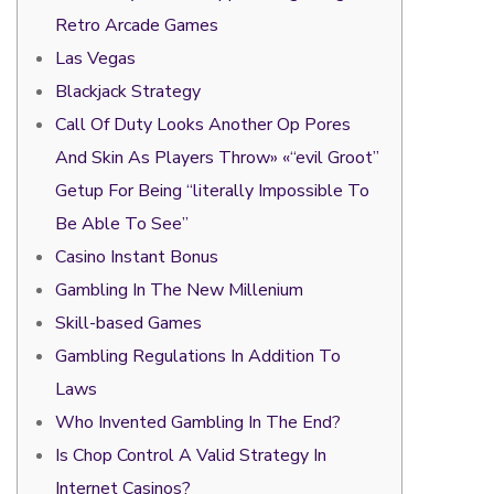
Retro Arcade Games
Las Vegas
Blackjack Strategy
Call Of Duty Looks Another Op Pores
And Skin As Players Throw» «“evil Groot”
Getup For Being “literally Impossible To
Be Able To See”
Casino Instant Bonus
Gambling In The New Millenium
Skill-based Games
Gambling Regulations In Addition To
Laws
Who Invented Gambling In The End?
Is Chop Control A Valid Strategy In
Internet Casinos?