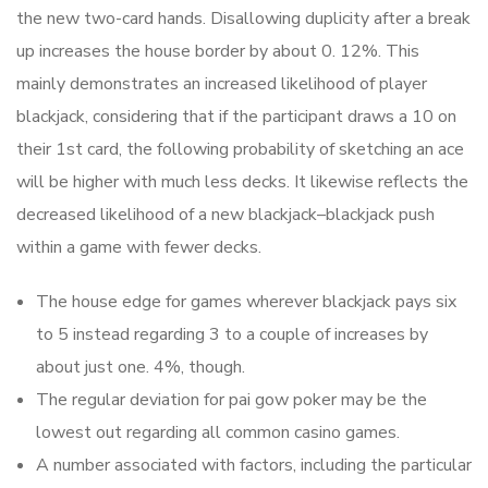
the new two-card hands. Disallowing duplicity after a break
up increases the house border by about 0. 12%. This
mainly demonstrates an increased likelihood of player
blackjack, considering that if the participant draws a 10 on
their 1st card, the following probability of sketching an ace
will be higher with much less decks. It likewise reflects the
decreased likelihood of a new blackjack–blackjack push
within a game with fewer decks.
The house edge for games wherever blackjack pays six
to 5 instead regarding 3 to a couple of increases by
about just one. 4%, though.
The regular deviation for pai gow poker may be the
lowest out regarding all common casino games.
A number associated with factors, including the particular