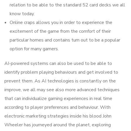
relation to be able to the standard 52 card decks we all
know today.
Online craps allows you in order to experience the
excitement of the game from the comfort of their
particular homes and contains turn out to be a popular
option for many gamers.
AI-powered systems can also be used to be able to
identify problem playing behaviours and get involved to
prevent them. As AI technologies is constantly on the
improve, we all may see also more advanced techniques
that can individualize gaming experiences in real time
according to player preferences and behaviour. With
electronic marketing strategies inside his blood John
Wheeler has journeyed around the planet, exploring