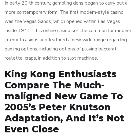
In early 20 th century, gambling dens began to carry out a
more contemporary form. The first modern-style casino
was the Vegas Sands, which opened within Las Vegas
inside 1941. This online casino set the common for modern
internet casinos and featured a new wide range regarding
gaming options, including options of playing baccarat,
roulette, craps, in addition to slot machines.
King Kong Enthusiasts
Compare The Much-
maligned New Game To
2005’s Peter Knutson
Adaptation, And It’s Not
Even Close