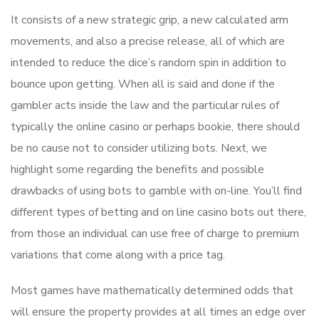
It consists of a new strategic grip, a new calculated arm
movements, and also a precise release, all of which are
intended to reduce the dice’s random spin in addition to
bounce upon getting. When all is said and done if the
gambler acts inside the law and the particular rules of
typically the online casino or perhaps bookie, there should
be no cause not to consider utilizing bots. Next, we
highlight some regarding the benefits and possible
drawbacks of using bots to gamble with on-line. You’ll find
different types of betting and on line casino bots out there,
from those an individual can use free of charge to premium
variations that come along with a price tag.
Most games have mathematically determined odds that
will ensure the property provides at all times an edge over