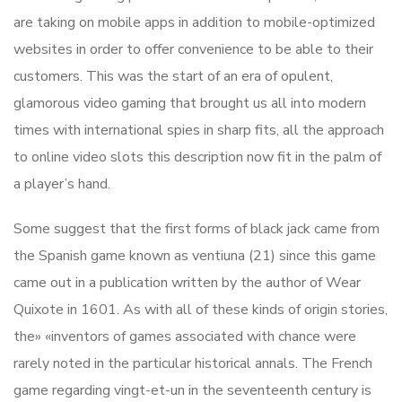
are taking on mobile apps in addition to mobile-optimized
websites in order to offer convenience to be able to their
customers. This was the start of an era of opulent,
glamorous video gaming that brought us all into modern
times with international spies in sharp fits, all the approach
to online video slots this description now fit in the palm of
a player’s hand.
Some suggest that the first forms of black jack came from
the Spanish game known as ventiuna (21) since this game
came out in a publication written by the author of Wear
Quixote in 1601. As with all of these kinds of origin stories,
the» «inventors of games associated with chance were
rarely noted in the particular historical annals. The French
game regarding vingt-et-un in the seventeenth century is