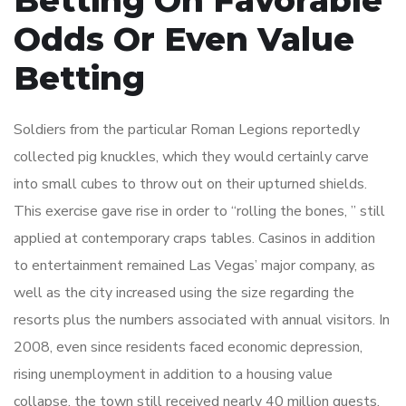
Betting On Favorable
Odds Or Even Value
Betting
Soldiers from the particular Roman Legions reportedly
collected pig knuckles, which they would certainly carve
into small cubes to throw out on their upturned shields.
This exercise gave rise in order to “rolling the bones, ” still
applied at contemporary craps tables. Casinos in addition
to entertainment remained Las Vegas’ major company, as
well as the city increased using the size regarding the
resorts plus the numbers associated with annual visitors. In
2008, even since residents faced economic depression,
rising unemployment in addition to a housing value
collapse, the town still received nearly 40 million guests.