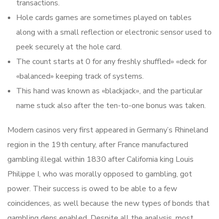
transactions.
Hole cards games are sometimes played on tables
along with a small reflection or electronic sensor used to
peek securely at the hole card.
The count starts at 0 for any freshly shuffled» «deck for
«balanced» keeping track of systems.
This hand was known as «blackjack», and the particular
name stuck also after the ten-to-one bonus was taken.
Modern casinos very first appeared in Germany’s Rhineland
region in the 19th century, after France manufactured
gambling illegal within 1830 after California king Louis
Philippe I, who was morally opposed to gambling, got
power. Their success is owed to be able to a few
coincidences, as well because the new types of bonds that
gambling dens enabled. Despite all the analysis, most