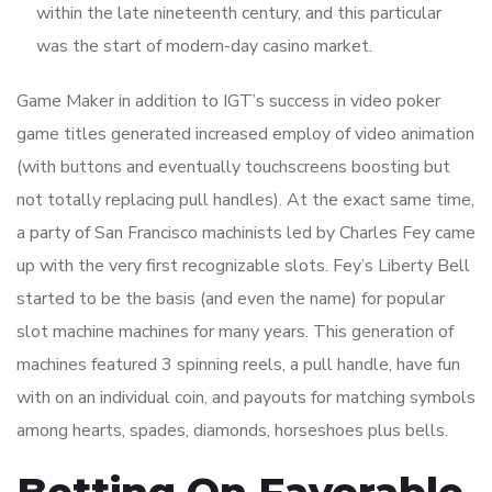
within the late nineteenth century, and this particular
was the start of modern-day casino market.
Game Maker in addition to IGT’s success in video poker
game titles generated increased employ of video animation
(with buttons and eventually touchscreens boosting but
not totally replacing pull handles). At the exact same time,
a party of San Francisco machinists led by Charles Fey came
up with the very first recognizable slots. Fey’s Liberty Bell
started to be the basis (and even the name) for popular
slot machine machines for many years. This generation of
machines featured 3 spinning reels, a pull handle, have fun
with on an individual coin, and payouts for matching symbols
among hearts, spades, diamonds, horseshoes plus bells.