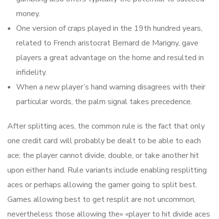
money.
One version of craps played in the 19th hundred years,
related to French aristocrat Bernard de Marigny, gave
players a great advantage on the home and resulted in
infidelity.
When a new player’s hand warning disagrees with their
particular words, the palm signal takes precedence.
After splitting aces, the common rule is the fact that only
one credit card will probably be dealt to be able to each
ace; the player cannot divide, double, or take another hit
upon either hand. Rule variants include enabling resplitting
aces or perhaps allowing the gamer going to split best.
Games allowing best to get resplit are not uncommon,
nevertheless those allowing the» «player to hit divide aces