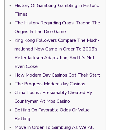
History Of Gambling: Gambling In Historic
Times
The History Regarding Craps: Tracing The
Origins In The Dice Game
King Kong Followers Compare The Much-
maligned New Game In Order To 2005’s
Peter Jackson Adaptation, And It’s Not
Even Close
How Modern Day Casinos Got Their Start
The Progress Modern-day Casinos
China Tourist Presumably Cheated By
Countryman At Mbs Casino
Betting On Favorable Odds Or Value
Betting
Move In Order To Gambling As We All