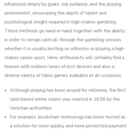
influenced simply by goals, risk patience, and the playing
environment, showcasing the depth of talent and
psychological insight required in high-stakes gambling.
These methods go hand-in-hand together with the ability
in order to remain calm all through the gambling session,
whether it is usually betting on athletics or playing a high-
stakes casino sport. Here, enthusiasts will certainly find a
heaven with endless lanes of slot devices and also a
diverse variety of table games available at all occasions.
Although playing has been around for millennia, the first
land-based online casino was created in 1638 by the
Venetian authorities.
For example, blockchain technology has been tested as
a solution for more quickly and more protected payment