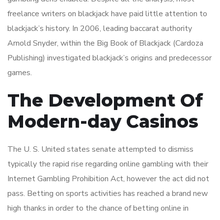
freelance writers on blackjack have paid little attention to
blackjack’s history. In 2006, leading baccarat authority
Arnold Snyder, within the Big Book of Blackjack (Cardoza
Publishing) investigated blackjack’s origins and predecessor
games.
The Development Of
Modern-day Casinos
The U. S. United states senate attempted to dismiss
typically the rapid rise regarding online gambling with their
Internet Gambling Prohibition Act, however the act did not
pass. Betting on sports activities has reached a brand new
high thanks in order to the chance of betting online in