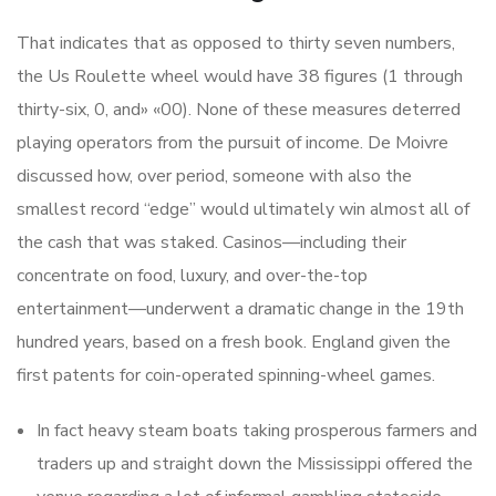
That indicates that as opposed to thirty seven numbers,
the Us Roulette wheel would have 38 figures (1 through
thirty-six, 0, and» «00). None of these measures deterred
playing operators from the pursuit of income. De Moivre
discussed how, over period, someone with also the
smallest record “edge” would ultimately win almost all of
the cash that was staked. Casinos—including their
concentrate on food, luxury, and over-the-top
entertainment—underwent a dramatic change in the 19th
hundred years, based on a fresh book. England given the
first patents for coin-operated spinning-wheel games.
In fact heavy steam boats taking prosperous farmers and
traders up and straight down the Mississippi offered the