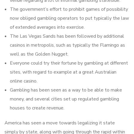
venue regarding a lot of informal gambling stateside.
The government’s effort to prohibit games of possibility
now obliged gambling operators to put typically the law
of extended averages into exercise.
The Las Vegas Sands has been followed by additional
casinos in metropolis, such as typically the Flamingo as
well as the Golden Nugget.
Everyone could try their fortune by gambling at different
sites, with regard to example at a great Australian
online casino.
Gambling has been seen as a way to be able to make
money, and several cities set up regulated gambling
houses to create revenue.
America has seen a move towards legalizing it state
simply by state, along with going through the rapid within