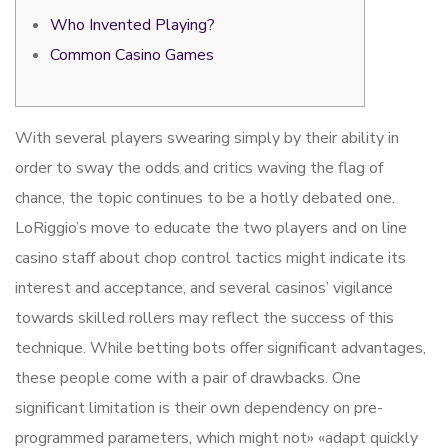
Who Invented Playing?
Common Casino Games
With several players swearing simply by their ability in
order to sway the odds and critics waving the flag of
chance, the topic continues to be a hotly debated one.
LoRiggio’s move to educate the two players and on line
casino staff about chop control tactics might indicate its
interest and acceptance, and several casinos’ vigilance
towards skilled rollers may reflect the success of this
technique. While betting bots offer significant advantages,
these people come with a pair of drawbacks. One
significant limitation is their own dependency on pre-
programmed parameters, which might not» «adapt quickly