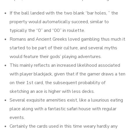
If the ball landed with the two blank “bar holes, ” the
property would automatically succeed, similar to
typically the “0” and “00” in roulette.
Romans and Ancient Greeks loved gambling thus much it
started to be part of their culture, and several myths
would feature their gods’ playing adventures.
This mainly reflects an increased likelihood associated
with player blackjack, given that if the gamer draws a ten
on their 1st card, the subsequent probability of
sketching an ace is higher with less decks.
Several exquisite amenities exist, like a luxurious eating
place along with a fantastic safari house with regular
events.
Certainly the cards used in this time weary hardly any