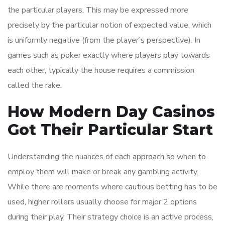
the particular players. This may be expressed more
precisely by the particular notion of expected value, which
is uniformly negative (from the player’s perspective). In
games such as poker exactly where players play towards
each other, typically the house requires a commission
called the rake.
How Modern Day Casinos
Got Their Particular Start
Understanding the nuances of each approach so when to
employ them will make or break any gambling activity.
While there are moments where cautious betting has to be
used, higher rollers usually choose for major 2 options
during their play. Their strategy choice is an active process,