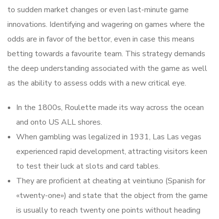
to sudden market changes or even last-minute game
innovations. Identifying and wagering on games where the
odds are in favor of the bettor, even in case this means
betting towards a favourite team. This strategy demands
the deep understanding associated with the game as well
as the ability to assess odds with a new critical eye.
In the 1800s, Roulette made its way across the ocean
and onto US ALL shores.
When gambling was legalized in 1931, Las Las vegas
experienced rapid development, attracting visitors keen
to test their luck at slots and card tables.
They are proficient at cheating at veintiuno (Spanish for
«twenty-one») and state that the object from the game
is usually to reach twenty one points without heading