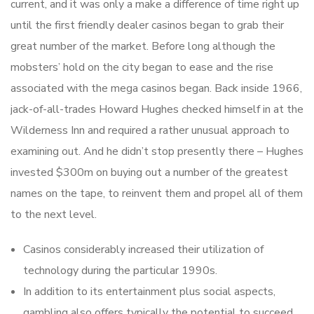
current, and it was only a make a difference of time right up
until the first friendly dealer casinos began to grab their
great number of the market. Before long although the
mobsters’ hold on the city began to ease and the rise
associated with the mega casinos began. Back inside 1966,
jack-of-all-trades Howard Hughes checked himself in at the
Wilderness Inn and required a rather unusual approach to
examining out. And he didn’t stop presently there – Hughes
invested $300m on buying out a number of the greatest
names on the tape, to reinvent them and propel all of them
to the next level.
Casinos considerably increased their utilization of
technology during the particular 1990s.
In addition to its entertainment plus social aspects,
gambling also offers typically the potential to succeed