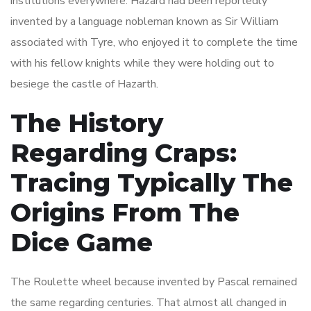
institutions everywhere. Hazard had been reportedly
invented by a language nobleman known as Sir William
associated with Tyre, who enjoyed it to complete the time
with his fellow knights while they were holding out to
besiege the castle of Hazarth.
The History
Regarding Craps:
Tracing Typically The
Origins From The
Dice Game
The Roulette wheel because invented by Pascal remained
the same regarding centuries. That almost all changed in