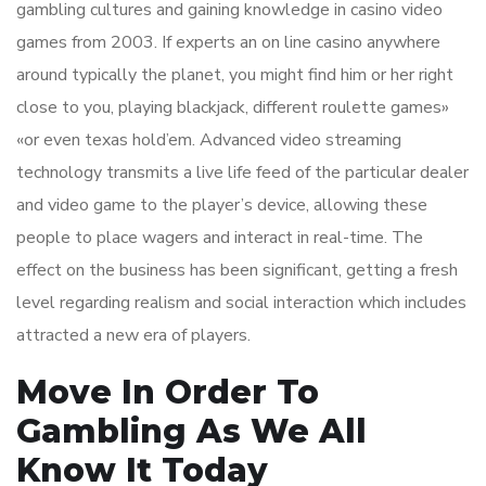
gambling cultures and gaining knowledge in casino video
games from 2003. If experts an on line casino anywhere
around typically the planet, you might find him or her right
close to you, playing blackjack, different roulette games»
«or even texas hold’em. Advanced video streaming
technology transmits a live life feed of the particular dealer
and video game to the player’s device, allowing these
people to place wagers and interact in real-time. The
effect on the business has been significant, getting a fresh
level regarding realism and social interaction which includes
attracted a new era of players.
Move In Order To
Gambling As We All
Know It Today