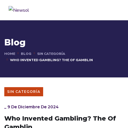
Blog
HOME
BLOG
SIN CATEGORÍA
WHO INVENTED GAMBLING? THE OF GAMBLIN
SIN CATEGORÍA
_
9 De Diciembre De 2024
Who Invented Gambling? The Of
Gamblin