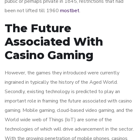
public or perhaps private in 1845, restrictions that had
been not lifted till 1960
mostbet
.
The Future
Associated With
Casino Gaming
However, the games they introduced were currently
ingrained in typically the history of the Aged World.
Secondly, existing technology is predicted to play an
important role in framing the future associated with casino
gaming. Mobile gaming, cloud-based video gaming, and the
World wide web of Things (IoT) are some of the
technologies of which will drive advancement in the sector.
With the growing penetration of mobile phones, casinos