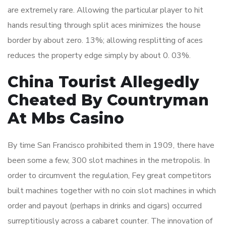
are extremely rare. Allowing the particular player to hit
hands resulting through split aces minimizes the house
border by about zero. 13%; allowing resplitting of aces
reduces the property edge simply by about 0. 03%.
China Tourist Allegedly
Cheated By Countryman
At Mbs Casino
By time San Francisco prohibited them in 1909, there have
been some a few, 300 slot machines in the metropolis. In
order to circumvent the regulation, Fey great competitors
built machines together with no coin slot machines in which
order and payout (perhaps in drinks and cigars) occurred
surreptitiously across a cabaret counter. The innovation of