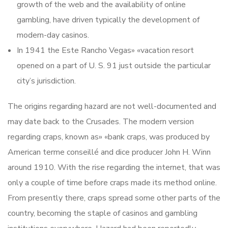
growth of the web and the availability of online
gambling, have driven typically the development of
modern-day casinos.
In 1941 the Este Rancho Vegas» «vacation resort
opened on a part of U. S. 91 just outside the particular
city’s jurisdiction.
The origins regarding hazard are not well-documented and
may date back to the Crusades. The modern version
regarding craps, known as» «bank craps, was produced by
American terme conseillé and dice producer John H. Winn
around 1910. With the rise regarding the internet, that was
only a couple of time before craps made its method online.
From presently there, craps spread some other parts of the
country, becoming the staple of casinos and gambling