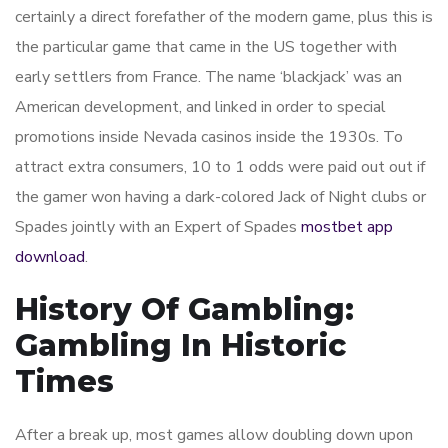
certainly a direct forefather of the modern game, plus this is
the particular game that came in the US together with
early settlers from France. The name ‘blackjack’ was an
American development, and linked in order to special
promotions inside Nevada casinos inside the 1930s. To
attract extra consumers, 10 to 1 odds were paid out out if
the gamer won having a dark-colored Jack of Night clubs or
Spades jointly with an Expert of Spades
mostbet app
download
.
History Of Gambling:
Gambling In Historic
Times
After a break up, most games allow doubling down upon