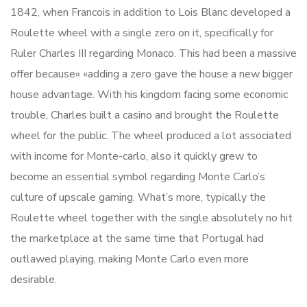
1842, when Francois in addition to Lois Blanc developed a
Roulette wheel with a single zero on it, specifically for
Ruler Charles III regarding Monaco. This had been a massive
offer because» «adding a zero gave the house a new bigger
house advantage. With his kingdom facing some economic
trouble, Charles built a casino and brought the Roulette
wheel for the public. The wheel produced a lot associated
with income for Monte-carlo, also it quickly grew to
become an essential symbol regarding Monte Carlo’s
culture of upscale gaming. What’s more, typically the
Roulette wheel together with the single absolutely no hit
the marketplace at the same time that Portugal had
outlawed playing, making Monte Carlo even more
desirable.