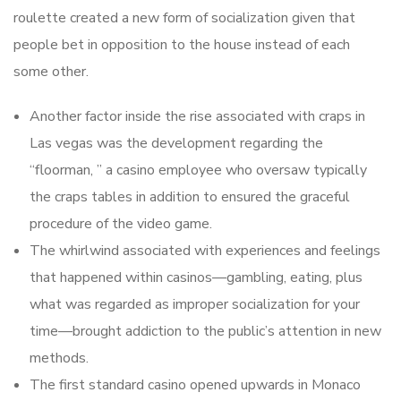
roulette created a new form of socialization given that
people bet in opposition to the house instead of each
some other.
Another factor inside the rise associated with craps in
Las vegas was the development regarding the
“floorman, ” a casino employee who oversaw typically
the craps tables in addition to ensured the graceful
procedure of the video game.
The whirlwind associated with experiences and feelings
that happened within casinos—gambling, eating, plus
what was regarded as improper socialization for your
time—brought addiction to the public’s attention in new
methods.
The first standard casino opened upwards in Monaco