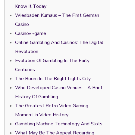
Know It Today
Wiesbaden Kurhaus – The First German
Casino
Casino» «game
Online Gambling And Casinos: The Digital
Revolution
Evolution Of Gambling In The Early
Centuries
The Boom In The Bright Lights City
Who Developed Casino Venues – A Brief
History Of Gambling
The Greatest Retro Video Gaming
Moment In Video History
Gambling Machine Technology And Slots
What May Be The Appeal Regarding