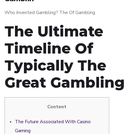
Who Invented Gambling? The Of Gambling
The Ultimate
Timeline Of
Typically The
Great Gambling
Content
The Future Associated With Casino
Gaming