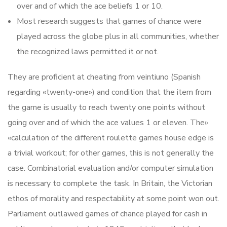
over and of which the ace beliefs 1 or 10.
Most research suggests that games of chance were
played across the globe plus in all communities, whether
the recognized laws permitted it or not.
They are proficient at cheating from veintiuno (Spanish
regarding «twenty-one») and condition that the item from
the game is usually to reach twenty one points without
going over and of which the ace values 1 or eleven. The»
«calculation of the different roulette games house edge is
a trivial workout; for other games, this is not generally the
case. Combinatorial evaluation and/or computer simulation
is necessary to complete the task. In Britain, the Victorian
ethos of morality and respectability at some point won out.
Parliament outlawed games of chance played for cash in