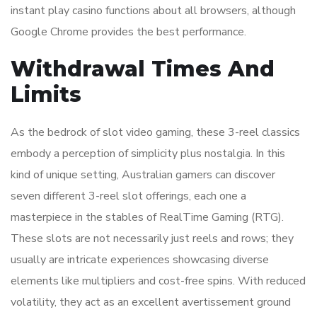
instant play casino functions about all browsers, although
Google Chrome provides the best performance.
Withdrawal Times And
Limits
As the bedrock of slot video gaming, these 3-reel classics
embody a perception of simplicity plus nostalgia. In this
kind of unique setting, Australian gamers can discover
seven different 3-reel slot offerings, each one a
masterpiece in the stables of RealTime Gaming (RTG).
These slots are not necessarily just reels and rows; they
usually are intricate experiences showcasing diverse
elements like multipliers and cost-free spins. With reduced
volatility, they act as an excellent avertissement ground