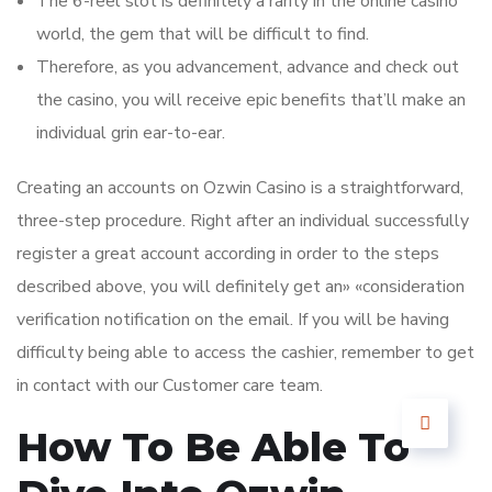
The 6-reel slot is definitely a rarity in the online casino
world, the gem that will be difficult to find.
Therefore, as you advancement, advance and check out
the casino, you will receive epic benefits that’ll make an
individual grin ear-to-ear.
Creating an accounts on Ozwin Casino is a straightforward,
three-step procedure. Right after an individual successfully
register a great account according in order to the steps
described above, you will definitely get an» «consideration
verification notification on the email. If you will be having
difficulty being able to access the cashier, remember to get
in contact with our Customer care team.
How To Be Able To