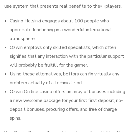
use system that presents real benefits to the» «players.
Casino Helsinki engages about 100 people who
appreciate functioning in a wonderful international
atmosphere.
Ozwin employs only skilled specialists, which often
signifies that any interaction with the particular support
will probably be fruitful for the gamer.
Using these alternatives, bettors can fix virtually any
problem actually of a technical sort.
Ozwin On line casino offers an array of bonuses including
a new welcome package for your first first deposit, no-
deposit bonuses, procuring offers, and free of charge
spins.