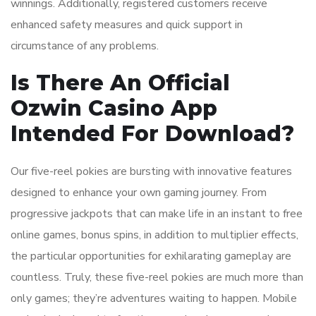
winnings. Additionally, registered customers receive
enhanced safety measures and quick support in
circumstance of any problems.
Is There An Official
Ozwin Casino App
Intended For Download?
Our five-reel pokies are bursting with innovative features
designed to enhance your own gaming journey. From
progressive jackpots that can make life in an instant to free
online games, bonus spins, in addition to multiplier effects,
the particular opportunities for exhilarating gameplay are
countless. Truly, these five-reel pokies are much more than
only games; they’re adventures waiting to happen. Mobile