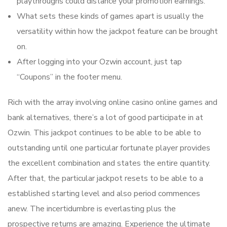
playthroughs could distance your promotion earnings.
What sets these kinds of games apart is usually the
versatility within how the jackpot feature can be brought
on.
After logging into your Ozwin account, just tap
“Coupons” in the footer menu.
Rich with the array involving online casino online games and
bank alternatives, there’s a lot of good participate in at
Ozwin. This jackpot continues to be able to be able to
outstanding until one particular fortunate player provides
the excellent combination and states the entire quantity.
After that, the particular jackpot resets to be able to a
established starting level and also period commences
anew. The incertidumbre is everlasting plus the
prospective returns are amazing. Experience the ultimate