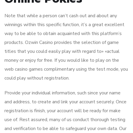
Note that while a person can’t cash out and about any
winnings within this specific function, it’s a great excellent
way to be able to obtain acquainted with this platform’s
products. Ozwin Casino provides the selection of game
titles that you could easily play with regard to» «actual
money or enjoy for free. If you would like to play on the
web casino games complimentary using the test mode, you
could play without registration.
Provide your individual information, such since your name
and address, to create and link your account securely. Once
registration is finish, your account will be ready for make
use of. Rest assured, many of us conduct thorough testing
and verification to be able to safeguard your own data. Our