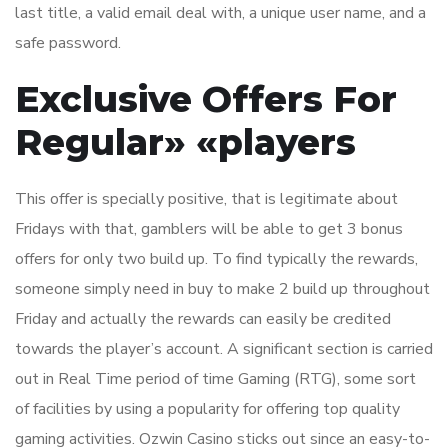
last title, a valid email deal with, a unique user name, and a
safe password.
Exclusive Offers For
Regular» «players
This offer is specially positive, that is legitimate about
Fridays with that, gamblers will be able to get 3 bonus
offers for only two build up. To find typically the rewards,
someone simply need in buy to make 2 build up throughout
Friday and actually the rewards can easily be credited
towards the player’s account. A significant section is carried
out in Real Time period of time Gaming (RTG), some sort
of facilities by using a popularity for offering top quality
gaming activities. Ozwin Casino sticks out since an easy-to-