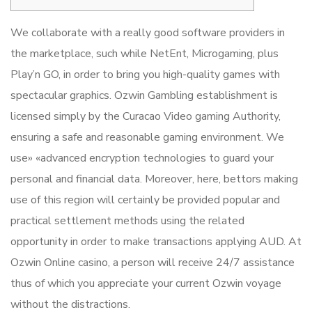
We collaborate with a really good software providers in
the marketplace, such while NetEnt, Microgaming, plus
Play’n GO, in order to bring you high-quality games with
spectacular graphics. Ozwin Gambling establishment is
licensed simply by the Curacao Video gaming Authority,
ensuring a safe and reasonable gaming environment. We
use» «advanced encryption technologies to guard your
personal and financial data. Moreover, here, bettors making
use of this region will certainly be provided popular and
practical settlement methods using the related
opportunity in order to make transactions applying AUD. At
Ozwin Online casino, a person will receive 24/7 assistance
thus of which you appreciate your current Ozwin voyage
without the distractions.