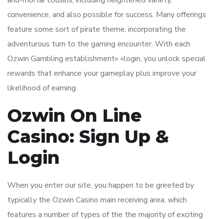
convenience, and also possible for success. Many offerings
feature some sort of pirate theme, incorporating the
adventurous turn to the gaming encounter. With each
Ozwin Gambling establishment» «login, you unlock special
rewards that enhance your gameplay plus improve your
likelihood of earning.
Ozwin On Line
Casino: Sign Up &
Login
When you enter our site, you happen to be greeted by
typically the Ozwin Casino main receiving area, which
features a number of types of the the majority of exciting