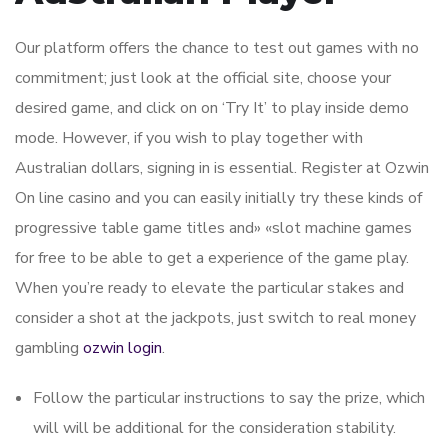
Our platform offers the chance to test out games with no
commitment; just look at the official site, choose your
desired game, and click on on ‘Try It’ to play inside demo
mode. However, if you wish to play together with
Australian dollars, signing in is essential. Register at Ozwin
On line casino and you can easily initially try these kinds of
progressive table game titles and» «slot machine games
for free to be able to get a experience of the game play.
When you’re ready to elevate the particular stakes and
consider a shot at the jackpots, just switch to real money
gambling
ozwin login
.
Follow the particular instructions to say the prize, which
will will be additional for the consideration stability.