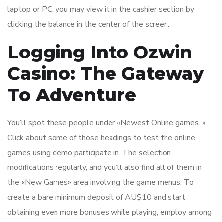
laptop or PC, you may view it in the cashier section by
clicking the balance in the center of the screen.
Logging Into Ozwin
Casino: The Gateway
To Adventure
You’ll spot these people under «Newest Online games. »
Click about some of those headings to test the online
games using demo participate in. The selection
modifications regularly, and you’ll also find all of them in
the «New Games» area involving the game menus. To
create a bare minimum deposit of AU$10 and start
obtaining even more bonuses while playing, employ among