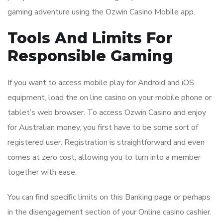
gaming adventure using the Ozwin Casino Mobile app.
Tools And Limits For
Responsible Gaming
If you want to access mobile play for Android and iOS
equipment, load the on line casino on your mobile phone or
tablet’s web browser. To access Ozwin Casino and enjoy
for Australian money, you first have to be some sort of
registered user. Registration is straightforward and even
comes at zero cost, allowing you to turn into a member
together with ease.
You can find specific limits on this Banking page or perhaps
in the disengagement section of your Online casino cashier.