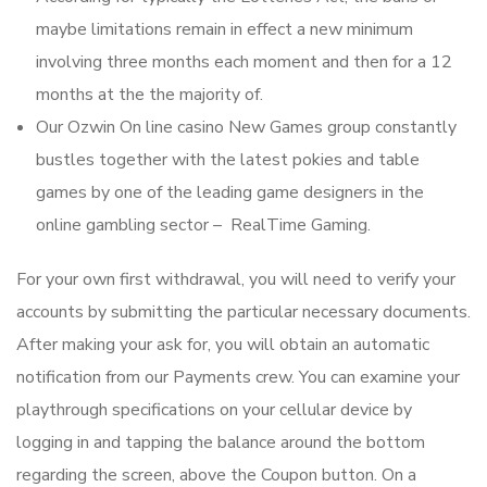
maybe limitations remain in effect a new minimum
involving three months each moment and then for a 12
months at the the majority of.
Our Ozwin On line casino New Games group constantly
bustles together with the latest pokies and table
games by one of the leading game designers in the
online gambling sector – RealTime Gaming.
For your own first withdrawal, you will need to verify your
accounts by submitting the particular necessary documents.
After making your ask for, you will obtain an automatic
notification from our Payments crew. You can examine your
playthrough specifications on your cellular device by
logging in and tapping the balance around the bottom
regarding the screen, above the Coupon button. On a