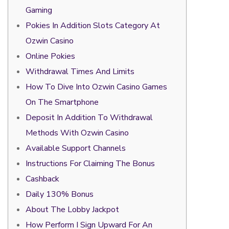
Gaming
Pokies In Addition Slots Category At
Ozwin Casino
Online Pokies
Withdrawal Times And Limits
How To Dive Into Ozwin Casino Games
On The Smartphone
Deposit In Addition To Withdrawal
Methods With Ozwin Casino
Available Support Channels
Instructions For Claiming The Bonus
Cashback
Daily 130% Bonus
About The Lobby Jackpot
How Perform I Sign Upward For An