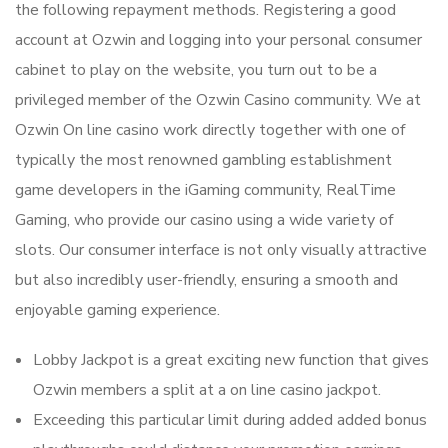
the following repayment methods. Registering a good
account at Ozwin and logging into your personal consumer
cabinet to play on the website, you turn out to be a
privileged member of the Ozwin Casino community. We at
Ozwin On line casino work directly together with one of
typically the most renowned gambling establishment
game developers in the iGaming community, RealTime
Gaming, who provide our casino using a wide variety of
slots. Our consumer interface is not only visually attractive
but also incredibly user-friendly, ensuring a smooth and
enjoyable gaming experience.
Lobby Jackpot is a great exciting new function that gives
Ozwin members a split at a on line casino jackpot.
Exceeding this particular limit during added added bonus