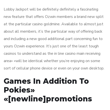
Lobby Jackpot will be definitely definitely a fascinating
new feature that offers Ozwin members a brand new split
at the particular casino goldmine. Available to almost just
about all members, it’s the particular way of offering back
and including a new good additional part concerning fun to
yours Ozwin experience. It’s just one of the least tough
casinos to understand as the in line casino main receiving
area» «will be identical whether you’re enjoying on some
sort of cellular phone device or even on your own desktop.
Games In Addition To
Pokies»
«[newline]promotions