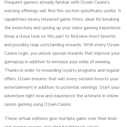
Frequent gamers already familiar with Ozwin Casino’s
existing offerings will find this section specifically useful. It
capabilities newly released game titles, ideal for breaking
the monotony and spicing up your video gaming experience.
Keep a close look on this part to find new most favorite
and possibly reap outstanding rewards. With every Ozwin
Casino login, you unlock special rewards that improve your
gameplay in addition to increase your odds of winning.
Thanks in order to rewarding loyalty programs and regular
offers, Ozwin ensures that will every session boosts your
entertainment in addition to potential winnings. Start your
adventure right now and experience the ultimate in online
casino gaming using Ozwin Casino.
These virtual editions give multiple gains over their brick-
and-mortar cousins, including heightened variety,