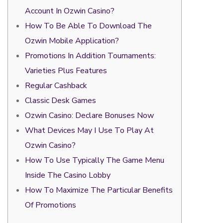
Account In Ozwin Casino?
How To Be Able To Download The
Ozwin Mobile Application?
Promotions In Addition Tournaments:
Varieties Plus Features
Regular Cashback
Classic Desk Games
Ozwin Casino: Declare Bonuses Now
What Devices May I Use To Play At
Ozwin Casino?
How To Use Typically The Game Menu
Inside The Casino Lobby
How To Maximize The Particular Benefits
Of Promotions