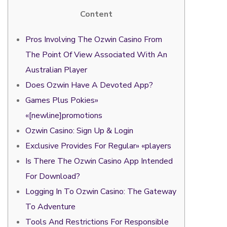
Content
Pros Involving The Ozwin Casino From
The Point Of View Associated With An
Australian Player
Does Ozwin Have A Devoted App?
Games Plus Pokies»
«[newline]promotions
Ozwin Casino: Sign Up & Login
Exclusive Provides For Regular» «players
Is There The Ozwin Casino App Intended
For Download?
Logging In To Ozwin Casino: The Gateway
To Adventure
Tools And Restrictions For Responsible