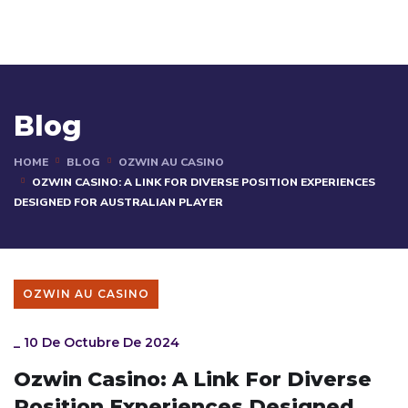
Blog
HOME
BLOG
OZWIN AU CASINO
OZWIN CASINO: A LINK FOR DIVERSE POSITION EXPERIENCES
DESIGNED FOR AUSTRALIAN PLAYER
OZWIN AU CASINO
_
10 De Octubre De 2024
Ozwin Casino: A Link For Diverse
Position Experiences Designed