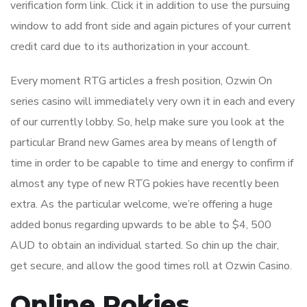
verification form link. Click it in addition to use the pursuing
window to add front side and again pictures of your current
credit card due to its authorization in your account.
Every moment RTG articles a fresh position, Ozwin On
series casino will immediately very own it in each and every
of our currently lobby. So, help make sure you look at the
particular Brand new Games area by means of length of
time in order to be capable to time and energy to confirm if
almost any type of new RTG pokies have recently been
extra. As the particular welcome, we’re offering a huge
added bonus regarding upwards to be able to $4, 500
AUD to obtain an individual started. So chin up the chair,
get secure, and allow the good times roll at Ozwin Casino.
Online Pokies