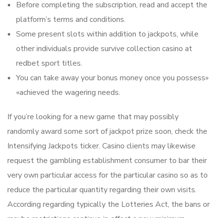
Before completing the subscription, read and accept the
platform’s terms and conditions.
Some present slots within addition to jackpots, while
other individuals provide survive collection casino at
redbet sport titles.
You can take away your bonus money once you possess»
«achieved the wagering needs.
If you’re looking for a new game that may possibly
randomly award some sort of jackpot prize soon, check the
Intensifying Jackpots ticker. Casino clients may likewise
request the gambling establishment consumer to bar their
very own particular access for the particular casino so as to
reduce the particular quantity regarding their own visits.
According regarding typically the Lotteries Act, the bans or