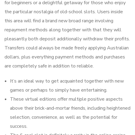
for beginners or a delightful getaway for those who enjoy
the particular nostalgia of old-school slots. Users inside
this area will find a brand new broad range involving
repayment methods along together with that they will
pleasantly both deposit additionally withdraw their profits.
Transfers could always be made freely applying Australian
dollars, plus everything payment methods and purchases
are completely safe in addition to reliable.
It’s an ideal way to get acquainted together with new
games or perhaps to simply have entertaining.
These virtual editions offer multiple positive aspects
above their brick-and-mortar friends, including heightened
selection, convenience, as well as the potential for
success.