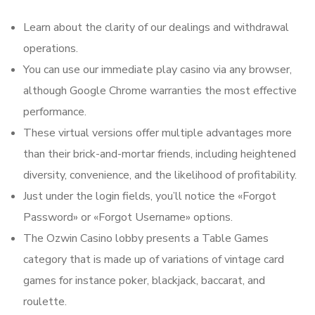
Learn about the clarity of our dealings and withdrawal
operations.
You can use our immediate play casino via any browser,
although Google Chrome warranties the most effective
performance.
These virtual versions offer multiple advantages more
than their brick-and-mortar friends, including heightened
diversity, convenience, and the likelihood of profitability.
Just under the login fields, you’ll notice the «Forgot
Password» or «Forgot Username» options.
The Ozwin Casino lobby presents a Table Games
category that is made up of variations of vintage card
games for instance poker, blackjack, baccarat, and
roulette.