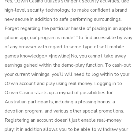
Yes, Ozwin Casino utilizes stringent security activities, like
high-level security technology, to make confident a brand
new secure in addition to safe performing surroundings.
Forget regarding the particular hassle of placing in an apple
iphone app; our program is made” “to find accessible by way
of any browser with regard to some type of soft mobile
games knowledge.» «[newline]No, you cannot take away
earnings gained within the demo-play function. To cash-out
your current winnings, you’ll will need to log within to your
Ozwin account and play using real money. Logging in to
Ozwin Casino starts up a myriad of possibilities for
Australian participants, including a pleasing bonus, a
devotion program, and various other special promotions.
Registering an account doesn’t just enable real-money
play; it in addition allows you to be able to withdraw your