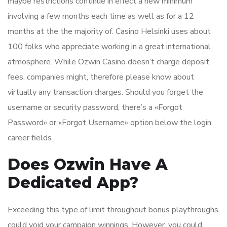
maybe restrictions continue in effect a new minimum
involving a few months each time as well as for a 12
months at the the majority of. Casino Helsinki uses about
100 folks who appreciate working in a great international
atmosphere. While Ozwin Casino doesn’t charge deposit
fees, companies might, therefore please know about
virtually any transaction charges. Should you forget the
username or security password, there’s a «Forgot
Password» or «Forgot Username» option below the login
career fields.
Does Ozwin Have A
Dedicated App?
Exceeding this type of limit throughout bonus playthroughs
could void your campaign winnings. However, you could