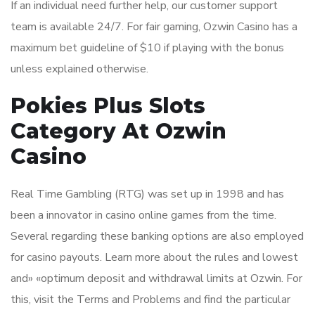
If an individual need further help, our customer support
team is available 24/7. For fair gaming, Ozwin Casino has a
maximum bet guideline of $10 if playing with the bonus
unless explained otherwise.
Pokies Plus Slots
Category At Ozwin
Casino
Real Time Gambling (RTG) was set up in 1998 and has
been a innovator in casino online games from the time.
Several regarding these banking options are also employed
for casino payouts. Learn more about the rules and lowest
and» «optimum deposit and withdrawal limits at Ozwin. For
this, visit the Terms and Problems and find the particular