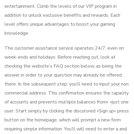
entertainment. Climb the levels of our VIP program in
addition to unlock exclusive benefits and rewards. Each
level offers unique advantages to boost your gaming
knowledge.
The customer assistance service operates 24/7, even on
week-ends and holidays. Before reaching out, look at
checking the website’s FAQ section below, as being the
answer in order to your question may already be offered
there. In the subsequent step, you’ll need to input your non
commercial address. This confirmation ensures the capacity
of accounts and prevents multiple balances from» «just one
user. Start simply by clicking the discolored «Sign up» press
button on the homepage, which will prompt a new form
requiring simple information. You’ll will need to enter a and