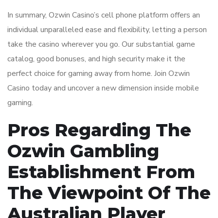
In summary, Ozwin Casino’s cell phone platform offers an
individual unparalleled ease and flexibility, letting a person
take the casino wherever you go. Our substantial game
catalog, good bonuses, and high security make it the
perfect choice for gaming away from home. Join Ozwin
Casino today and uncover a new dimension inside mobile
gaming.
Pros Regarding The
Ozwin Gambling
Establishment From
The Viewpoint Of The
Australian Player