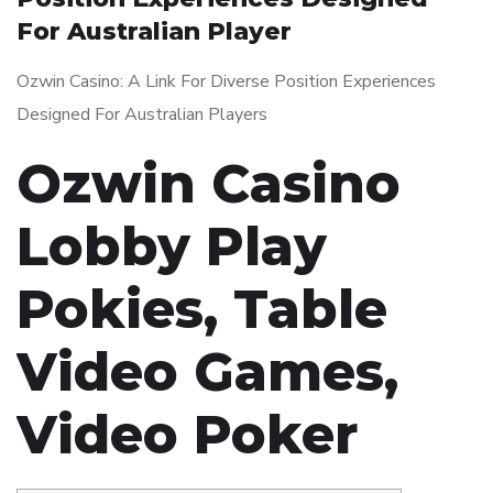
For Australian Player
Ozwin Casino: A Link For Diverse Position Experiences
Designed For Australian Players
Ozwin Casino
Lobby Play
Pokies, Table
Video Games,
Video Poker