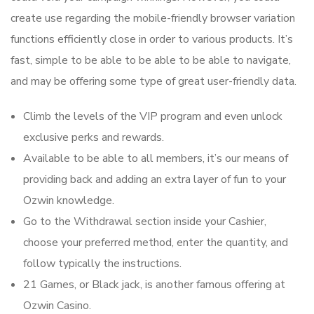
create use regarding the mobile-friendly browser variation
functions efficiently close in order to various products. It’s
fast, simple to be able to be able to be able to navigate,
and may be offering some type of great user-friendly data.
Climb the levels of the VIP program and even unlock
exclusive perks and rewards.
Available to be able to all members, it’s our means of
providing back and adding an extra layer of fun to your
Ozwin knowledge.
Go to the Withdrawal section inside your Cashier,
choose your preferred method, enter the quantity, and
follow typically the instructions.
21 Games, or Black jack, is another famous offering at
Ozwin Casino.