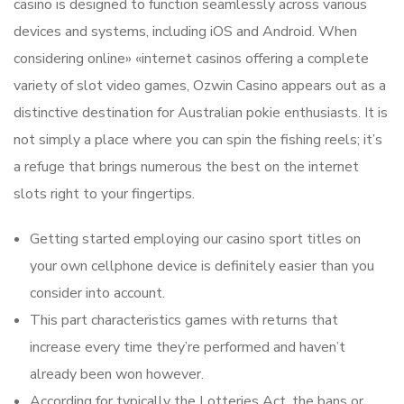
casino is designed to function seamlessly across various
devices and systems, including iOS and Android. When
considering online» «internet casinos offering a complete
variety of slot video games, Ozwin Casino appears out as a
distinctive destination for Australian pokie enthusiasts. It is
not simply a place where you can spin the fishing reels; it’s
a refuge that brings numerous the best on the internet
slots right to your fingertips.
Getting started employing our casino sport titles on
your own cellphone device is definitely easier than you
consider into account.
This part characteristics games with returns that
increase every time they’re performed and haven’t
already been won however.
According for typically the Lotteries Act, the bans or