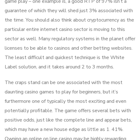
game play – one example is, a good RTP of 97% isn’t a
guarantee of which they will shed just 3% associated with
the time. You should also think about cryptocurrency as the
particular entire internet casino sector is moving to this
sector as well. Many regulatory systems in the planet offer
licenses to be able to casinos and other betting websites.
The least difficult and quickest technique is the White
Label solution, and it takes around 2 to 3 months.
The craps stand can be one associated with the most
daunting casino games to play for beginners, but it’s
furthermore one of typically the most exciting and even
potentially profitable. The game offers several bets with
positive odds, just like the complete line and appear bets,
which may have a new house edge as little as 1. 41%.
Owning an online on line casino may be highly rewarding,