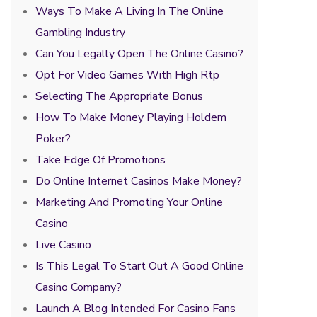
Ways To Make A Living In The Online
Gambling Industry
Can You Legally Open The Online Casino?
Opt For Video Games With High Rtp
Selecting The Appropriate Bonus
How To Make Money Playing Holdem
Poker?
Take Edge Of Promotions
Do Online Internet Casinos Make Money?
Marketing And Promoting Your Online
Casino
Live Casino
Is This Legal To Start Out A Good Online
Casino Company?
Launch A Blog Intended For Casino Fans