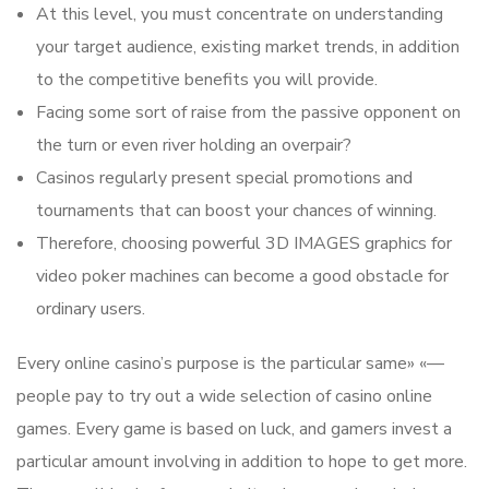
At this level, you must concentrate on understanding
your target audience, existing market trends, in addition
to the competitive benefits you will provide.
Facing some sort of raise from the passive opponent on
the turn or even river holding an overpair?
Casinos regularly present special promotions and
tournaments that can boost your chances of winning.
Therefore, choosing powerful 3D IMAGES graphics for
video poker machines can become a good obstacle for
ordinary users.
Every online casino’s purpose is the particular same» «—
people pay to try out a wide selection of casino online
games. Every game is based on luck, and gamers invest a
particular amount involving in addition to hope to get more.