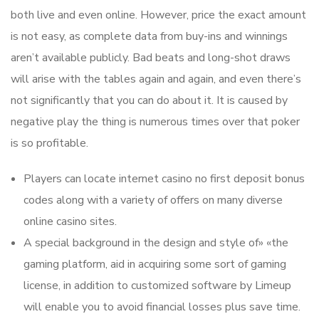
both live and even online. However, price the exact amount
is not easy, as complete data from buy-ins and winnings
aren’t available publicly. Bad beats and long-shot draws
will arise with the tables again and again, and even there’s
not significantly that you can do about it. It is caused by
negative play the thing is numerous times over that poker
is so profitable.
Players can locate internet casino no first deposit bonus
codes along with a variety of offers on many diverse
online casino sites.
A special background in the design and style of» «the
gaming platform, aid in acquiring some sort of gaming
license, in addition to customized software by Limeup
will enable you to avoid financial losses plus save time.