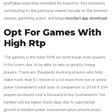
profitable industries intended for investors. Key elements
contributing to the particular market include on the internet
casinos, gambling, poker, and bingo
mostbet app download
.
Opt For Games With
High Rtp
The gamers in the base 90% are both break-even players,
little losers due to be able to rake or greatly losing
players. There are thousands involving players who help
make more than $1 million or a lot more from live or online
poker tournaments each year. In comparison to 2016 if 104
players produced over a thousand in live tournaments, the
number will be higher these days due to substantial
growth in holdem poker tournament prize private pools