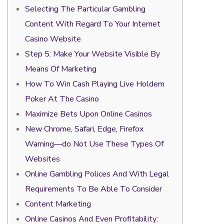
Selecting The Particular Gambling
Content With Regard To Your Internet
Casino Website
Step 5: Make Your Website Visible By
Means Of Marketing
How To Win Cash Playing Live Holdem
Poker At The Casino
Maximize Bets Upon Online Casinos
New Chrome, Safari, Edge, Firefox
Warning—do Not Use These Types Of
Websites
Online Gambling Polices And With Legal
Requirements To Be Able To Consider
Content Marketing
Online Casinos And Even Profitability: