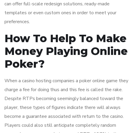
can offer full-scale redesign solutions, ready-made
templates or even custom ones in order to meet your
preferences.
How To Help To Make
Money Playing Online
Poker?
When a casino hosting companies a poker online game they
charge a fee for doing thus and this fee is called the rake.
Despite RTPs becoming seemingly balanced toward the
player, these types of figures indicate there will always
become a guarantee associated with return to the casino.
Players could also still anticipate completely random