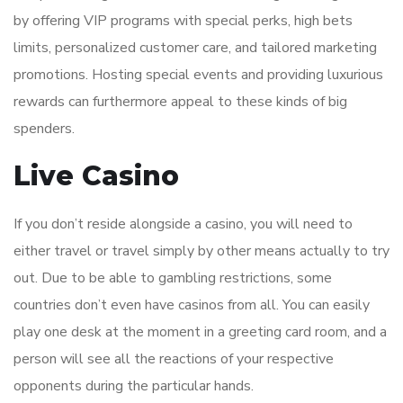
by offering VIP programs with special perks, high bets
limits, personalized customer care, and tailored marketing
promotions. Hosting special events and providing luxurious
rewards can furthermore appeal to these kinds of big
spenders.
Live Casino
If you don’t reside alongside a casino, you will need to
either travel or travel simply by other means actually to try
out. Due to be able to gambling restrictions, some
countries don’t even have casinos from all. You can easily
play one desk at the moment in a greeting card room, and a
person will see all the reactions of your respective
opponents during the particular hands.