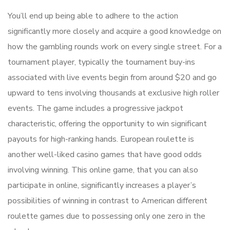
You’ll end up being able to adhere to the action
significantly more closely and acquire a good knowledge on
how the gambling rounds work on every single street. For a
tournament player, typically the tournament buy-ins
associated with live events begin from around $20 and go
upward to tens involving thousands at exclusive high roller
events. The game includes a progressive jackpot
characteristic, offering the opportunity to win significant
payouts for high-ranking hands. European roulette is
another well-liked casino games that have good odds
involving winning. This online game, that you can also
participate in online, significantly increases a player’s
possibilities of winning in contrast to American different
roulette games due to possessing only one zero in the