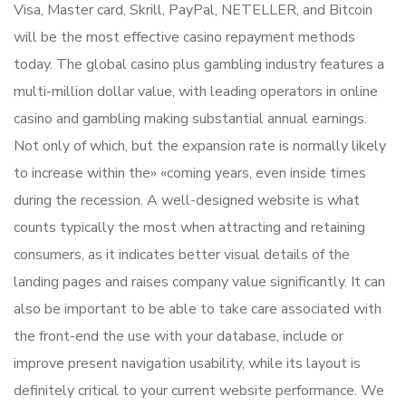
Visa, Master card, Skrill, PayPal, NETELLER, and Bitcoin
will be the most effective casino repayment methods
today. The global casino plus gambling industry features a
multi-million dollar value, with leading operators in online
casino and gambling making substantial annual earnings.
Not only of which, but the expansion rate is normally likely
to increase within the» «coming years, even inside times
during the recession. A well-designed website is what
counts typically the most when attracting and retaining
consumers, as it indicates better visual details of the
landing pages and raises company value significantly. It can
also be important to be able to take care associated with
the front-end the use with your database, include or
improve present navigation usability, while its layout is
definitely critical to your current website performance. We