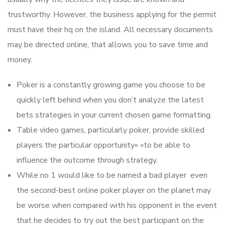
trustworthy. However, the business applying for the permit
must have their hq on the island. All necessary documents
may be directed online, that allows you to save time and
money.
Poker is a constantly growing game you choose to be
quickly left behind when you don’t analyze the latest
bets strategies in your current chosen game formatting.
Table video games, particularly poker, provide skilled
players the particular opportunity» «to be able to
influence the outcome through strategy.
While no 1 would like to be named a bad player even
the second-best online poker player on the planet may
be worse when compared with his opponent in the event
that he decides to try out the best participant on the