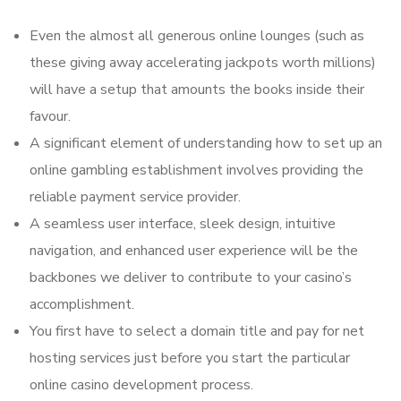
Even the almost all generous online lounges (such as
these giving away accelerating jackpots worth millions)
will have a setup that amounts the books inside their
favour.
A significant element of understanding how to set up an
online gambling establishment involves providing the
reliable payment service provider.
A seamless user interface, sleek design, intuitive
navigation, and enhanced user experience will be the
backbones we deliver to contribute to your casino’s
accomplishment.
You first have to select a domain title and pay for net
hosting services just before you start the particular
online casino development process.