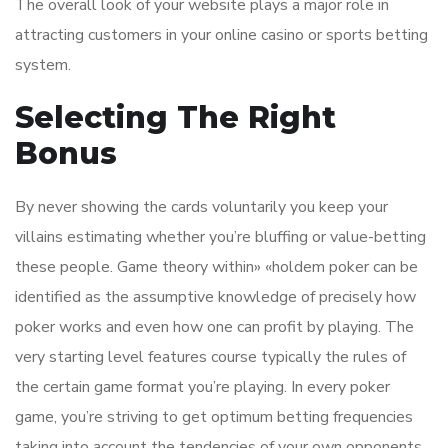
The overall look of your website plays a major role in
attracting customers in your online casino or sports betting
system.
Selecting The Right
Bonus
By never showing the cards voluntarily you keep your
villains estimating whether you’re bluffing or value-betting
these people. Game theory within» «holdem poker can be
identified as the assumptive knowledge of precisely how
poker works and even how one can profit by playing. The
very starting level features course typically the rules of
the certain game format you’re playing. In every poker
game, you’re striving to get optimum betting frequencies
taking into account the tendencies of your own opponents.