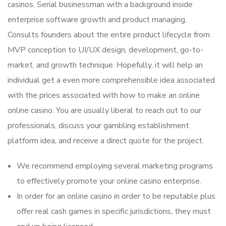
casinos. Serial businessman with a background inside
enterprise software growth and product managing.
Consults founders about the entire product lifecycle from
MVP conception to UI/UX design, development, go-to-
market, and growth technique. Hopefully, it will help an
individual get a even more comprehensible idea associated
with the prices associated with how to make an online
online casino. You are usually liberal to reach out to our
professionals, discuss your gambling establishment
platform idea, and receive a direct quote for the project.
We recommend employing several marketing programs
to effectively promote your online casino enterprise.
In order for an online casino in order to be reputable plus
offer real cash games in specific jurisdictions, they must