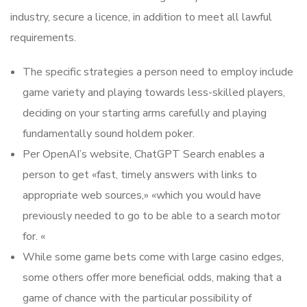
industry, secure a licence, in addition to meet all lawful
requirements.
The specific strategies a person need to employ include
game variety and playing towards less-skilled players,
deciding on your starting arms carefully and playing
fundamentally sound holdem poker.
Per OpenAI’s website, ChatGPT Search enables a
person to get «fast, timely answers with links to
appropriate web sources,» «which you would have
previously needed to go to be able to a search motor
for. «
While some game bets come with large casino edges,
some others offer more beneficial odds, making that a
game of chance with the particular possibility of