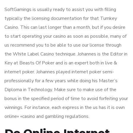
SoftGamings is usually ready to assist you with filling
typically the licensing documentation for that Turnkey
Casino. This can last longer than a month, but if you desire
to start operating your casino as soon as possible, many of
us recommend you to be able to use our license through
the White Label Casino technique. Johannes is the Editor in
Key at Beasts Of Poker and is an expert both in live &
internet poker. Johannes played internet poker semi-
professionally for a few years while doing his Master’s
Diploma in Technology. Make sure to make use of the
bonus in the specified period of time to avoid forfeiting your
winnings. For instance, each express in the us has it is own
online» «casino and gambling regulations.