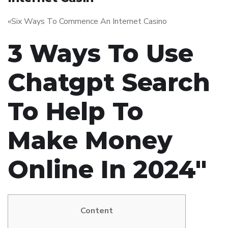
«Six Ways To Commence An Internet Casino
3 Ways To Use
Chatgpt Search
To Help To
Make Money
Online In 2024″
Content