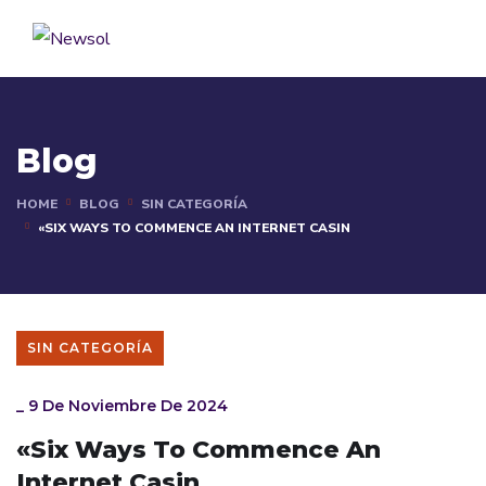
Blog
HOME
BLOG
SIN CATEGORÍA
«SIX WAYS TO COMMENCE AN INTERNET CASIN
SIN CATEGORÍA
_
9 De Noviembre De 2024
«Six Ways To Commence An
Internet Casin