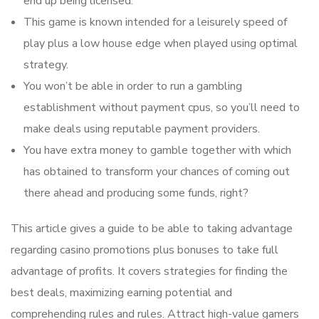
end up being licensed.
This game is known intended for a leisurely speed of
play plus a low house edge when played using optimal
strategy.
You won’t be able in order to run a gambling
establishment without payment cpus, so you’ll need to
make deals using reputable payment providers.
You have extra money to gamble together with which
has obtained to transform your chances of coming out
there ahead and producing some funds, right?
This article gives a guide to be able to taking advantage
regarding casino promotions plus bonuses to take full
advantage of profits. It covers strategies for finding the
best deals, maximizing earning potential and
comprehending rules and rules. Attract high-value gamers