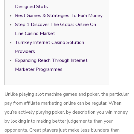
Designed Slots
Best Games & Strategies To Earn Money
Step 1 Discover The Global Online On
Line Casino Market
Turnkey Internet Casino Solution
Providers
Expanding Reach Through Internet
Marketer Programmes
Unlike playing slot machine games and poker, the particular
pay from affiliate marketing online can be regular. When
you’re actively playing poker, by description you win money
by looking into making better judgements than your
opponents. Great players just make less blunders than