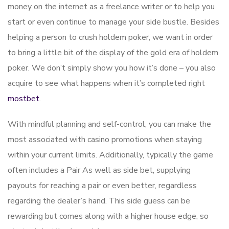
money on the internet as a freelance writer or to help you
start or even continue to manage your side bustle. Besides
helping a person to crush holdem poker, we want in order
to bring a little bit of the display of the gold era of holdem
poker. We don’t simply show you how it’s done – you also
acquire to see what happens when it’s completed right
mostbet
.
With mindful planning and self-control, you can make the
most associated with casino promotions when staying
within your current limits. Additionally, typically the game
often includes a Pair As well as side bet, supplying
payouts for reaching a pair or even better, regardless
regarding the dealer’s hand. This side guess can be
rewarding but comes along with a higher house edge, so