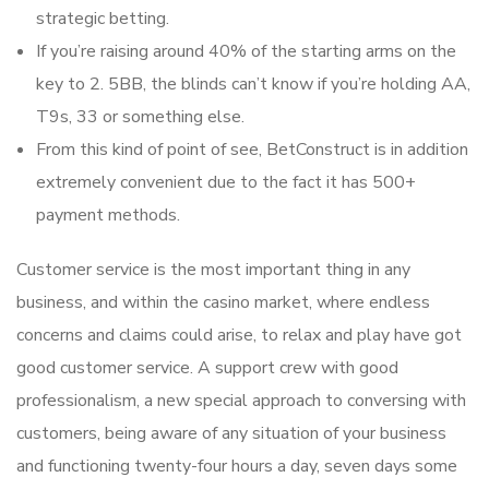
strategic betting.
If you’re raising around 40% of the starting arms on the
key to 2. 5BB, the blinds can’t know if you’re holding AA,
T9s, 33 or something else.
From this kind of point of see, BetConstruct is in addition
extremely convenient due to the fact it has 500+
payment methods.
Customer service is the most important thing in any
business, and within the casino market, where endless
concerns and claims could arise, to relax and play have got
good customer service. A support crew with good
professionalism, a new special approach to conversing with
customers, being aware of any situation of your business
and functioning twenty-four hours a day, seven days some