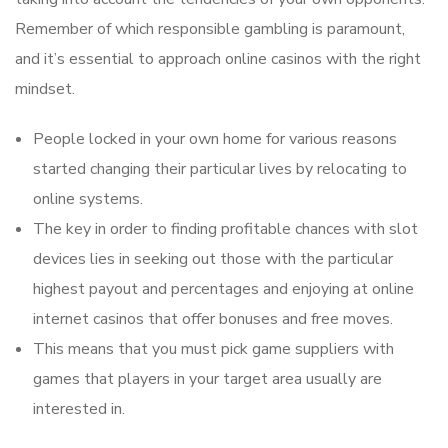
Remember of which responsible gambling is paramount,
and it’s essential to approach online casinos with the right
mindset.
People locked in your own home for various reasons
started changing their particular lives by relocating to
online systems.
The key in order to finding profitable chances with slot
devices lies in seeking out those with the particular
highest payout and percentages and enjoying at online
internet casinos that offer bonuses and free moves.
This means that you must pick game suppliers with
games that players in your target area usually are
interested in.