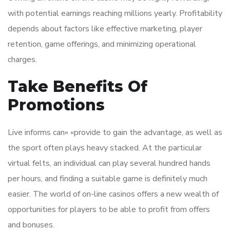
with potential earnings reaching millions yearly. Profitability
depends about factors like effective marketing, player
retention, game offerings, and minimizing operational
charges.
Take Benefits Of
Promotions
Live informs can» «provide to gain the advantage, as well as
the sport often plays heavy stacked. At the particular
virtual felts, an individual can play several hundred hands
per hours, and finding a suitable game is definitely much
easier. The world of on-line casinos offers a new wealth of
opportunities for players to be able to profit from offers
and bonuses.