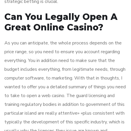
strategic betting is crucial.
Can You Legally Open A
Great Online Casino?
As you can anticipate, the whole process depends on the
price range, so you need to ensure you account regarding
everything. You in addition need to make sure that the
budget includes everything, from legitimate needs, through
computer software, to marketing. With that in thoughts, I
wanted to offer you a detailed summary of things you need
to take to open a web casino. The guard licensing and
training regulatory bodies in addition to government of this
particular island are really attentive» «plus consistent with
typically the development of this specific industry, which is
usually why the licences they issue are known and