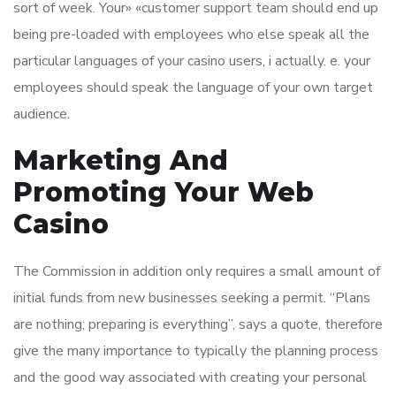
sort of week. Your» «customer support team should end up
being pre-loaded with employees who else speak all the
particular languages ​​of your casino users, i actually. e. your
employees should speak the language of your own target
audience.
Marketing And
Promoting Your Web
Casino
The Commission in addition only requires a small amount of
initial funds from new businesses seeking a permit. “Plans
are nothing; preparing is everything”, says a quote, therefore
give the many importance to typically the planning process
and the good way associated with creating your personal