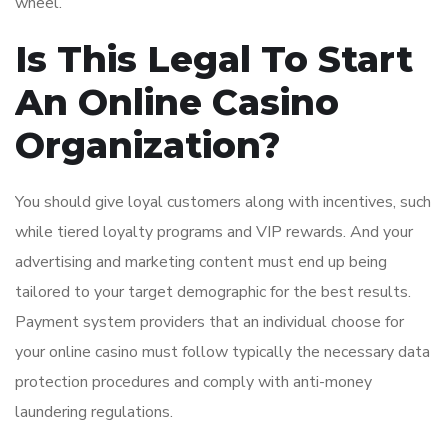
wheel.
Is This Legal To Start
An Online Casino
Organization?
You should give loyal customers along with incentives, such
while tiered loyalty programs and VIP rewards. And your
advertising and marketing content must end up being
tailored to your target demographic for the best results.
Payment system providers that an individual choose for
your online casino must follow typically the necessary data
protection procedures and comply with anti-money
laundering regulations.