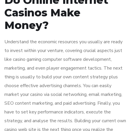
Do Online Internet
Casinos Make
Money?
Understand the economic resources you usually are ready
to invest within your venture, covering crucial aspects just
like casino gaming computer software development,
marketing, and even player engagement tactics. The next
thing is usually to build your own content strategy plus
choose effective advertising channels. You can easily
market your casino via social networking, email marketing,
SEO content marketing, and paid advertising. Finally, you
have to set key performance indicators, execute the
strategy, and analyse the results. Building your current own
casino web site is the next thing once you realize the