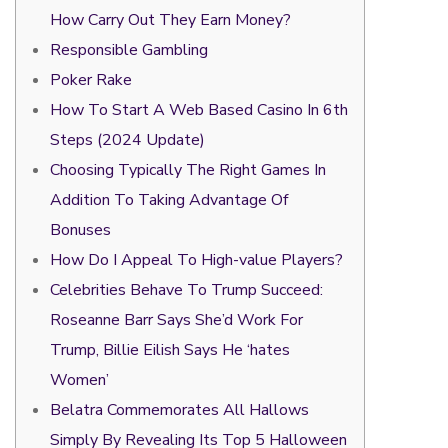
How Carry Out They Earn Money?
Responsible Gambling
Poker Rake
How To Start A Web Based Casino In 6th
Steps (2024 Update)
Choosing Typically The Right Games In
Addition To Taking Advantage Of
Bonuses
How Do I Appeal To High-value Players?
Celebrities Behave To Trump Succeed:
Roseanne Barr Says She’d Work For
Trump, Billie Eilish Says He ‘hates
Women’
Belatra Commemorates All Hallows
Simply By Revealing Its Top 5 Halloween