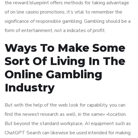
the reward blueprint offers methods for taking advantage
of on line casino promotions, it’s vital to remember the
significance of responsible gambling. Gambling should be a
form of entertainment, not a indicates of profit.
Ways To Make Some
Sort Of Living In The
Online Gambling
Industry
But with the help of the web look for capability, you can
find the newest research as well, in the same» «location.
But beyond the standard workplace, AI equipment such as
ChatGPT Search can likewise be used intended for making