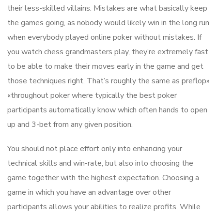
their less-skilled villains. Mistakes are what basically keep
the games going, as nobody would likely win in the long run
when everybody played online poker without mistakes. If
you watch chess grandmasters play, they’re extremely fast
to be able to make their moves early in the game and get
those techniques right. That’s roughly the same as preflop»
«throughout poker where typically the best poker
participants automatically know which often hands to open
up and 3-bet from any given position.
You should not place effort only into enhancing your
technical skills and win-rate, but also into choosing the
game together with the highest expectation. Choosing a
game in which you have an advantage over other
participants allows your abilities to realize profits. While