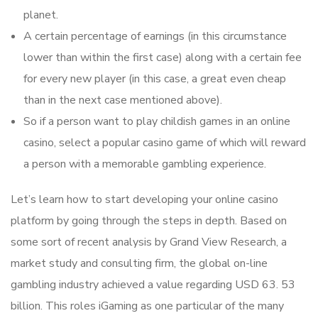
planet.
A certain percentage of earnings (in this circumstance
lower than within the first case) along with a certain fee
for every new player (in this case, a great even cheap
than in the next case mentioned above).
So if a person want to play childish games in an online
casino, select a popular casino game of which will reward
a person with a memorable gambling experience.
Let’s learn how to start developing your online casino
platform by going through the steps in depth. Based on
some sort of recent analysis by Grand View Research, a
market study and consulting firm, the global on-line
gambling industry achieved a value regarding USD 63. 53
billion. This roles iGaming as one particular of the many