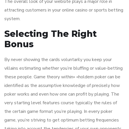
The overall look of your website plays a major role in
attracting customers in your online casino or sports betting
system.
Selecting The Right
Bonus
By never showing the cards voluntarily you keep your
villains estimating whether you’re bluffing or value-betting
these people. Game theory within» «holdem poker can be
identified as the assumptive knowledge of precisely how
poker works and even how one can profit by playing. The
very starting level features course typically the rules of
the certain game format you’re playing. In every poker
game, you’re striving to get optimum betting frequencies
taking into account the tendencies of your own opponents.