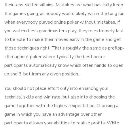
their less-skilled villains. Mistakes are what basically keep
the games going, as nobody would likely win in the long run
when everybody played online poker without mistakes. If
you watch chess grandmasters play, they’re extremely fast
to be able to make their moves early in the game and get
those techniques right. That’s roughly the same as preflop»
«throughout poker where typically the best poker
participants automatically know which often hands to open
up and 3-bet from any given position.
You should not place effort only into enhancing your
technical skills and win-rate, but also into choosing the
game together with the highest expectation. Choosing a
game in which you have an advantage over other
participants allows your abilities to realize profits. While