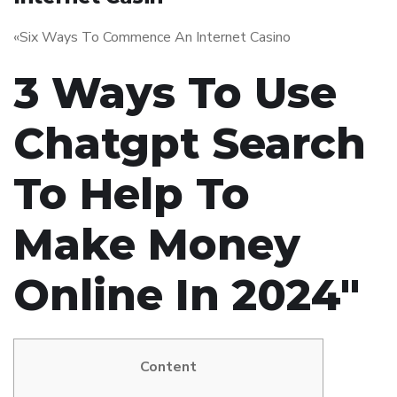
«Six Ways To Commence An Internet Casino
3 Ways To Use
Chatgpt Search
To Help To
Make Money
Online In 2024″
Content