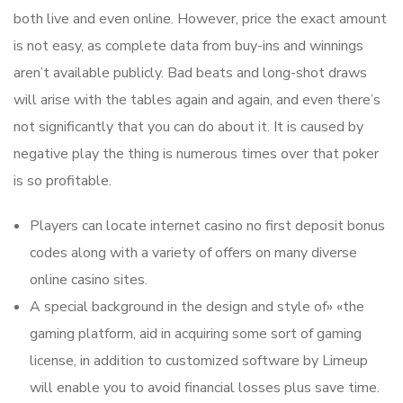
both live and even online. However, price the exact amount
is not easy, as complete data from buy-ins and winnings
aren’t available publicly. Bad beats and long-shot draws
will arise with the tables again and again, and even there’s
not significantly that you can do about it. It is caused by
negative play the thing is numerous times over that poker
is so profitable.
Players can locate internet casino no first deposit bonus
codes along with a variety of offers on many diverse
online casino sites.
A special background in the design and style of» «the
gaming platform, aid in acquiring some sort of gaming
license, in addition to customized software by Limeup
will enable you to avoid financial losses plus save time.