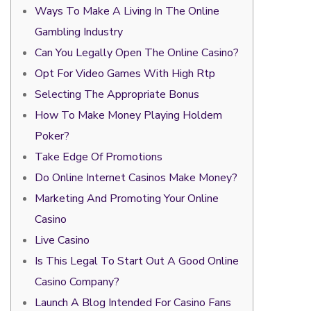
Ways To Make A Living In The Online
Gambling Industry
Can You Legally Open The Online Casino?
Opt For Video Games With High Rtp
Selecting The Appropriate Bonus
How To Make Money Playing Holdem
Poker?
Take Edge Of Promotions
Do Online Internet Casinos Make Money?
Marketing And Promoting Your Online
Casino
Live Casino
Is This Legal To Start Out A Good Online
Casino Company?
Launch A Blog Intended For Casino Fans