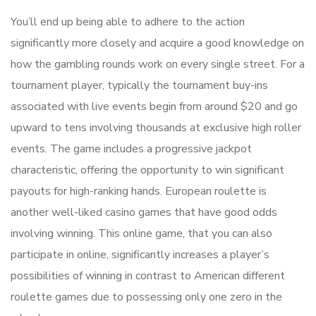
You’ll end up being able to adhere to the action
significantly more closely and acquire a good knowledge on
how the gambling rounds work on every single street. For a
tournament player, typically the tournament buy-ins
associated with live events begin from around $20 and go
upward to tens involving thousands at exclusive high roller
events. The game includes a progressive jackpot
characteristic, offering the opportunity to win significant
payouts for high-ranking hands. European roulette is
another well-liked casino games that have good odds
involving winning. This online game, that you can also
participate in online, significantly increases a player’s
possibilities of winning in contrast to American different
roulette games due to possessing only one zero in the