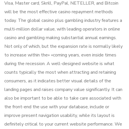
Visa, Master card, Skrill, PayPal, NETELLER, and Bitcoin
will be the most effective casino repayment methods
today. The global casino plus gambling industry features a
multi-million dollar value, with leading operators in online
casino and gambling making substantial annual earnings.
Not only of which, but the expansion rate is normally likely
to increase within the» «coming years, even inside times
during the recession. A well-designed website is what
counts typically the most when attracting and retaining
consumers, as it indicates better visual details of the
landing pages and raises company value significantly. It can
also be important to be able to take care associated with
the front-end the use with your database, include or
improve present navigation usability, while its layout is
definitely critical to your current website performance. We