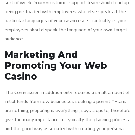
sort of week. Your» «customer support team should end up
being pre-loaded with employees who else speak all the
particular languages ​​of your casino users, i actually. e. your
employees should speak the language of your own target
audience.
Marketing And
Promoting Your Web
Casino
The Commission in addition only requires a small amount of
initial funds from new businesses seeking a permit. “Plans
are nothing; preparing is everything”, says a quote, therefore
give the many importance to typically the planning process
and the good way associated with creating your personal