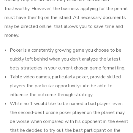
trustworthy. However, the business applying for the permit
must have their hq on the island. All necessary documents
may be directed online, that allows you to save time and
money.
Poker is a constantly growing game you choose to be
quickly left behind when you don’t analyze the latest
bets strategies in your current chosen game formatting.
Table video games, particularly poker, provide skilled
players the particular opportunity» «to be able to
influence the outcome through strategy.
While no 1 would like to be named a bad player even
the second-best online poker player on the planet may
be worse when compared with his opponent in the event
that he decides to try out the best participant on the