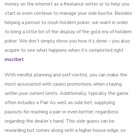
money on the internet as a freelance writer or to help you
start or even continue to manage your side bustle. Besides
helping a person to crush holdem poker, we want in order
to bring a little bit of the display of the gold era of holdem
poker. We don’t simply show you how it’s done – you also
acquire to see what happens when it’s completed right
mostbet
.
With mindful planning and self-control, you can make the
most associated with casino promotions when staying
within your current limits. Additionally, typically the game
often includes a Pair As well as side bet, supplying
payouts for reaching a pair or even better, regardless
regarding the dealer’s hand. This side guess can be
rewarding but comes along with a higher house edge, so