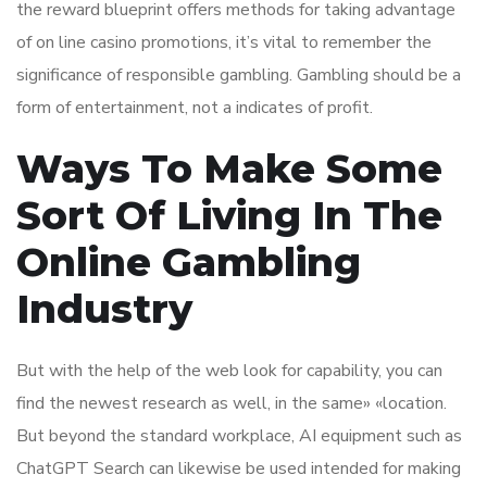
the reward blueprint offers methods for taking advantage
of on line casino promotions, it’s vital to remember the
significance of responsible gambling. Gambling should be a
form of entertainment, not a indicates of profit.
Ways To Make Some
Sort Of Living In The
Online Gambling
Industry
But with the help of the web look for capability, you can
find the newest research as well, in the same» «location.
But beyond the standard workplace, AI equipment such as
ChatGPT Search can likewise be used intended for making