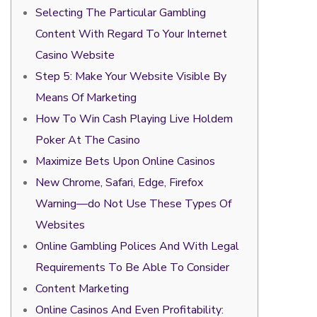
Selecting The Particular Gambling
Content With Regard To Your Internet
Casino Website
Step 5: Make Your Website Visible By
Means Of Marketing
How To Win Cash Playing Live Holdem
Poker At The Casino
Maximize Bets Upon Online Casinos
New Chrome, Safari, Edge, Firefox
Warning—do Not Use These Types Of
Websites
Online Gambling Polices And With Legal
Requirements To Be Able To Consider
Content Marketing
Online Casinos And Even Profitability: