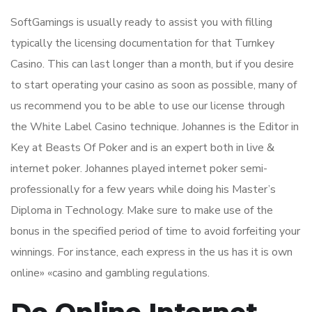
SoftGamings is usually ready to assist you with filling
typically the licensing documentation for that Turnkey
Casino. This can last longer than a month, but if you desire
to start operating your casino as soon as possible, many of
us recommend you to be able to use our license through
the White Label Casino technique. Johannes is the Editor in
Key at Beasts Of Poker and is an expert both in live &
internet poker. Johannes played internet poker semi-
professionally for a few years while doing his Master’s
Diploma in Technology. Make sure to make use of the
bonus in the specified period of time to avoid forfeiting your
winnings. For instance, each express in the us has it is own
online» «casino and gambling regulations.