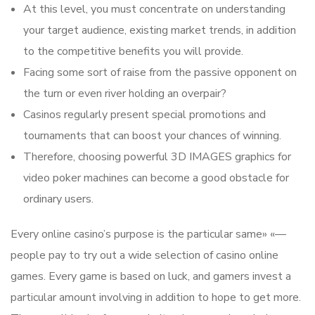
At this level, you must concentrate on understanding
your target audience, existing market trends, in addition
to the competitive benefits you will provide.
Facing some sort of raise from the passive opponent on
the turn or even river holding an overpair?
Casinos regularly present special promotions and
tournaments that can boost your chances of winning.
Therefore, choosing powerful 3D IMAGES graphics for
video poker machines can become a good obstacle for
ordinary users.
Every online casino’s purpose is the particular same» «—
people pay to try out a wide selection of casino online
games. Every game is based on luck, and gamers invest a
particular amount involving in addition to hope to get more.