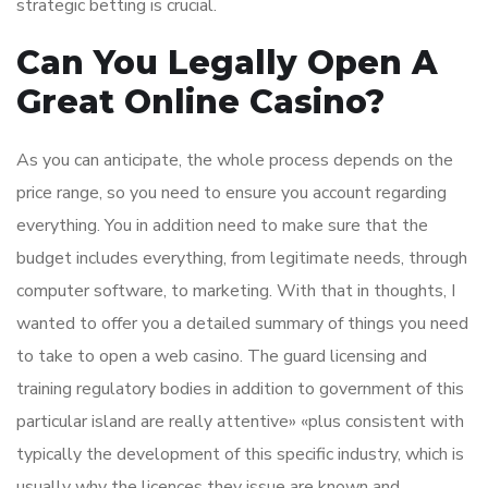
strategic betting is crucial.
Can You Legally Open A
Great Online Casino?
As you can anticipate, the whole process depends on the
price range, so you need to ensure you account regarding
everything. You in addition need to make sure that the
budget includes everything, from legitimate needs, through
computer software, to marketing. With that in thoughts, I
wanted to offer you a detailed summary of things you need
to take to open a web casino. The guard licensing and
training regulatory bodies in addition to government of this
particular island are really attentive» «plus consistent with
typically the development of this specific industry, which is
usually why the licences they issue are known and