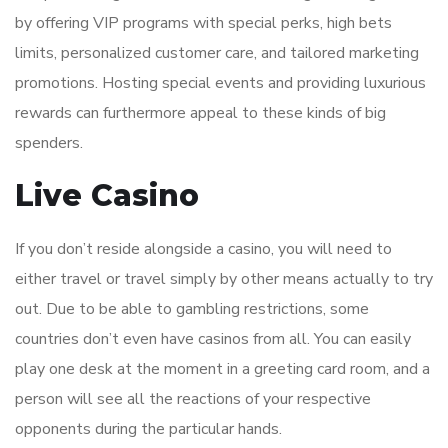
by offering VIP programs with special perks, high bets
limits, personalized customer care, and tailored marketing
promotions. Hosting special events and providing luxurious
rewards can furthermore appeal to these kinds of big
spenders.
Live Casino
If you don’t reside alongside a casino, you will need to
either travel or travel simply by other means actually to try
out. Due to be able to gambling restrictions, some
countries don’t even have casinos from all. You can easily
play one desk at the moment in a greeting card room, and a
person will see all the reactions of your respective
opponents during the particular hands.