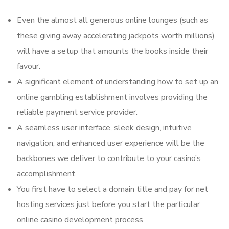
Even the almost all generous online lounges (such as
these giving away accelerating jackpots worth millions)
will have a setup that amounts the books inside their
favour.
A significant element of understanding how to set up an
online gambling establishment involves providing the
reliable payment service provider.
A seamless user interface, sleek design, intuitive
navigation, and enhanced user experience will be the
backbones we deliver to contribute to your casino’s
accomplishment.
You first have to select a domain title and pay for net
hosting services just before you start the particular
online casino development process.