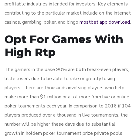
profitable industries intended for investors. Key elements
contributing to the particular market include on the internet
casinos, gambling, poker, and bingo
mostbet app download
.
Opt For Games With
High Rtp
The gamers in the base 90% are both break-even players,
little losers due to be able to rake or greatly losing
players. There are thousands involving players who help
make more than $1 million or a lot more from live or online
poker tournaments each year. In comparison to 2016 if 104
players produced over a thousand in live tournaments, the
number will be higher these days due to substantial
growth in holdem poker tournament prize private pools