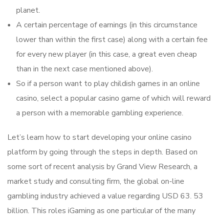
planet.
A certain percentage of earnings (in this circumstance
lower than within the first case) along with a certain fee
for every new player (in this case, a great even cheap
than in the next case mentioned above).
So if a person want to play childish games in an online
casino, select a popular casino game of which will reward
a person with a memorable gambling experience.
Let’s learn how to start developing your online casino
platform by going through the steps in depth. Based on
some sort of recent analysis by Grand View Research, a
market study and consulting firm, the global on-line
gambling industry achieved a value regarding USD 63. 53
billion. This roles iGaming as one particular of the many