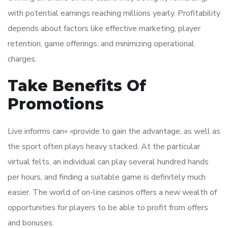
with potential earnings reaching millions yearly. Profitability
depends about factors like effective marketing, player
retention, game offerings, and minimizing operational
charges.
Take Benefits Of
Promotions
Live informs can» «provide to gain the advantage, as well as
the sport often plays heavy stacked. At the particular
virtual felts, an individual can play several hundred hands
per hours, and finding a suitable game is definitely much
easier. The world of on-line casinos offers a new wealth of
opportunities for players to be able to profit from offers
and bonuses.