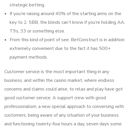
strategic betting.
If you’re raising around 40% of the starting arms on the
key to 2. 5BB, the blinds can’t know if you’re holding AA,
T9s, 33 or something else.
From this kind of point of see, BetConstruct is in addition
extremely convenient due to the fact it has 500+
payment methods.
Customer service is the most important thing in any
business, and within the casino market, where endless
concerns and claims could arise, to relax and play have got
good customer service. A support crew with good
professionalism, a new special approach to conversing with
customers, being aware of any situation of your business
and functioning twenty-four hours a day, seven days some