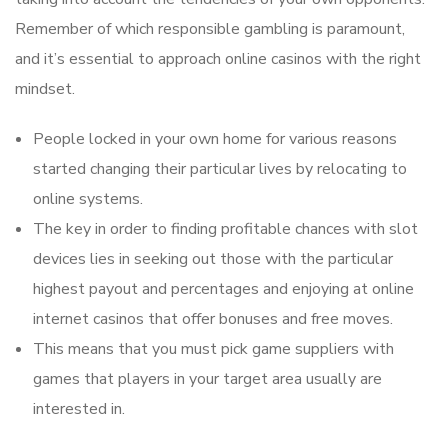
Remember of which responsible gambling is paramount,
and it’s essential to approach online casinos with the right
mindset.
People locked in your own home for various reasons
started changing their particular lives by relocating to
online systems.
The key in order to finding profitable chances with slot
devices lies in seeking out those with the particular
highest payout and percentages and enjoying at online
internet casinos that offer bonuses and free moves.
This means that you must pick game suppliers with
games that players in your target area usually are
interested in.