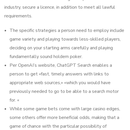
industry, secure a licence, in addition to meet all lawful
requirements.
The specific strategies a person need to employ include
game variety and playing towards less-skilled players,
deciding on your starting arms carefully and playing
fundamentally sound holdem poker.
Per OpenAI’s website, ChatGPT Search enables a
person to get «fast, timely answers with links to
appropriate web sources,» «which you would have
previously needed to go to be able to a search motor
for. «
While some game bets come with large casino edges,
some others offer more beneficial odds, making that a
game of chance with the particular possibility of