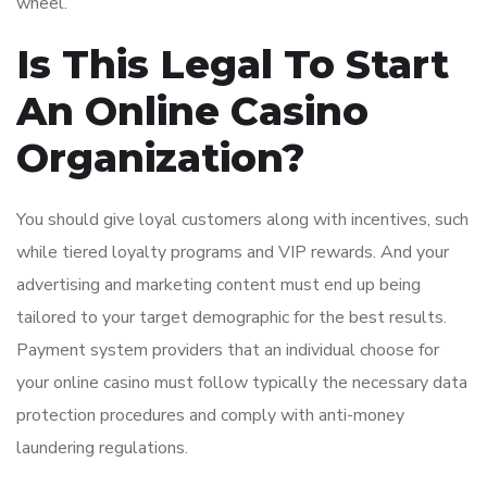
wheel.
Is This Legal To Start
An Online Casino
Organization?
You should give loyal customers along with incentives, such
while tiered loyalty programs and VIP rewards. And your
advertising and marketing content must end up being
tailored to your target demographic for the best results.
Payment system providers that an individual choose for
your online casino must follow typically the necessary data
protection procedures and comply with anti-money
laundering regulations.