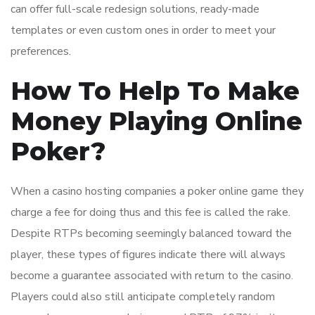
can offer full-scale redesign solutions, ready-made
templates or even custom ones in order to meet your
preferences.
How To Help To Make
Money Playing Online
Poker?
When a casino hosting companies a poker online game they
charge a fee for doing thus and this fee is called the rake.
Despite RTPs becoming seemingly balanced toward the
player, these types of figures indicate there will always
become a guarantee associated with return to the casino.
Players could also still anticipate completely random