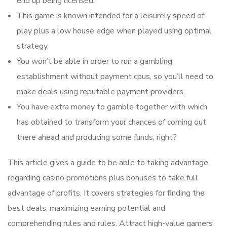
end up being licensed.
This game is known intended for a leisurely speed of
play plus a low house edge when played using optimal
strategy.
You won’t be able in order to run a gambling
establishment without payment cpus, so you’ll need to
make deals using reputable payment providers.
You have extra money to gamble together with which
has obtained to transform your chances of coming out
there ahead and producing some funds, right?
This article gives a guide to be able to taking advantage
regarding casino promotions plus bonuses to take full
advantage of profits. It covers strategies for finding the
best deals, maximizing earning potential and
comprehending rules and rules. Attract high-value gamers