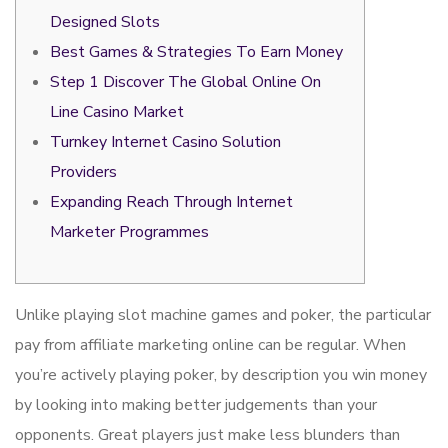
Designed Slots
Best Games & Strategies To Earn Money
Step 1 Discover The Global Online On
Line Casino Market
Turnkey Internet Casino Solution
Providers
Expanding Reach Through Internet
Marketer Programmes
Unlike playing slot machine games and poker, the particular
pay from affiliate marketing online can be regular. When
you’re actively playing poker, by description you win money
by looking into making better judgements than your
opponents. Great players just make less blunders than