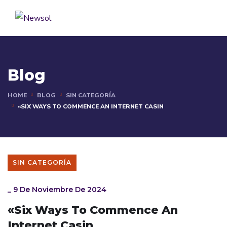
Blog
HOME
BLOG
SIN CATEGORÍA
«SIX WAYS TO COMMENCE AN INTERNET CASIN
SIN CATEGORÍA
_
9 De Noviembre De 2024
«Six Ways To Commence An
Internet Casin