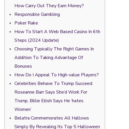
How Carry Out They Earn Money?
Responsible Gambling
Poker Rake
How To Start A Web Based Casino In 6th
Steps (2024 Update)
Choosing Typically The Right Games In
Addition To Taking Advantage Of
Bonuses
How Do I Appeal To High-value Players?
Celebrities Behave To Trump Succeed:
Roseanne Barr Says She’d Work For
Trump, Billie Eilish Says He ‘hates
Women’
Belatra Commemorates All Hallows
Simply By Revealing Its Top 5 Halloween