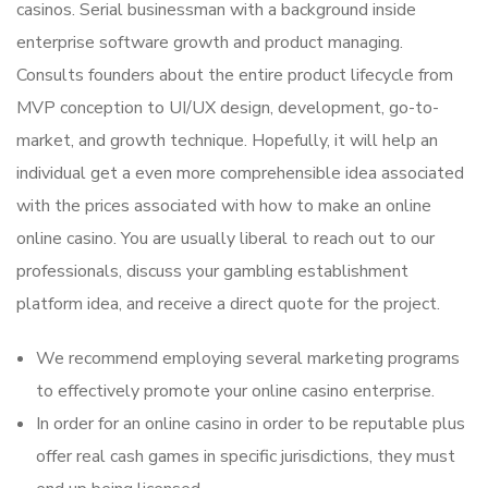
casinos. Serial businessman with a background inside
enterprise software growth and product managing.
Consults founders about the entire product lifecycle from
MVP conception to UI/UX design, development, go-to-
market, and growth technique. Hopefully, it will help an
individual get a even more comprehensible idea associated
with the prices associated with how to make an online
online casino. You are usually liberal to reach out to our
professionals, discuss your gambling establishment
platform idea, and receive a direct quote for the project.
We recommend employing several marketing programs
to effectively promote your online casino enterprise.
In order for an online casino in order to be reputable plus
offer real cash games in specific jurisdictions, they must