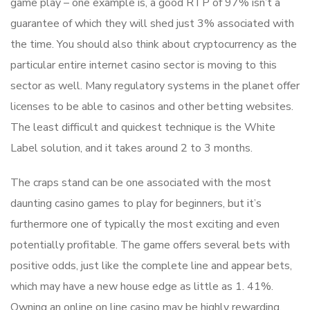
game play – one example is, a good RTP of 97% isn’t a
guarantee of which they will shed just 3% associated with
the time. You should also think about cryptocurrency as the
particular entire internet casino sector is moving to this
sector as well. Many regulatory systems in the planet offer
licenses to be able to casinos and other betting websites.
The least difficult and quickest technique is the White
Label solution, and it takes around 2 to 3 months.
The craps stand can be one associated with the most
daunting casino games to play for beginners, but it’s
furthermore one of typically the most exciting and even
potentially profitable. The game offers several bets with
positive odds, just like the complete line and appear bets,
which may have a new house edge as little as 1. 41%.
Owning an online on line casino may be highly rewarding,