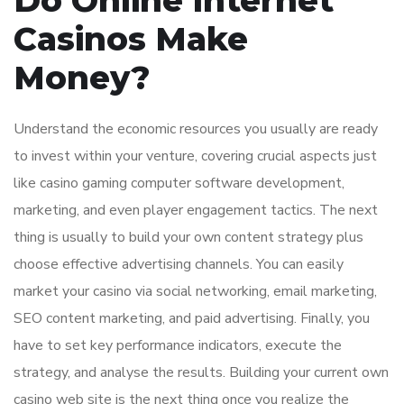
Do Online Internet
Casinos Make
Money?
Understand the economic resources you usually are ready
to invest within your venture, covering crucial aspects just
like casino gaming computer software development,
marketing, and even player engagement tactics. The next
thing is usually to build your own content strategy plus
choose effective advertising channels. You can easily
market your casino via social networking, email marketing,
SEO content marketing, and paid advertising. Finally, you
have to set key performance indicators, execute the
strategy, and analyse the results. Building your current own
casino web site is the next thing once you realize the